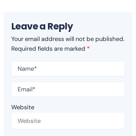
Leave a Reply
Your email address will not be published.
Required fields are marked
*
Website