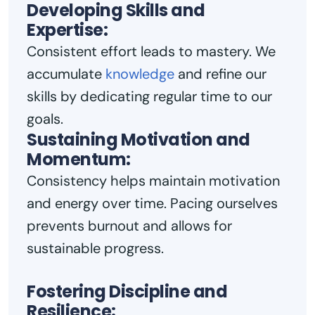
Developing Skills and
Expertise:
Consistent effort leads to mastery. We
accumulate
knowledge
and refine our
skills by dedicating regular time to our
goals.
Sustaining Motivation and
Momentum:
Consistency helps maintain motivation
and energy over time. Pacing ourselves
prevents burnout and allows for
sustainable progress.
Fostering Discipline and
Resilience: