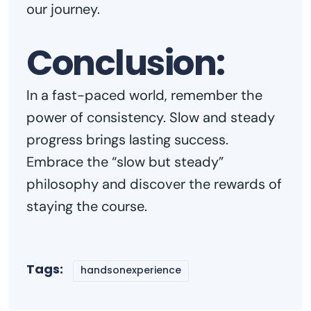
our journey.
Conclusion:
In a fast-paced world, remember the
power of consistency. Slow and steady
progress brings lasting success.
Embrace the “slow but steady”
philosophy and discover the rewards of
staying the course.
Tags:
handsonexperience