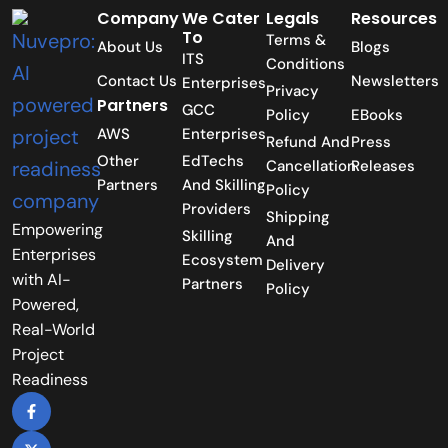
Company
We Cater
Legals
Resources
To
Terms &
About Us
Blogs
ITS
Conditions
Contact Us
Newsletters
Enterprises
Privacy
Partners
GCC
Policy
EBooks
AWS
Enterprises
Refund And
Press
Other
EdTechs
Cancellation
Releases
Partners
And Skilling
Policy
Providers
Shipping
Empowering
Skilling
And
Enterprises
Ecosystem
Delivery
with AI-
Partners
Policy
Powered,
Real-World
Project
Readiness