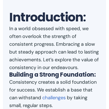
Introduction
:
In a world obsessed with speed, we
often overlook the strength of
consistent progress. Embracing a slow
but steady approach can lead to lasting
achievements. Let’s explore the value of
consistency in our endeavours.
Building a Strong Foundation:
Consistency creates a solid foundation
for success. We establish a base that
can withstand
challenges
by taking
small, regular steps.