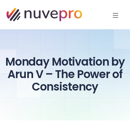
Monday Motivation by
Arun V – The Power of
Consistency