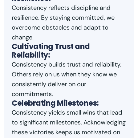
Consistency reflects discipline and
resilience. By staying committed, we
overcome obstacles and adapt to
change.
Cultivating Trust and
Reliability:
Consistency builds trust and reliability.
Others rely on us when they know we
consistently deliver on our
commitments.
Celebrating Milestones:
Consistency yields small wins that lead
to significant milestones. Acknowledging
these victories keeps us motivated on