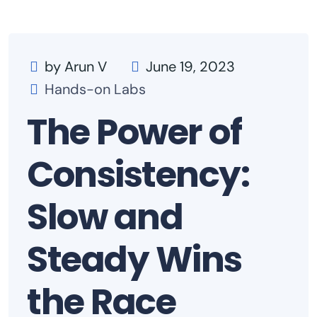
by Arun V
June 19, 2023
Hands-on Labs
The Power of
Consistency:
Slow and
Steady Wins
the Race