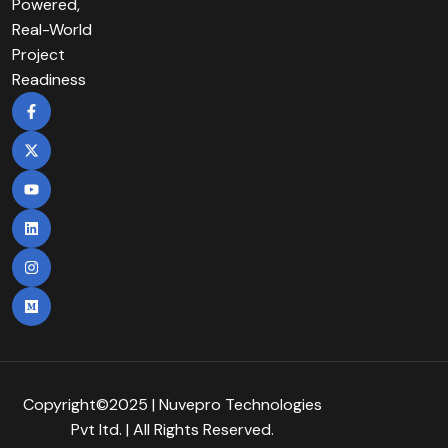
Powered,
Real-World
Project
Readiness
Copyright©2025 | Nuvepro Technologies
Pvt Itd. | All Rights Reserved.