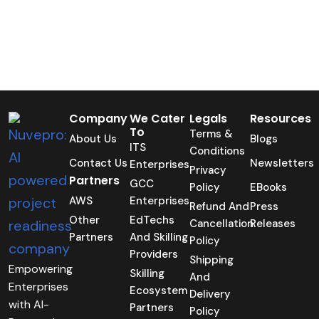
Company
We Cater
Legals
Resources
To
Terms &
About Us
Blogs
ITS
Conditions
Contact Us
Newsletters
Enterprises
Privacy
Partners
GCC
Policy
EBooks
AWS
Enterprises
Refund And
Press
Other
EdTechs
Cancellation
Releases
Partners
And Skilling
Policy
Providers
Shipping
Empowering
Skilling
And
Enterprises
Ecosystem
Delivery
with AI-
Partners
Policy