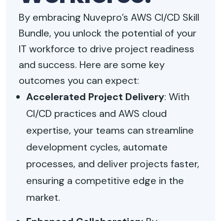
By embracing Nuvepro’s AWS CI/CD Skill
Bundle, you unlock the potential of your
IT workforce to drive project readiness
and success. Here are some key
outcomes you can expect:
Accelerated Project Delivery
: With
CI/CD practices and AWS cloud
expertise, your teams can streamline
development cycles, automate
processes, and deliver projects faster,
ensuring a competitive edge in the
market.