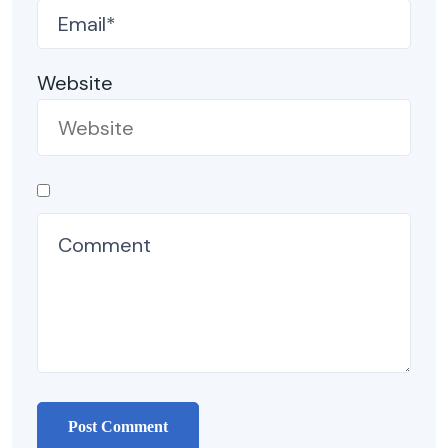
Website