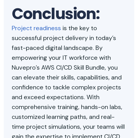
Conclusion:
Project readiness
is the key to
successful project delivery in today’s
fast-paced digital landscape. By
empowering your IT workforce with
Nuvepro’s AWS CI/CD Skill Bundle, you
can elevate their skills, capabilities, and
confidence to tackle complex projects
and exceed expectations. With
comprehensive training, hands-on labs,
customized learning paths, and real-
time project simulations, your teams will
gain the expertise to implement CI/CD