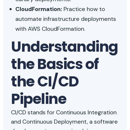
CloudFormation:
Practice how to
automate infrastructure deployments
with AWS CloudFormation.
Understanding
the Basics of
the CI/CD
Pipeline
CI/CD stands for Continuous Integration
and Continuous Deployment, a software