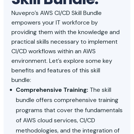
Nuvepro’s AWS CI/CD Skill Bundle
empowers your IT workforce by
providing them with the knowledge and
practical skills necessary to implement
CI/CD workflows within an AWS
environment. Let’s explore some key
benefits and features of this skill
bundle:
Comprehensive Training:
The skill
bundle offers comprehensive training
programs that cover the fundamentals
of AWS cloud services, CI/CD
methodologies, and the integration of