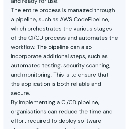
and ready for use.
The entire process is managed through
a pipeline, such as AWS CodePipeline,
which orchestrates the various stages
of the CI/CD process and automates the
workflow. The pipeline can also
incorporate additional steps, such as
automated testing, security scanning,
and monitoring. This is to ensure that
the application is both reliable and
secure.
By implementing a CI/CD pipeline,
organisations can reduce the time and
effort required to deploy software