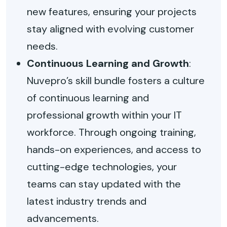
new features, ensuring your projects
stay aligned with evolving customer
needs.
Continuous Learning and Growth
:
Nuvepro’s skill bundle fosters a culture
of continuous learning and
professional growth within your IT
workforce. Through ongoing training,
hands-on experiences, and access to
cutting-edge technologies, your
teams can stay updated with the
latest industry trends and
advancements.