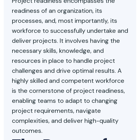
Project readiness encompasses the
readiness of an organization, its
processes, and, most importantly, its
workforce to successfully undertake and
deliver projects. It involves having the
necessary skills, knowledge, and
resources in place to handle project
challenges and drive optimal results. A
highly skilled and competent workforce
is the cornerstone of project readiness,
enabling teams to adapt to changing
project requirements, navigate
complexities, and deliver high-quality
outcomes.