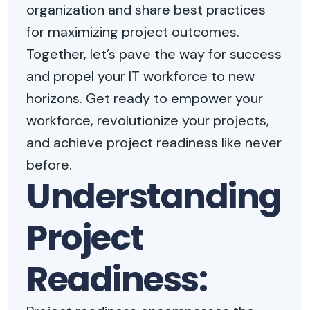
organization and share best practices
for maximizing project outcomes.
Together, let’s pave the way for success
and propel your IT workforce to new
horizons. Get ready to empower your
workforce, revolutionize your projects,
and achieve project readiness like never
before.
Understanding
Project
Readiness: