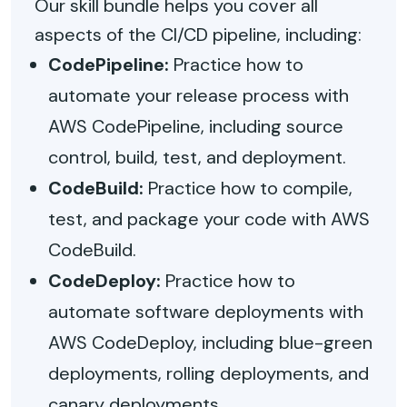
Our skill bundle helps you cover all
aspects of the CI/CD pipeline, including:
CodePipeline:
Practice how to
automate your release process with
AWS CodePipeline, including source
control, build, test, and deployment.
CodeBuild:
Practice how to compile,
test, and package your code with AWS
CodeBuild.
CodeDeploy:
Practice how to
automate software deployments with
AWS CodeDeploy, including blue-green
deployments, rolling deployments, and
canary deployments.