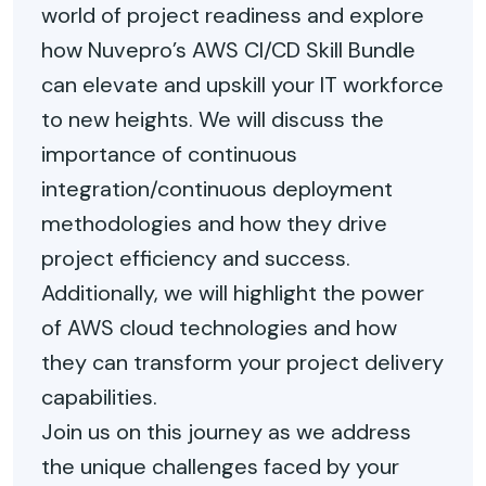
world of project readiness and explore
how Nuvepro’s AWS CI/CD Skill Bundle
can elevate and upskill your IT workforce
to new heights. We will discuss the
importance of continuous
integration/continuous deployment
methodologies and how they drive
project efficiency and success.
Additionally, we will highlight the power
of AWS cloud technologies and how
they can transform your project delivery
capabilities.
Join us on this journey as we address
the unique challenges faced by your