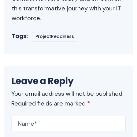
this transformative journey with your IT
workforce.
Tags:
ProjectReadiness
Leave a Reply
Your email address will not be published.
Required fields are marked
*