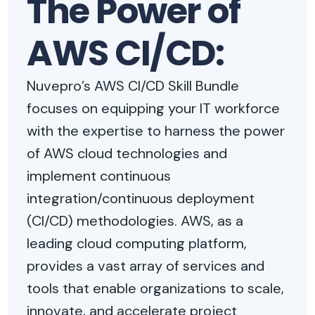
The Power of
AWS CI/CD:
Nuvepro’s AWS CI/CD Skill Bundle
focuses on equipping your IT workforce
with the expertise to harness the power
of AWS cloud technologies and
implement continuous
integration/continuous deployment
(CI/CD) methodologies. AWS, as a
leading cloud computing platform,
provides a vast array of services and
tools that enable organizations to scale,
innovate, and accelerate project