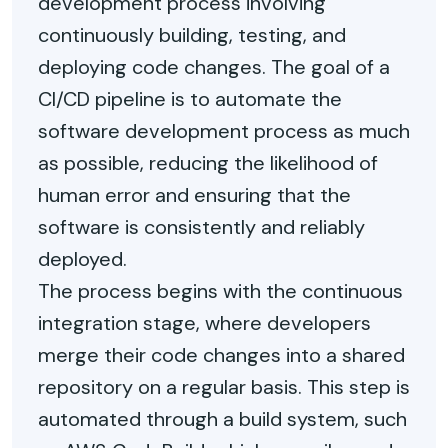
development process involving
continuously building, testing, and
deploying code changes. The goal of a
CI/CD pipeline is to automate the
software development process as much
as possible, reducing the likelihood of
human error and ensuring that the
software is consistently and reliably
deployed.
The process begins with the continuous
integration stage, where developers
merge their code changes into a shared
repository on a regular basis. This step is
automated through a build system, such