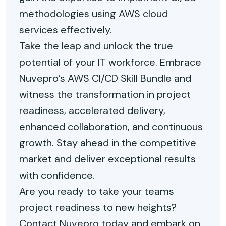
methodologies using AWS cloud
services effectively.
Take the leap and unlock the true
potential of your IT workforce. Embrace
Nuvepro’s AWS CI/CD Skill Bundle and
witness the transformation in project
readiness, accelerated delivery,
enhanced collaboration, and continuous
growth. Stay ahead in the competitive
market and deliver exceptional results
with confidence.
Are you ready to take your teams
project readiness to new heights?
Contact Nuvepro today and embark on