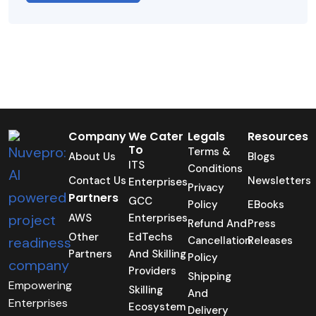
Company
We Cater
Legals
Resources
To
Terms &
About Us
Blogs
ITS
Conditions
Contact Us
Newsletters
Enterprises
Privacy
Partners
GCC
Policy
EBooks
AWS
Enterprises
Refund And
Press
Other
EdTechs
Cancellation
Releases
Partners
And Skilling
Policy
Providers
Shipping
Empowering
Skilling
And
Enterprises
Ecosystem
Delivery