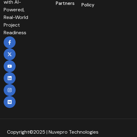
with AI-
Partners
Policy
Powered,
Real-World
Project
Readiness
Copyright©2025 | Nuvepro Technologies