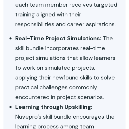
each team member receives targeted
training aligned with their
responsibilities and career aspirations.
Real-Time Project Simulations:
The
skill bundle incorporates real-time
project simulations that allow learners
to work on simulated projects,
applying their newfound skills to solve
practical challenges commonly
encountered in project scenarios.
Learning through Upskilling:
Nuvepro’s skill bundle encourages the
learning process among team