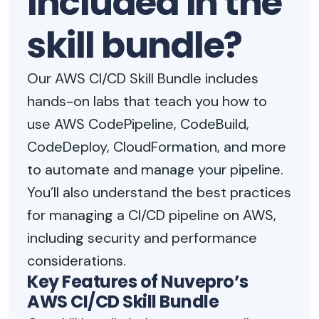
included in the
skill bundle?
Our AWS CI/CD Skill Bundle includes
hands-on labs that teach you how to
use AWS CodePipeline, CodeBuild,
CodeDeploy, CloudFormation, and more
to automate and manage your pipeline.
You’ll also understand the best practices
for managing a CI/CD pipeline on AWS,
including security and performance
considerations.
Key Features of Nuvepro’s
AWS CI/CD Skill Bundle