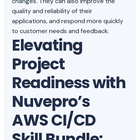
changes. They can also improve the
quality and reliability of their
applications, and respond more quickly
to customer needs and feedback.
Elevating
Project
Readiness with
Nuvepro’s
AWS CI/CD
Skill Bundle: