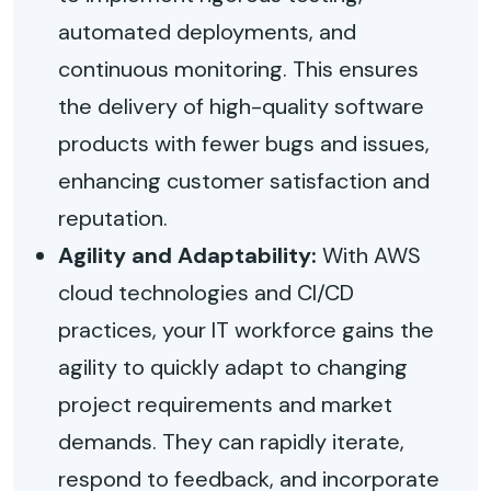
automated deployments, and
continuous monitoring. This ensures
the delivery of high-quality software
products with fewer bugs and issues,
enhancing customer satisfaction and
reputation.
Agility and Adaptability:
With AWS
cloud technologies and CI/CD
practices, your IT workforce gains the
agility to quickly adapt to changing
project requirements and market
demands. They can rapidly iterate,
respond to feedback, and incorporate