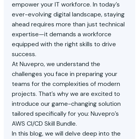
empower your IT workforce. In today’s
ever-evolving digital landscape, staying
ahead requires more than just technical
expertise—it demands a workforce
equipped with the right skills to drive
success.
At Nuvepro, we understand the
challenges you face in preparing your
teams for the complexities of modern
projects. That’s why we are excited to
introduce our game-changing solution
tailored specifically for you: Nuvepro’s
AWS CI/CD Skill Bundle.
In this blog, we will delve deep into the