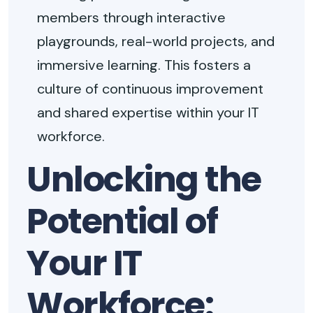
members through interactive
playgrounds, real-world projects, and
immersive learning. This fosters a
culture of continuous improvement
and shared expertise within your IT
workforce.
Unlocking the
Potential of
Your IT
Workforce: