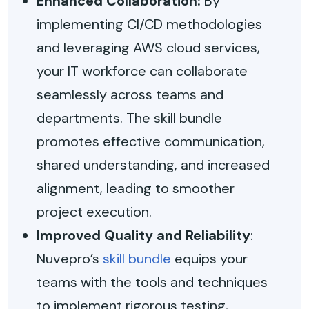
Enhanced Collaboration:
By
implementing CI/CD methodologies
and leveraging AWS cloud services,
your IT workforce can collaborate
seamlessly across teams and
departments. The skill bundle
promotes effective communication,
shared understanding, and increased
alignment, leading to smoother
project execution.
Improved Quality and Reliability
:
Nuvepro’s
skill bundle
equips your
teams with the tools and techniques
to implement rigorous testing,