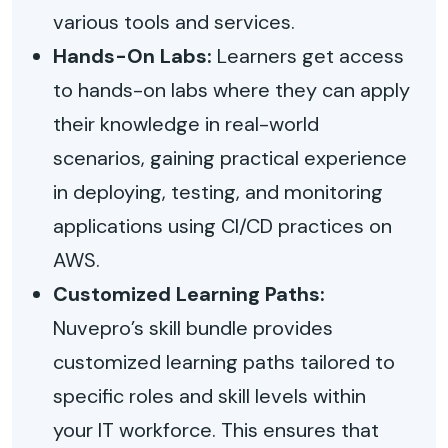
various tools and services.
Hands-On Labs:
Learners get access
to hands-on labs where they can apply
their knowledge in real-world
scenarios, gaining practical experience
in deploying, testing, and monitoring
applications using CI/CD practices on
AWS.
Customized Learning Paths:
Nuvepro’s skill bundle provides
customized learning paths tailored to
specific roles and skill levels within
your IT workforce. This ensures that