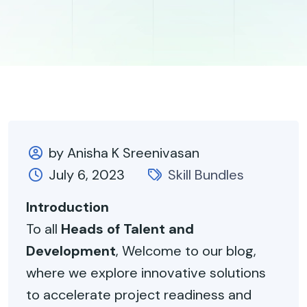
by Anisha K Sreenivasan
July 6, 2023
Skill Bundles
Introduction
To all
Heads of Talent and
Development
, Welcome to our blog,
where we explore innovative solutions
to accelerate project readiness and