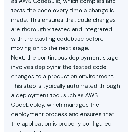
as AWS CodeBuild, which compiles and
tests the code every time a change is
made. This ensures that code changes
are thoroughly tested and integrated
with the existing codebase before
moving on to the next stage.
Next, the continuous deployment stage
involves deploying the tested code
changes to a production environment.
This step is typically automated through
a deployment tool, such as AWS
CodeDeploy, which manages the
deployment process and ensures that
the application is properly configured