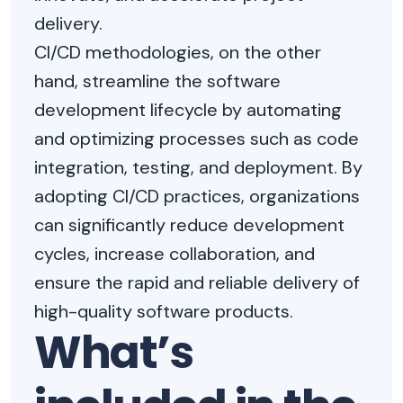
delivery.
CI/CD methodologies, on the other
hand, streamline the software
development lifecycle by automating
and optimizing processes such as code
integration, testing, and deployment. By
adopting CI/CD practices, organizations
can significantly reduce development
cycles, increase collaboration, and
ensure the rapid and reliable delivery of
high-quality software products.
What’s