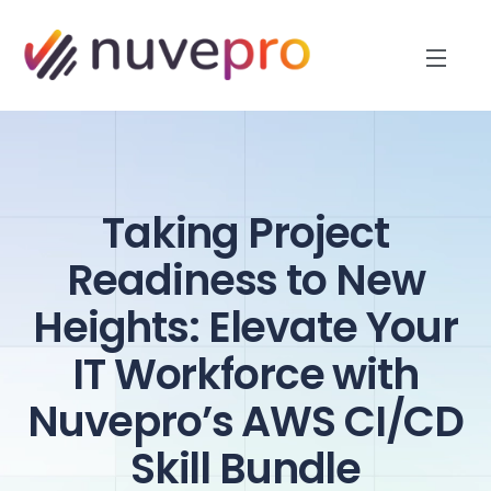
Taking Project
Readiness to New
Heights: Elevate Your
IT Workforce with
Nuvepro’s AWS CI/CD
Skill Bundle