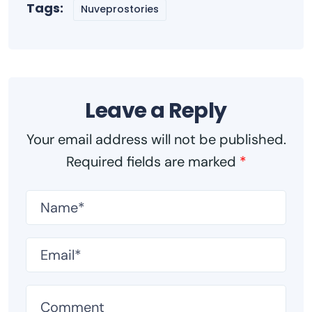
Tags:
Nuveprostories
Leave a Reply
Your email address will not be published.
Required fields are marked
*