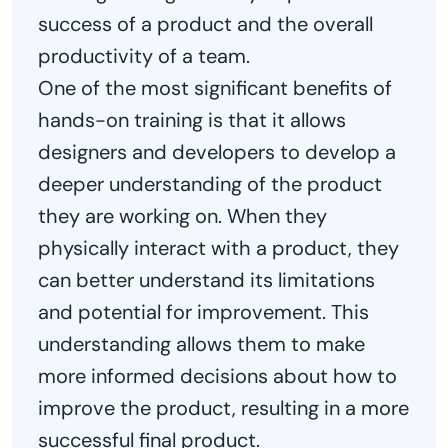
success of a product and the overall
productivity of a team.
One of the most significant benefits of
hands-on training is that it allows
designers and developers to develop a
deeper understanding of the product
they are working on. When they
physically interact with a product, they
can better understand its limitations
and potential for improvement. This
understanding allows them to make
more informed decisions about how to
improve the product, resulting in a more
successful final product.