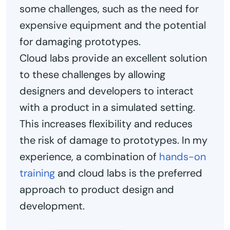
some challenges, such as the need for
expensive equipment and the potential
for damaging prototypes.
Cloud labs provide an excellent solution
to these challenges by allowing
designers and developers to interact
with a product in a simulated setting.
This increases flexibility and reduces
the risk of damage to prototypes. In my
experience, a combination of
hands-on
training
and cloud labs is the preferred
approach to product design and
development.