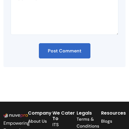
Company
We Cater
Legals
Resources
To
Terms &
About Us
Blogs
Empowering
ITS
Conditions