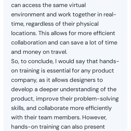
can access the same virtual
environment and work together in real-
time, regardless of their physical
locations. This allows for more efficient
collaboration and can save a lot of time
and money on travel.
So, to conclude, I would say that hands-
on training is essential for any product
company, as it allows designers to
develop a deeper understanding of the
product, improve their problem-solving
skills, and collaborate more efficiently
with their team members. However,
hands-on training can also present