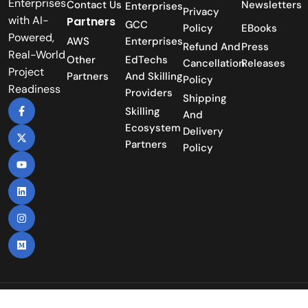
Enterprises
Contact Us
Newsletters
Enterprises
Privacy
with AI-
Partners
GCC
Policy
EBooks
Powered,
AWS
Enterprises
Refund And
Press
Real-World
Other
EdTechs
Cancellation
Releases
Project
Partners
And Skilling
Policy
Readiness
Providers
Shipping
Skilling
And
Ecosystem
Delivery
Partners
Policy