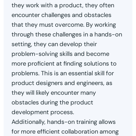
they work with a product, they often
encounter challenges and obstacles
that they must overcome. By working
through these challenges in a hands-on
setting, they can develop their
problem-solving skills and become
more proficient at finding solutions to
problems. This is an essential skill for
product designers and engineers, as
they will likely encounter many
obstacles during the product
development process.
Additionally, hands-on training allows
for more efficient collaboration among