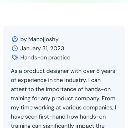
by Manojjoshy
January 31, 2023
Hands-on practice
As a product designer with over 8
years
of
experience in the industry, I can
attest to the importance of hands-on
training for any product company. From
my time working at various companies, I
have seen first-hand how hands-on
training can significantly impact the