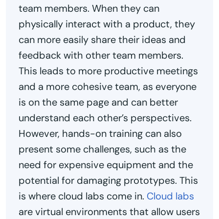
team members. When they can
physically interact with a product, they
can more easily share their ideas and
feedback with other team members.
This leads to more productive meetings
and a more cohesive team, as everyone
is on the same page and can better
understand each other’s perspectives.
However, hands-on training can also
present some challenges, such as the
need for expensive equipment and the
potential for damaging prototypes. This
is where cloud labs come in.
Cloud labs
are virtual environments that allow users