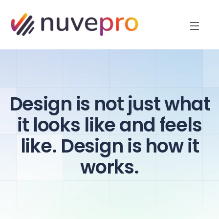
Design is not just what
it looks like and feels
like. Design is how it
works.