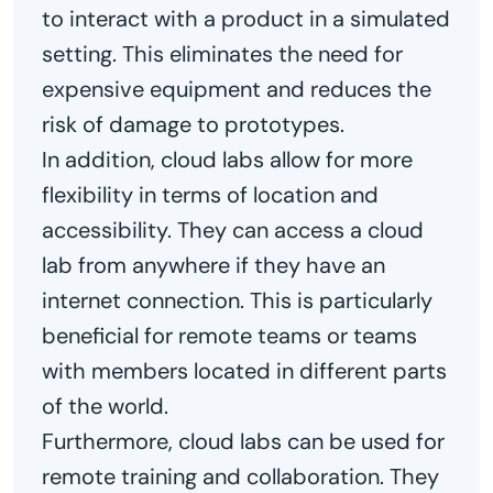
to interact with a product in a simulated
setting. This eliminates the need for
expensive equipment and reduces the
risk of damage to prototypes.
In addition, cloud labs allow for more
flexibility in terms of location and
accessibility. They can access a cloud
lab from anywhere if they have an
internet connection. This is particularly
beneficial for remote teams or teams
with members located in different parts
of the world.
Furthermore, cloud labs can be used for
remote training and collaboration. They