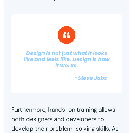
Design is not just what it looks
like and feels like. Design is how
it works.
-Steve Jobs
Furthermore, hands-on training allows
both designers and developers to
develop their problem-solving skills. As