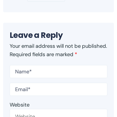
Leave a Reply
Your email address will not be published.
Required fields are marked
*
Website