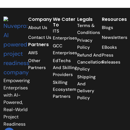
Company
We Cater
Legals
Resources
To
Terms &
About Us
Blogs
ITS
Conditions
Contact Us
Newsletters
Enterprises
Privacy
Partners
GCC
Policy
EBooks
AWS
Enterprises
Refund And
Press
Other
EdTechs
Cancellation
Releases
Partners
And Skilling
Policy
Providers
Shipping
Empowering
Skilling
And
Enterprises
Ecosystem
Delivery
with AI-
Partners
Policy
Powered,
Real-World
Project
Readiness