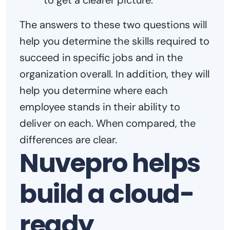
to get a clearer picture.
The answers to these two questions will
help you determine the skills required to
succeed in specific jobs and in the
organization overall. In addition, they will
help you determine where each
employee stands in their ability to
deliver on each. When compared, the
differences are clear.
Nuvepro helps
build a cloud-
ready