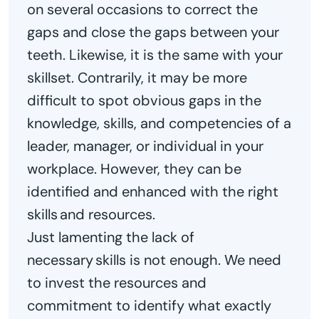
on several occasions to correct the
gaps and close the gaps between your
teeth. Likewise, it is the same with your
skillset. Contrarily, it may be more
difficult to spot obvious gaps in the
knowledge, skills, and competencies of a
leader, manager, or individual in your
workplace. However, they can be
identified and enhanced with the right
skills and resources.
Just lamenting the lack of
necessary skills is not enough. We need
to invest the resources and
commitment to identify what exactly