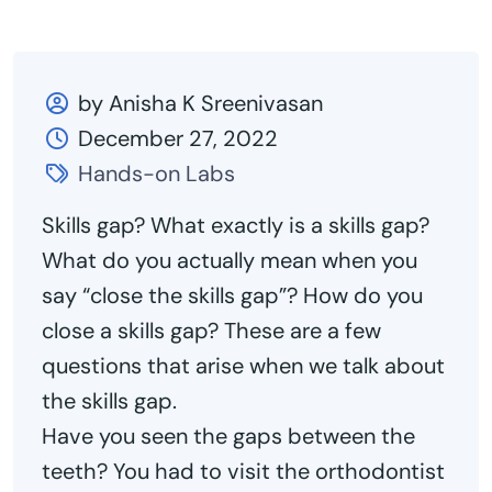
by Anisha K Sreenivasan
December 27, 2022
Hands-on Labs
Skills gap? What exactly is a skills gap?
What do you actually mean when you
say “close the skills gap”? How do you
close a skills gap? These are a few
questions that arise when we talk about
the skills gap.
Have you seen the gaps between the
teeth? You had to visit the orthodontist