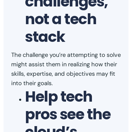
challenges,
not a tech
stack
The challenge you’re attempting to solve
might assist them in realizing how their
skills, expertise, and objectives may fit
into their goals.
Help tech
pros see the