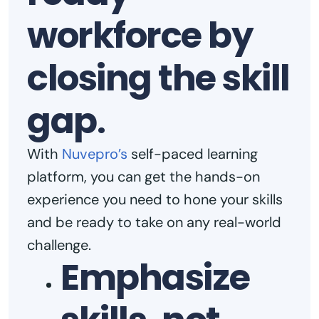
workforce by
closing the skill
gap
.
With
Nuvepro’s
self-paced learning
platform, you can get the hands-on
experience you need to hone your skills
and be ready to take on any real-world
challenge.
Emphasize