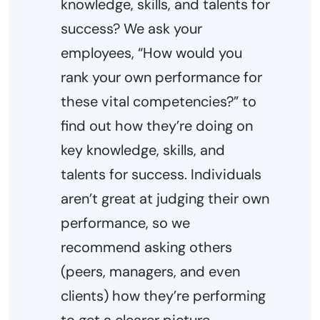
knowledge, skills, and talents for
success? We ask your
employees, “How would you
rank your own performance for
these vital competencies?” to
find out how they’re doing on
key knowledge, skills, and
talents for success. Individuals
aren’t great at judging their own
performance, so we
recommend asking others
(peers, managers, and even
clients) how they’re performing