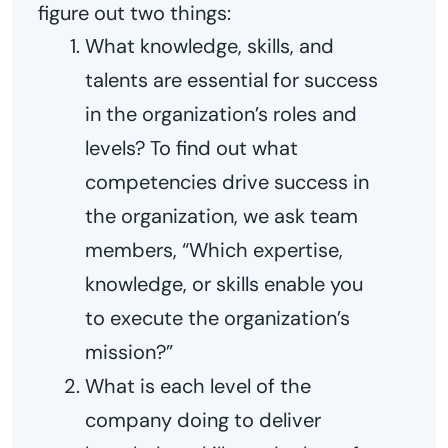
figure out two things:
What knowledge, skills, and
talents are essential for success
in the organization’s roles and
levels? To find out what
competencies drive success in
the organization, we ask team
members, “Which expertise,
knowledge, or skills enable you
to execute the organization’s
mission?”
What is each level of the
company doing to deliver