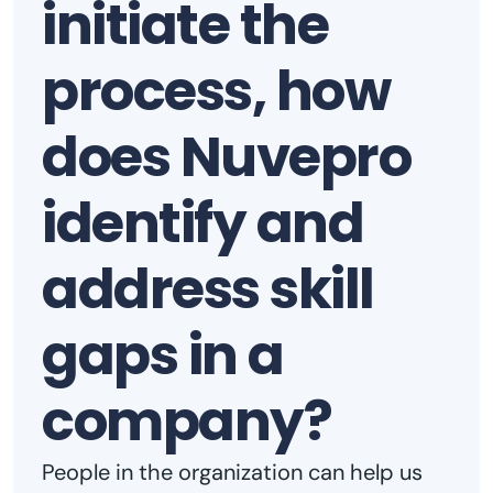
initiate the
process, how
does Nuvepro
identify and
address skill
gaps in a
company?
People in the organization can help us