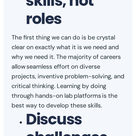
skills, not
roles
The first thing we can do is be crystal
clear on exactly what it is we need and
why we need it. The majority of careers
allow seamless effort on diverse
projects, inventive problem-solving, and
critical thinking. Learning by doing
through hands-on lab platforms is the
best way to develop these skills.
Discuss