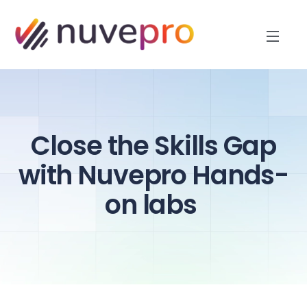
Close the Skills Gap
with Nuvepro Hands-
on labs