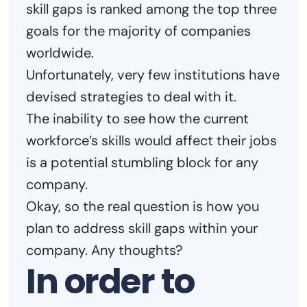
skill gaps is ranked among the top three
goals for the majority of companies
worldwide.
Unfortunately, very few institutions have
devised strategies to deal with it.
The inability to see how the current
workforce’s skills would affect their jobs
is a potential stumbling block for any
company.
Okay, so the real question is how you
plan to address skill gaps within your
company. Any thoughts?
In order to