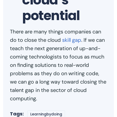
cloud’s
potential
There are many things companies can
do to close the cloud
skill gap
. If we can
teach the next generation of up-and-
coming technologists to focus as much
on finding solutions to real-world
problems as they do on writing code,
we can go a long way toward closing the
talent gap in the sector of cloud
computing.
Tags:
Learningbydoing