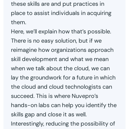
these skills are and put practices in
place to assist individuals in acquiring
them.
Here, we’ll explain how that’s possible.
There is no easy solution, but if we
reimagine how organizations approach
skill development and what we mean
when we talk about the cloud, we can
lay the groundwork for a future in which
the cloud and cloud technologists can
succeed. This is where Nuvepro’s
hands-on labs can help you identify the
skills gap and close it as well.
Interestingly, reducing the possibility of