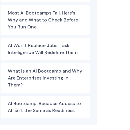
Most AI Bootcamps Fail. Here’s
Why and What to Check Before
You Run One.
AI Won’t Replace Jobs. Task
Intelligence Will Redefine Them
What Is an AI Bootcamp and Why
Are Enterprises Investing in
Them?
AI Bootcamp: Because Access to
AI Isn’t the Same as Readiness