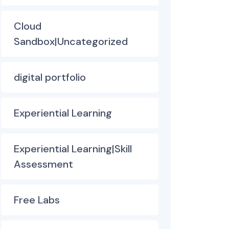
Cloud
Sandbox|Uncategorized
digital portfolio
Experiential Learning
Experiential Learning|Skill
Assessment
Free Labs