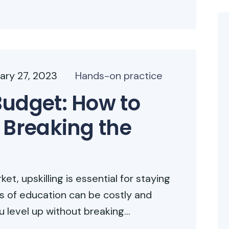
ary 27, 2023
Hands-on practice
Budget: How to
 Breaking the
t, upskilling is essential for staying
ms of education can be costly and
level up without breaking...