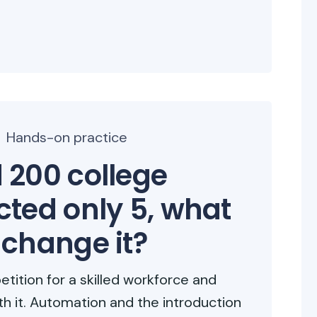
Hands-on practice
 200 college
cted only 5, what
 change it?
etition for a skilled workforce and
th it. Automation and the introduction