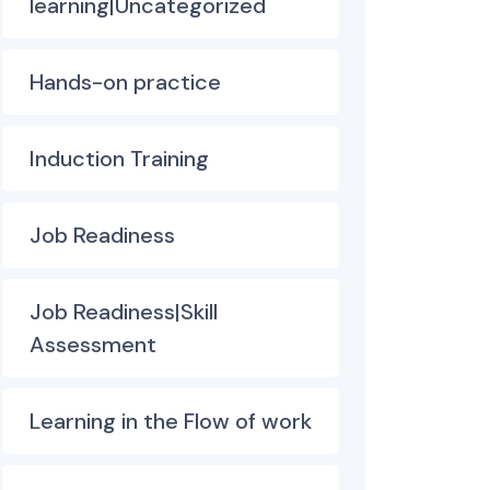
learning|Uncategorized
Hands-on practice
Induction Training
Job Readiness
Job Readiness|Skill
Assessment
Learning in the Flow of work