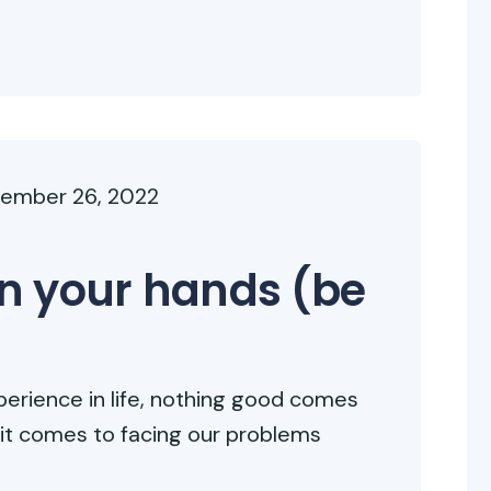
ember 26, 2022
 in your hands (be
erience in life, nothing good comes
 it comes to facing our problems