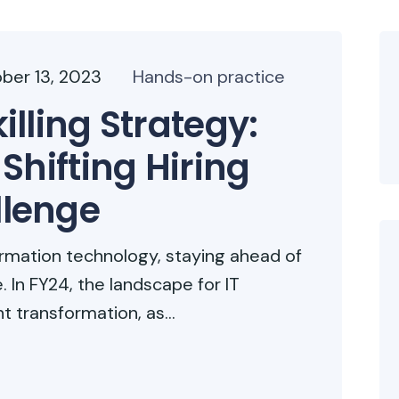
ber 13, 2023
Hands-on practice
lling Strategy:
Shifting Hiring
lenge
formation technology, staying ahead of
. In FY24, the landscape for IT
nt transformation, as...