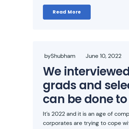
Read More
byShubham
June 10, 2022
We interviewed
grads and sele
can be done to
It’s 2022 and it is an age of comp
corporates are trying to cope wi