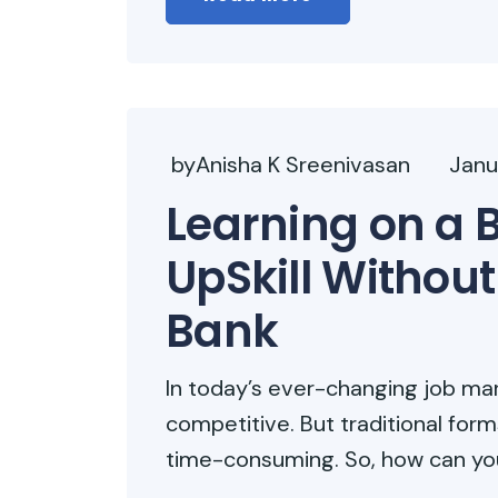
byAnisha K Sreenivasan
Janu
Learning on a 
UpSkill Without
Bank
In today’s ever-changing job marke
competitive. But traditional for
time-consuming. So, how can you 