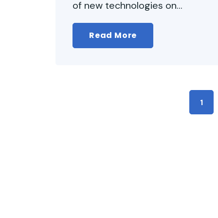
of new technologies on...
Read More
1