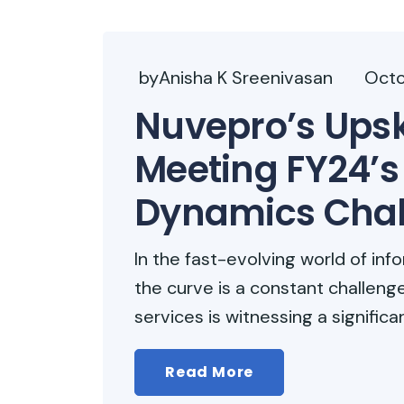
byAnisha K Sreenivasan
Octo
Nuvepro’s Upski
Meeting FY24’s 
Dynamics Chal
In the fast-evolving world of in
the curve is a constant challenge
services is witnessing a significa
Read More