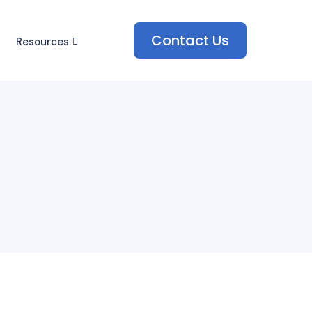
Contact Us
Resources