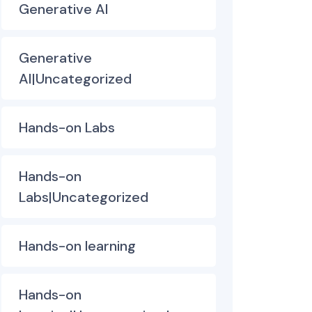
Generative AI
Generative
AI|Uncategorized
Hands-on Labs
Hands-on
Labs|Uncategorized
Hands-on learning
Hands-on