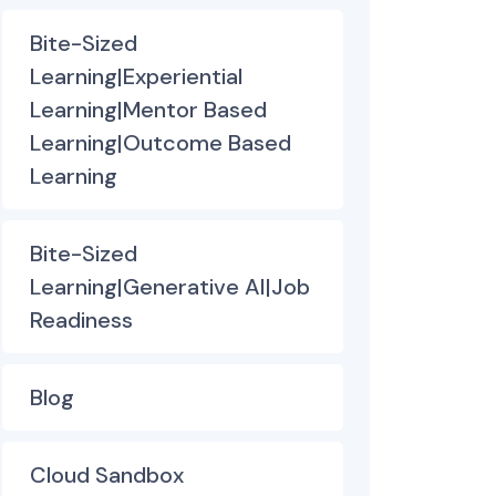
Bite-Sized
Learning|Experiential
Learning|Mentor Based
Learning|Outcome Based
Learning
Bite-Sized
Learning|Generative AI|Job
Readiness
Blog
Cloud Sandbox