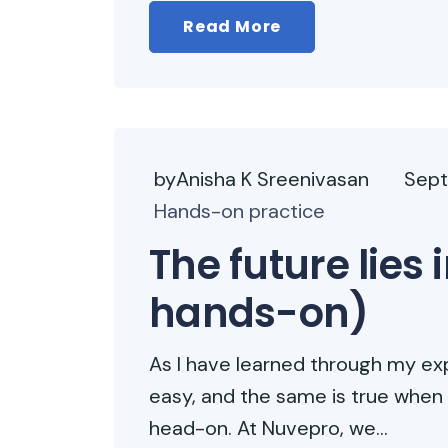
Read More
byAnisha K Sreenivasan
Sept
Hands-on practice
The future lies
hands-on)
As I have learned through my exp
easy, and the same is true when
head-on. At Nuvepro, we...