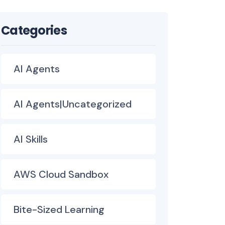
Categories
AI Agents
AI Agents|Uncategorized
AI Skills
AWS Cloud Sandbox
Bite-Sized Learning