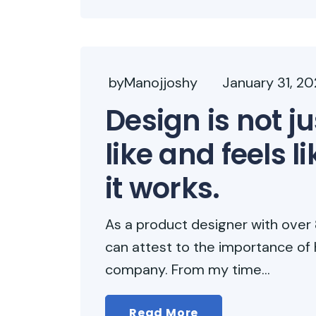
byManojjoshy
January 31, 2
Design is not ju
like and feels l
it works.
As a product designer with over 8
can attest to the importance of 
company. From my time...
Read More