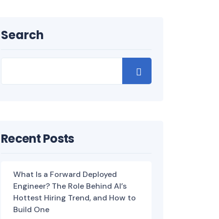
Search
Recent Posts
What Is a Forward Deployed
Engineer? The Role Behind AI’s
Hottest Hiring Trend, and How to
Build One