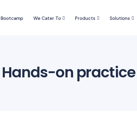
I Bootcamp
We Cater To
Products
Solutions
Hands-on practice