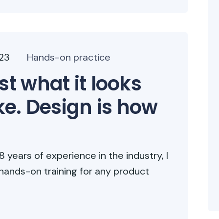
023
Hands-on practice
st what it looks
ike. Design is how
 years of experience in the industry, I
hands-on training for any product