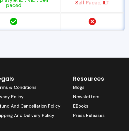
 style, ILT, VILT, Self
Self Paced, ILT
paced
egals
Resources
rms & Conditions
Blogs
ivacy Policy
Newsletters
fund And Cancellation Policy
EBooks
ipping And Delivery Policy
Press Releases