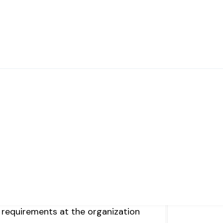
ts
ike YouTube, or other e-learning
ization
 requirements at the organization