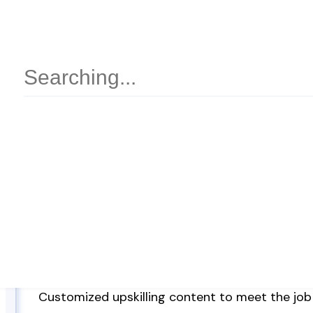
Features
Proprietary Video content for learning concep
Learning Paths
Ability to include 3rd party learning content (l
providers)
Ability to include learning content of the organ
Customized upskilling content to meet the job