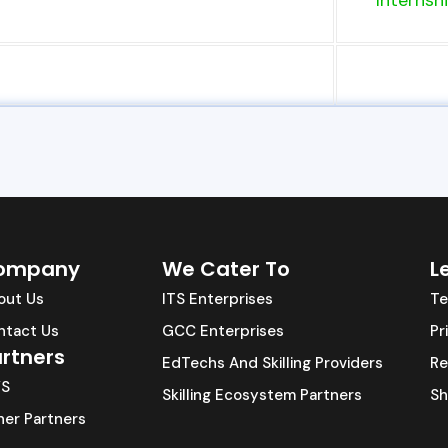
Internship
ompany
We Cater To
L
out Us
ITS Enterprises
Te
ntact Us
GCC Enterprises
Pr
rtners
EdTechs And Skilling Providers
Re
S
Skilling Ecosystem Partners
Sh
er Partners