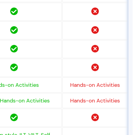
s-on Activities
Hands-on Activities
Hands-on Activities
Hands-on Activities