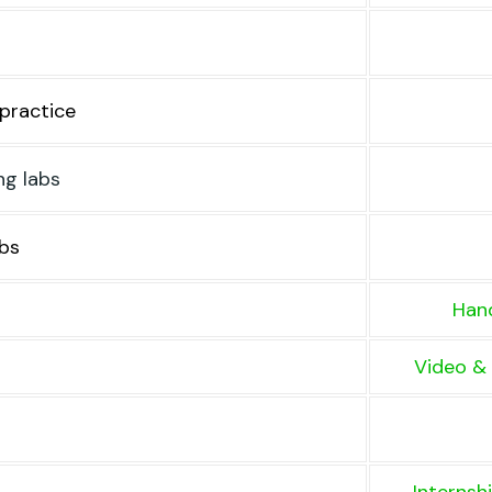
practice
ng labs
bs
Hand
Video & 