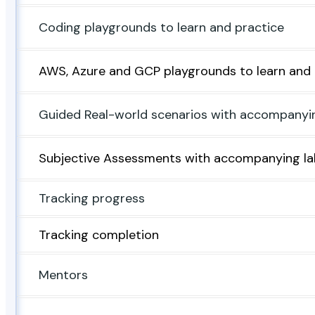
Coding playgrounds to learn and practice
AWS, Azure and GCP playgrounds to learn and 
Guided Real-world scenarios with accompanyi
Subjective Assessments with accompanying la
Tracking progress
Tracking completion
Mentors