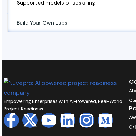
Supported models of upskilling
Build Your Own Labs
C
Ab
Co
Empowering Enterprises with AI-Powered, Real-World
Pa
Project Readiness
AW
Oth