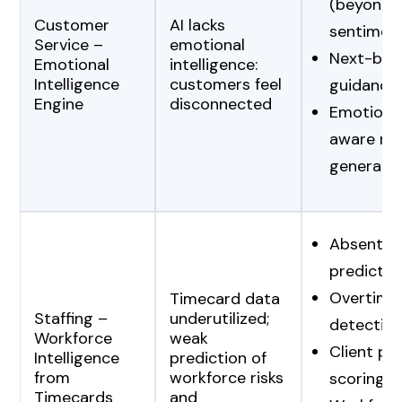
(beyond
Customer
AI lacks
sentimen
Service –
emotional
Next-bes
Emotional
intelligence:
Intelligence
customers feel
guidance
Engine
disconnected
Emotional
aware re
generati
Absentee
predictio
Overtime 
Timecard data
Staffing –
underutilized;
detectio
Workforce
weak
Client pro
Intelligence
prediction of
from
workforce risks
scoring
Timecards
and