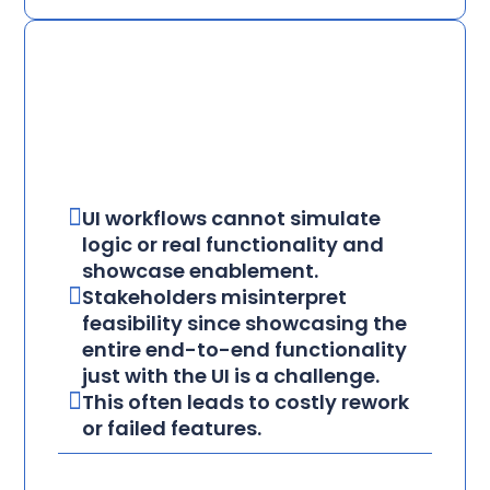
UI workflows cannot simulate
logic or real functionality and
showcase enablement.
Stakeholders misinterpret
feasibility since showcasing the
entire end-to-end functionality
just with the UI is a challenge.
This often leads to costly rework
or failed features.