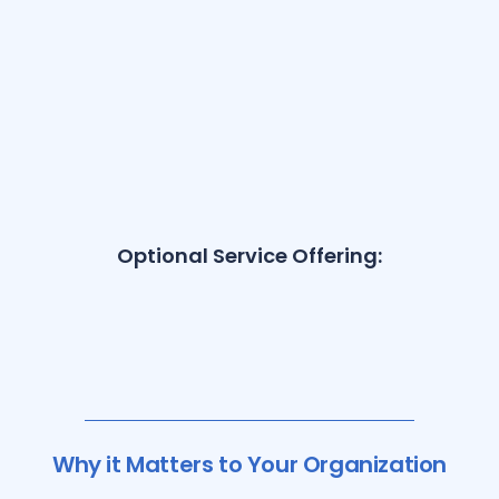
Optional Service Offering:
Why it Matters to Your Organization