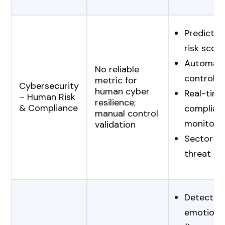
Predictive
risk scori
Automat
No reliable
control v
metric for
Cybersecurity
human cyber
Real-time
– Human Risk
resilience;
& Compliance
complian
manual control
monitori
validation
Sector-sp
threat int
Detection
emotional