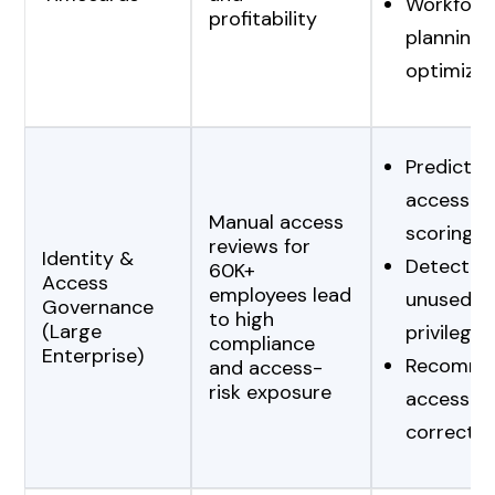
Workforc
profitability
planning
optimizat
Predictiv
access-ri
Manual access
scoring
reviews for
Identity &
Detection
60K+
Access
employees lead
unused/e
Governance
to high
(Large
privileges
compliance
Enterprise)
Recomme
and access-
risk exposure
access
correctio