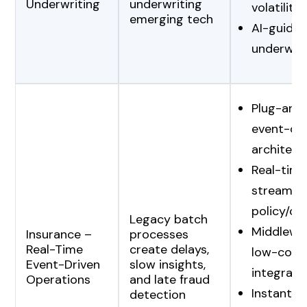
Underwriting
underwriting
volatility
emerging tech
AI-guided
underwrit
Plug-and
event-dri
architect
Real-time
streamin
policy/cl
Legacy batch
Middlewa
Insurance –
processes
Real-Time
create delays,
low-cost
Event-Driven
slow insights,
integrati
Operations
and late fraud
Instant f
detection