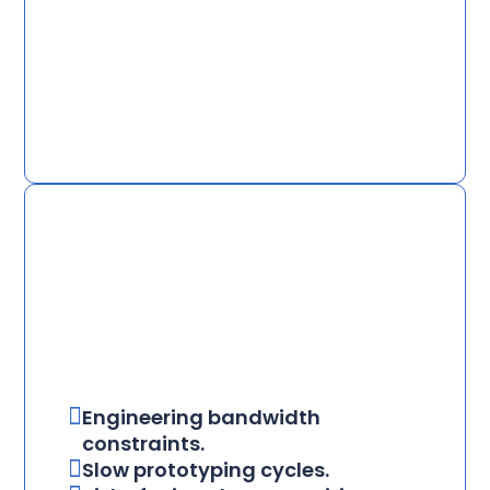
Engineering bandwidth
constraints.
Slow prototyping cycles.