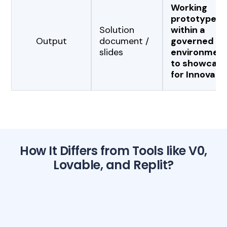
Working
prototype
Solution
within a
Output
document /
governed
slides
environmen
to showcas
for Innovati
How It Differs from Tools like V0,
Lovable, and Replit?