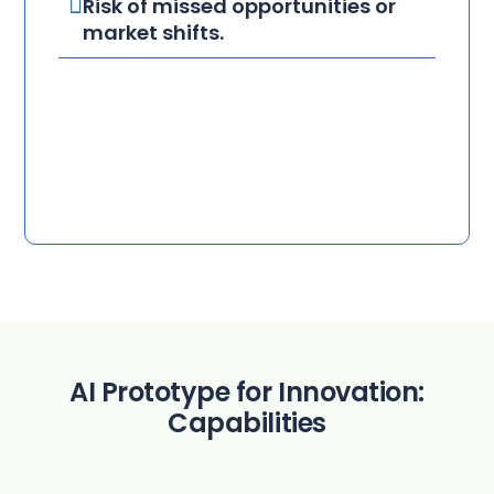
Risk of missed opportunities or
market shifts.
AI Prototype for Innovation:
Capabilities