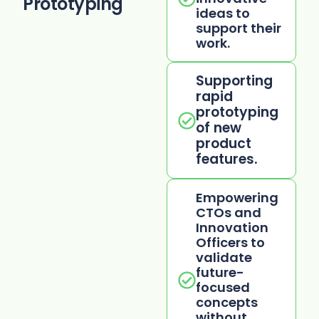
Prototyping
ideas to
support their
work.
Supporting
rapid
prototyping
of new
product
features.
Empowering
CTOs and
Innovation
Officers to
validate
future-
focused
concepts
without