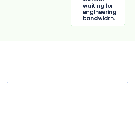
waiting for
engineering
bandwidth.