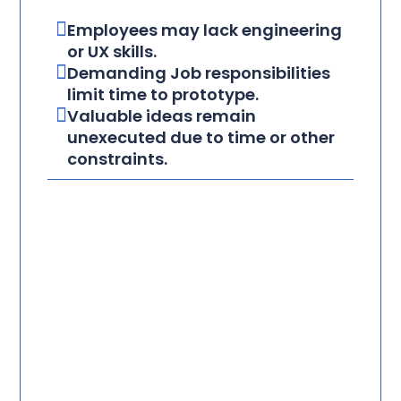
Employees may lack engineering
or UX skills.
Demanding Job responsibilities
limit time to prototype.
Valuable ideas remain
unexecuted due to time or other
constraints.