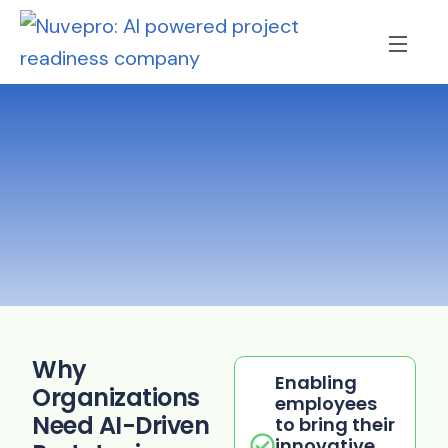
Why
Enabling
Organizations
employees
Need AI-Driven
to bring their
innovative