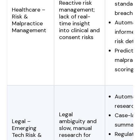
Reactive risk
standard
Healthcare –
management;
breaches
Risk &
lack of real-
Automat
Malpractice
time insight
Management
into clinical and
informed
consent risks
risk dete
Predictiv
malpracti
scoring
Automate
research
Legal
Case-law
Legal –
ambiguity and
summariz
Emerging
slow, manual
Regulato
Tech Risk &
research for