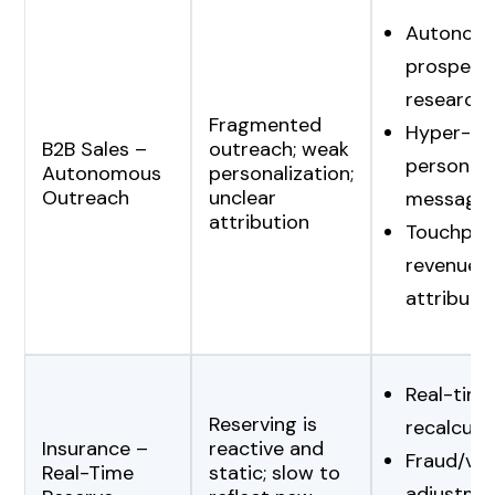
Autonom
prospect
research
Fragmented
Hyper-
B2B Sales –
outreach; weak
personali
Autonomous
personalization;
Outreach
unclear
messagin
attribution
Touchpoin
revenue
attributi
Real-time
Reserving is
recalcula
Insurance –
reactive and
Fraud/vola
Real-Time
static; slow to
adjustme