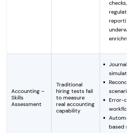
checks, r
regulator
reporting
underwrit
enrichme
Journal-e
simulatio
Reconcili
Traditional
Accounting –
hiring tests fail
scenarios
Skills
to measure
Error-det
Assessment
real accounting
workflow
capability
Automate
based sc