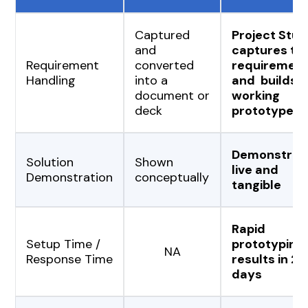
Captured
Project Stud
and
captures th
Requirement
converted
requiremen
Handling
into a
and builds a
document or
working
deck
prototype
Demonstrat
Solution
Shown
live and
Demonstration
conceptually
tangible
Rapid
Setup Time /
prototyping,
NA
Response Time
results in 2-
days