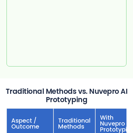
Traditional Methods vs. Nuvepro AI
Prototyping
With
Aspect /
Traditional
Nuvepro AI
Outcome
Methods
Prototypin