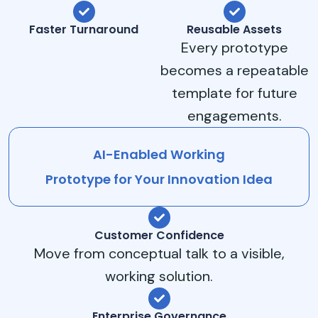
Faster Turnaround
Reusable Assets
Every prototype
becomes a repeatable
template for future
engagements.
AI-Enabled Working
Prototype for Your Innovation Idea
Customer Confidence
Move from conceptual talk to a visible,
working solution.
Enterprise Governance