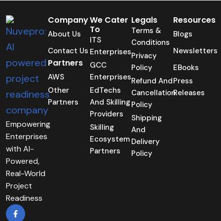
Company
We Cater
Legals
Resources
To
Terms &
About Us
Blogs
ITS
Conditions
Contact Us
Newsletters
Enterprises
Privacy
Partners
GCC
Policy
EBooks
AWS
Enterprises
Refund And
Press
Other
EdTechs
Cancellation
Releases
Partners
And Skilling
Policy
Providers
Shipping
Empowering
Skilling
And
Enterprises
Ecosystem
Delivery
with AI-
Partners
Policy
Powered,
Real-World
Project
Readiness