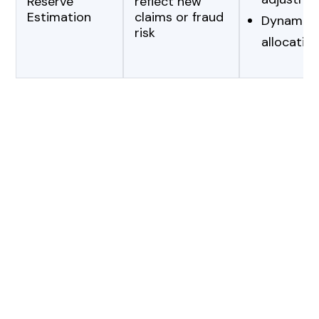
Reserve
reflect new
Estimation
claims or fraud
Dynamic c
risk
allocation