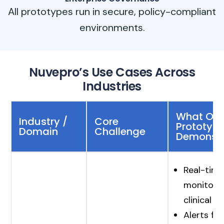
All prototypes run in secure, policy-compliant
environments.
Nuvepro’s Use Cases Across
Industries
What Our
Industry /
Core
Prototypi
Domain
Challenge
Demonst
Real-time
monitorin
clinical 
Alerts for