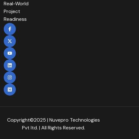
Real-World
Project
Readiness
Copyright©2025 | Nuvepro Technologies
Pvt Itd. | All Rights Reserved.