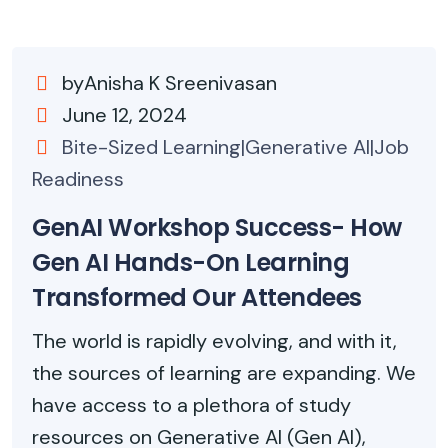
byAnisha K Sreenivasan
June 12, 2024
Bite-Sized Learning|Generative AI|Job
Readiness
GenAI Workshop Success- How
Gen AI Hands-On Learning
Transformed Our Attendees
The world is rapidly evolving, and with it,
the sources of learning are expanding. We
have access to a plethora of study
resources on Generative AI (Gen AI),