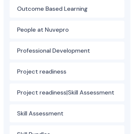
Outcome Based Learning
People at Nuvepro
Professional Development
Project readiness
Project readiness|Skill Assessment
Skill Assessment