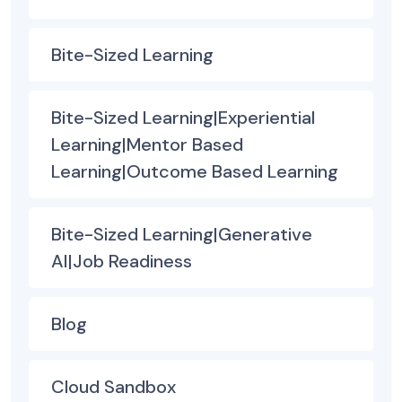
Bite-Sized Learning
Bite-Sized Learning|Experiential
Learning|Mentor Based
Learning|Outcome Based Learning
Bite-Sized Learning|Generative
AI|Job Readiness
Blog
Cloud Sandbox