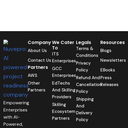
Company
We Cater
Legals
Resources
To
Terms &
About Us
Blogs
ITS
Conditions
Contact Us
Newsletters
Enterprises
Privacy
Partners
GCC
Policy
EBooks
AWS
Enterprises
Refund And
Press
Other
EdTechs
Cancellation
Releases
Partners
And Skilling
Policy
Providers
Shipping
Empowering
Skilling
And
Enterprises
Ecosystem
Delivery
with AI-
Partners
Policy
Powered,