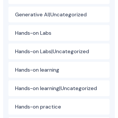
Generative AI|Uncategorized
Hands-on Labs
Hands-on Labs|Uncategorized
Hands-on learning
Hands-on learning|Uncategorized
Hands-on practice