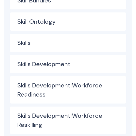
Skill Bundles
Skill Ontology
Skills
Skills Development
Skills Development|Workforce
Readiness
Skills Development|Workforce
Reskilling