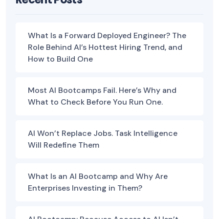
What Is a Forward Deployed Engineer? The
Role Behind AI’s Hottest Hiring Trend, and
How to Build One
Most AI Bootcamps Fail. Here’s Why and
What to Check Before You Run One.
AI Won’t Replace Jobs. Task Intelligence
Will Redefine Them
What Is an AI Bootcamp and Why Are
Enterprises Investing in Them?