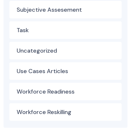
Subjective Assesement
Task
Uncategorized
Use Cases Articles
Workforce Readiness
Workforce Reskilling