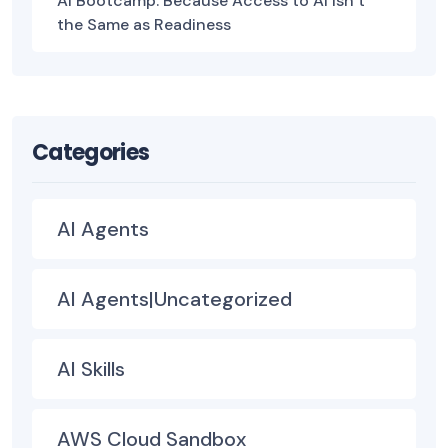
AI Bootcamp: Because Access to AI Isn’t
the Same as Readiness
Categories
AI Agents
AI Agents|Uncategorized
AI Skills
AWS Cloud Sandbox