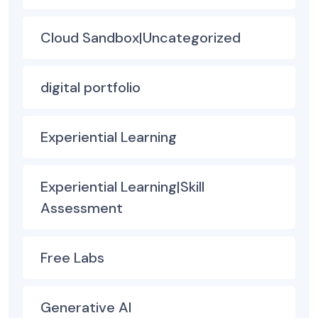
Cloud Sandbox|Uncategorized
digital portfolio
Experiential Learning
Experiential Learning|Skill
Assessment
Free Labs
Generative AI