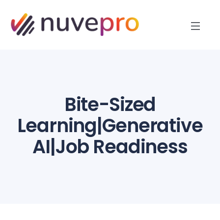
Bite-Sized
Learning|Generative
AI|Job Readiness