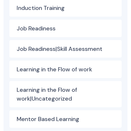
Induction Training
Job Readiness
Job Readiness|Skill Assessment
Learning in the Flow of work
Learning in the Flow of
work|Uncategorized
Mentor Based Learning