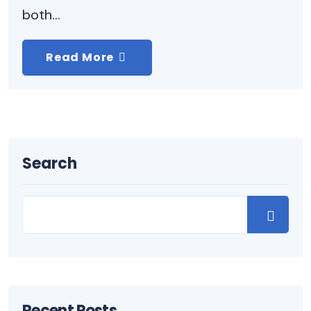
both...
Read More
Search
Recent Posts