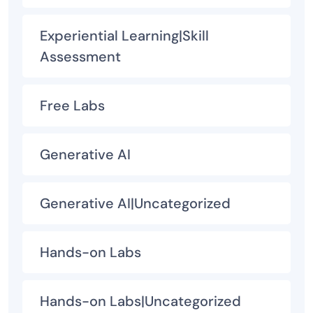
Experiential Learning|Skill
Assessment
Free Labs
Generative AI
Generative AI|Uncategorized
Hands-on Labs
Hands-on Labs|Uncategorized