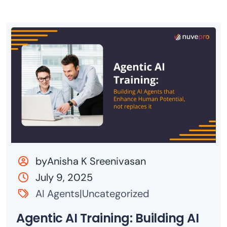
byAnisha K Sreenivasan
July 9, 2025
AI Agents|Uncategorized
Agentic AI Training: Building AI