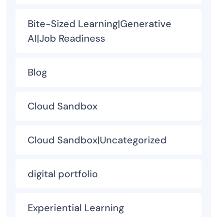
Bite-Sized Learning|Generative
AI|Job Readiness
Blog
Cloud Sandbox
Cloud Sandbox|Uncategorized
digital portfolio
Experiential Learning