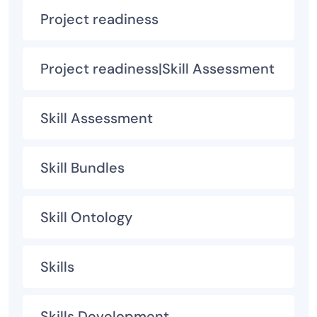
Project readiness
Project readiness|Skill Assessment
Skill Assessment
Skill Bundles
Skill Ontology
Skills
Skills Development