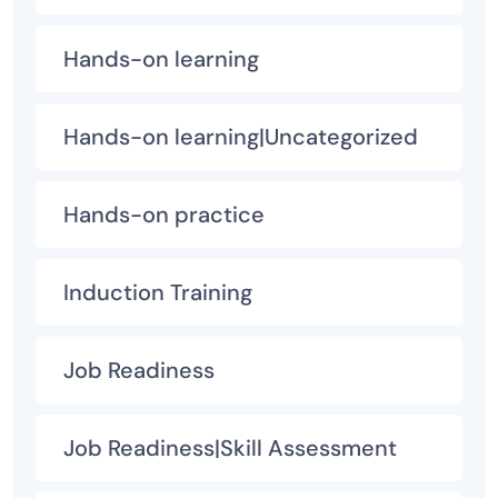
Hands-on learning
Hands-on learning|Uncategorized
Hands-on practice
Induction Training
Job Readiness
Job Readiness|Skill Assessment