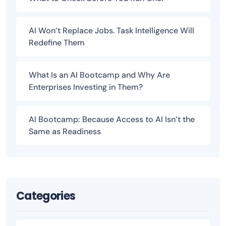
AI Won’t Replace Jobs. Task Intelligence Will
Redefine Them
What Is an AI Bootcamp and Why Are
Enterprises Investing in Them?
AI Bootcamp: Because Access to AI Isn’t the
Same as Readiness
Categories