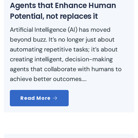
Agents that Enhance Human
Potential, not replaces it
Artificial Intelligence (AI) has moved
beyond buzz. It’s no longer just about
automating repetitive tasks; it’s about
creating intelligent, decision-making
agents that collaborate with humans to
achieve better outcomes....
Read More