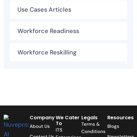
Use Cases Articles
Workforce Readiness
Workforce Reskilling
Company
We Cater
Legals
Resources
To
Terms &
About Us
Blogs
ITS
Conditions
Contact Us
Newsletters