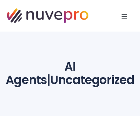
AI
Agents|Uncategorized