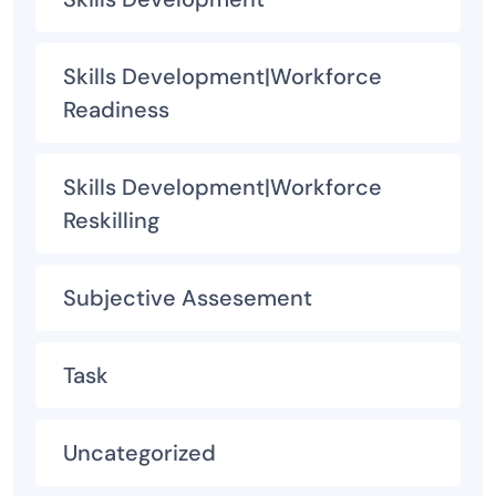
Skills Development|Workforce
Readiness
Skills Development|Workforce
Reskilling
Subjective Assesement
Task
Uncategorized