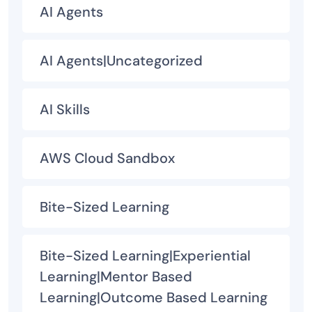
AI Agents
AI Agents|Uncategorized
AI Skills
AWS Cloud Sandbox
Bite-Sized Learning
Bite-Sized Learning|Experiential
Learning|Mentor Based
Learning|Outcome Based Learning