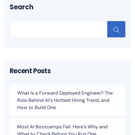
Search
Recent Posts
What Is a Forward Deployed Engineer? The
Role Behind AI’s Hottest Hiring Trend, and
How to Build One
Most AI Bootcamps Fail. Here’s Why and
What to Check Before You Run One.