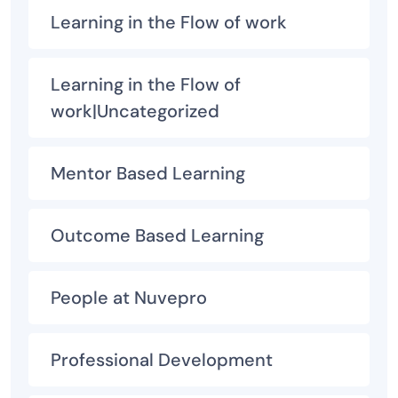
Learning in the Flow of work
Learning in the Flow of
work|Uncategorized
Mentor Based Learning
Outcome Based Learning
People at Nuvepro
Professional Development