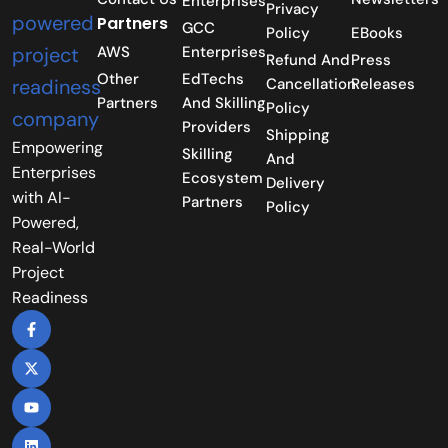
Enterprises
Privacy
Partners
GCC
Policy
EBooks
AWS
Enterprises
Refund And
Press
Other
EdTechs
Cancellation
Releases
Partners
And Skilling
Policy
Providers
Shipping
Empowering
Skilling
And
Enterprises
Ecosystem
Delivery
with AI-
Partners
Policy
Powered,
Real-World
Project
Readiness