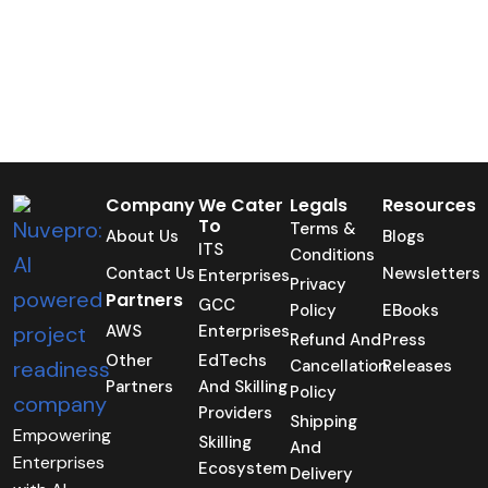
Company
We Cater
Legals
Resources
To
Terms &
About Us
Blogs
ITS
Conditions
Contact Us
Newsletters
Enterprises
Privacy
Partners
GCC
Policy
EBooks
AWS
Enterprises
Refund And
Press
Other
EdTechs
Cancellation
Releases
Partners
And Skilling
Policy
Providers
Shipping
Empowering
Skilling
And
Enterprises
Ecosystem
Delivery