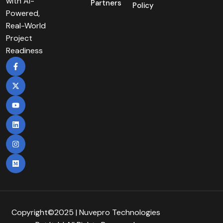
with AI-
Partners
Policy
Powered,
Real-World
Project
Readiness
Copyright©2025 | Nuvepro Technologies