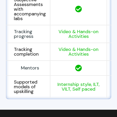
Assessments
with
accompanying
labs
Tracking
Video & Hands-on
progress
Activities
Tracking
Video & Hands-on
completion
Activities
Mentors
Supported
Internship style, ILT,
models of
VILT, Self paced
upskilling