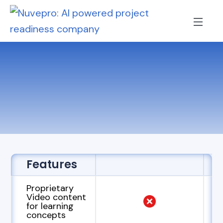
Features
Proprietary
Video content
for learning
concepts