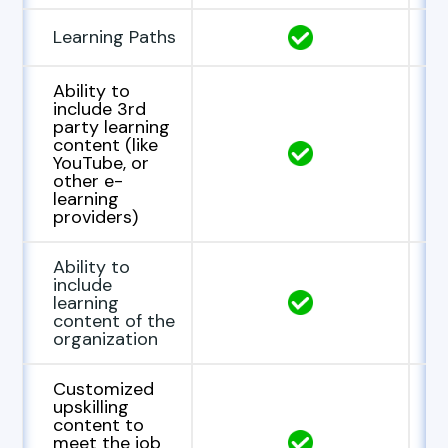
Learning Paths
Ability to
include 3rd
party learning
content (like
YouTube, or
other e-
learning
providers)
Ability to
include
learning
content of the
organization
Customized
upskilling
content to
meet the job