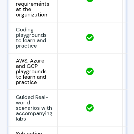
requirements
at the
organization
Coding
playgrounds
to learn and
practice
AWS, Azure
and GCP
playgrounds
to learn and
practice
Guided Real-
world
scenarios with
accompanying
labs
Subjective