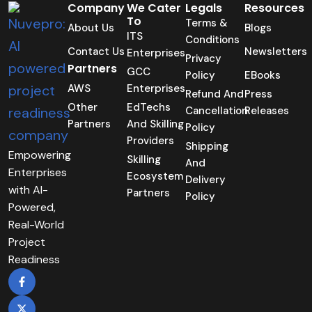
Company
We Cater
Legals
Resources
To
Terms &
About Us
Blogs
ITS
Conditions
Contact Us
Newsletters
Enterprises
Privacy
Partners
GCC
Policy
EBooks
AWS
Enterprises
Refund And
Press
Other
EdTechs
Cancellation
Releases
Partners
And Skilling
Policy
Providers
Shipping
Empowering
Skilling
And
Enterprises
Ecosystem
Delivery
with AI-
Partners
Policy
Powered,
Real-World
Project
Readiness