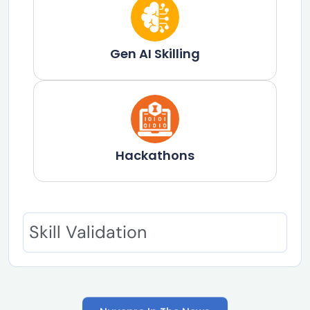
Gen AI Skilling​
Hackathons
Skill Validation
Nuvepro In The News