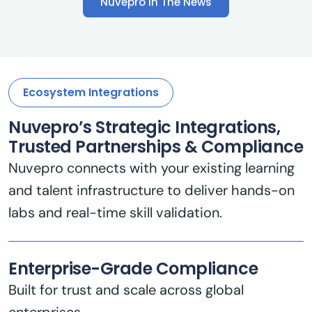
Ecosystem Integrations
Nuvepro’s Strategic Integrations,
Trusted Partnerships & Compliance
Nuvepro connects with your existing learning
and talent infrastructure to deliver hands-on
labs and real-time skill validation.
Enterprise-Grade Compliance
Built for trust and scale across global