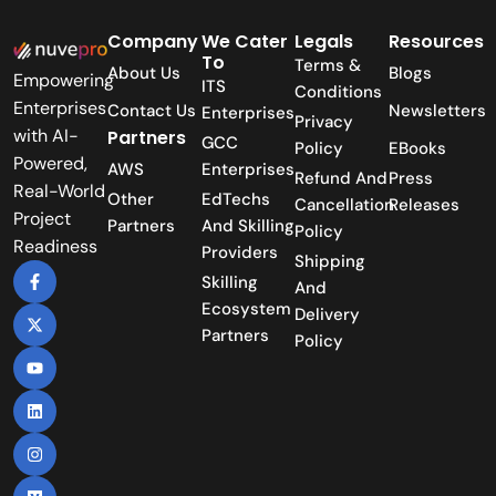
Company
We Cater
Legals
Resources
To
Terms &
About Us
Blogs
Empowering
ITS
Conditions
Enterprises
Contact Us
Newsletters
Enterprises
Privacy
with AI-
Partners
GCC
Policy
EBooks
Powered,
AWS
Enterprises
Refund And
Press
Real-World
Other
EdTechs
Cancellation
Releases
Project
Partners
And Skilling
Policy
Readiness
Providers
Shipping
Skilling
And
Ecosystem
Delivery
Partners
Policy