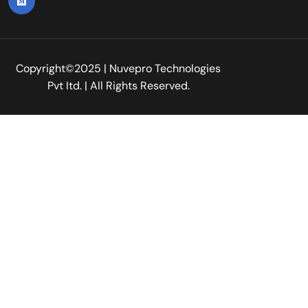
Copyright©2025 | Nuvepro Technologies
Pvt Itd. | All Rights Reserved.