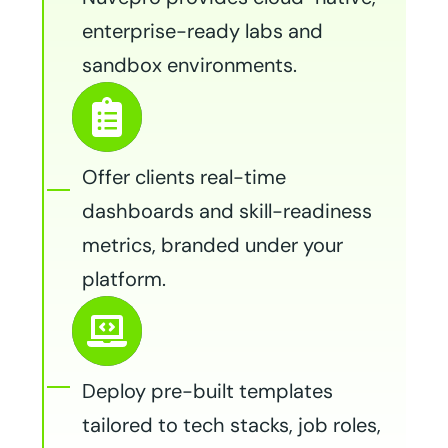
enterprise-ready labs and
sandbox environments.
Offer clients real-time
dashboards and skill-readiness
metrics, branded under your
platform.
Deploy pre-built templates
tailored to tech stacks, job roles,