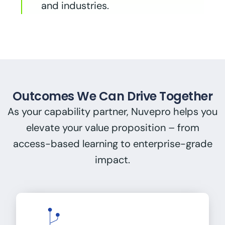
and industries.
Outcomes We Can Drive Together
As your capability partner, Nuvepro helps you
elevate your value proposition – from
access-based learning to enterprise-grade
impact.