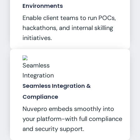
Environments
Enable client teams to run POCs,
hackathons, and internal skilling
initiatives.
Seamless Integration &
Compliance
Nuvepro embeds smoothly into
your platform-with full compliance
and security support.