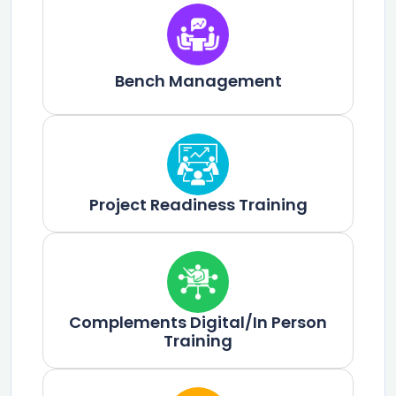
Bench Management
Project Readiness Training
Complements Digital/In Person
Training​