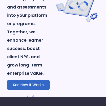
and assessments
into your platform
or programs.
Together, we
enhance learner
success, boost
client NPS, and
grow long-term
enterprise value.
See How It Works