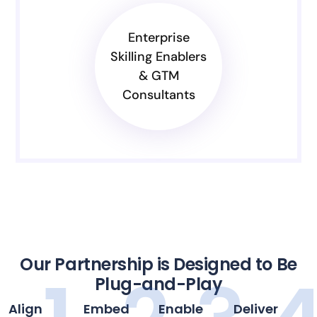
Enterprise
Skilling Enablers
& GTM
Consultants
Our Partnership is Designed to Be
Plug-and-Play
Align
Embed
Enable
Deliver