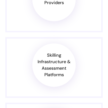
Providers
Skilling
Infrastructure &
Assessment
Platforms