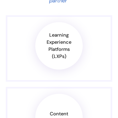
partner”
Learning
Experience
Platforms
(LXPs)
Content