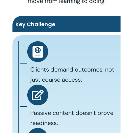
move from learning to doing.
Key Challenge
Clients demand outcomes, not
just course access.
Passive content doesn’t prove
readiness.