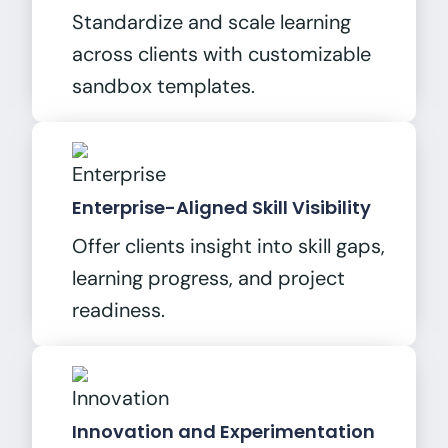
Standardize and scale learning
across clients with customizable
sandbox templates.
Enterprise-Aligned Skill Visibility
Offer clients insight into skill gaps,
learning progress, and project
readiness.
Innovation and Experimentation