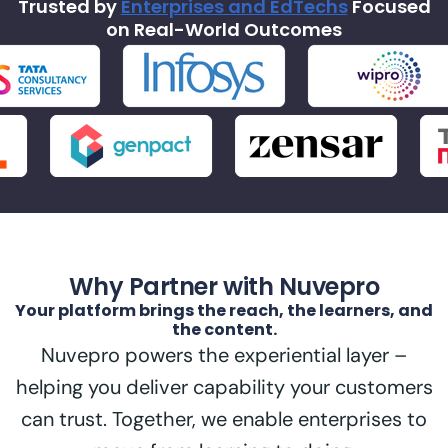
Trusted by
Enterprises and EdTechs
Focused
on Real-World Outcomes
Why Partner with Nuvepro
Your platform brings the reach, the learners, and
the content.
Nuvepro powers the experiential layer –
helping you deliver capability your customers
can trust. Together, we enable enterprises to