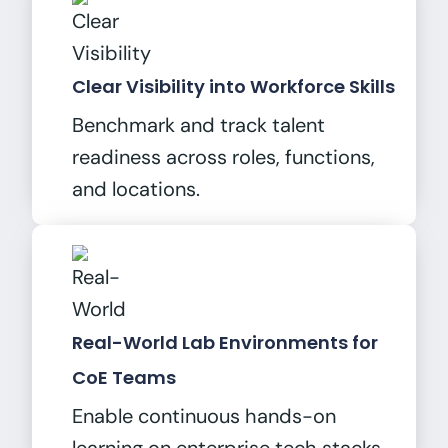
Clear Visibility into Workforce Skills
Benchmark and track talent
readiness across roles, functions,
and locations.
Real-World Lab Environments for
CoE Teams
Enable continuous hands-on