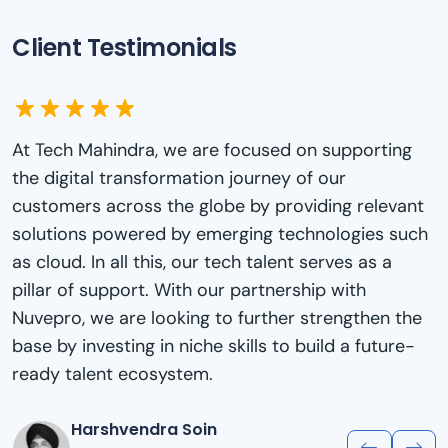
Client Testimonials
At Genpact, one of our key pillars of success has
been the sustained investment in the learning and
development of our employees to build critical
new skills in areas such as digital, data, and
analytics that are needed in a changing world. Ou
collaboration with Nuvepro for their Playground
Labs reaffirms our ongoing commitment to build
talent for the future and enables them to continu
creating value for our clients while building career
resilience.