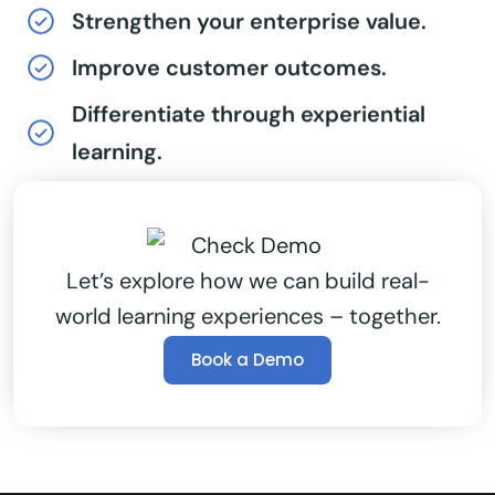
Strengthen your enterprise value.
Improve customer outcomes.
Differentiate through experiential
learning.
Let’s explore how we can build real-
world learning experiences – together.
Book a Demo