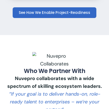
See How We Enable Project-Readiness
Who We Partner With
Nuvepro collaborates with a wide
spectrum of skilling ecosystem leaders.
“If your goal is to deliver hands-on, role-
ready talent to enterprises – we’re your