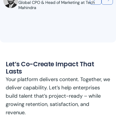
Sreekanth Menon
AI/ML Global Practice Lead, Genpact
Let’s Co-Create Impact That
Lasts
Your platform delivers content. Together, we
deliver capability. Let’s help enterprises
build talent that’s project-ready – while
growing retention, satisfaction, and
revenue.