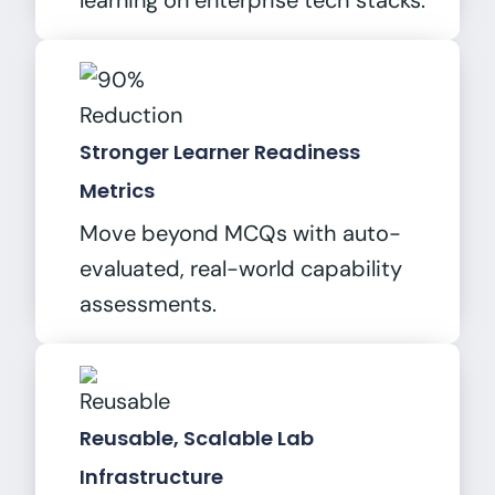
learning on enterprise tech stacks.
Stronger Learner Readiness
Metrics
Move beyond MCQs with auto-
evaluated, real-world capability
assessments.
Reusable, Scalable Lab
Infrastructure