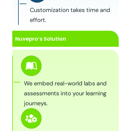
Customization takes time and
effort.
Nuvepro’s Solution
We embed real-world labs and
assessments into your learning
journeys.