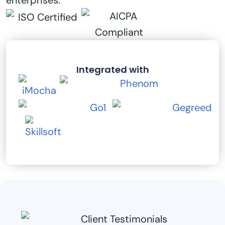
enterprises.
Integrated with