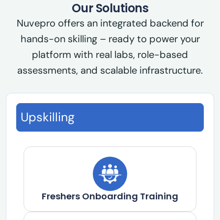
Our Solutions
Nuvepro offers an integrated backend for
hands-on skilling – ready to power your
platform with real labs, role-based
assessments, and scalable infrastructure.
Upskilling
Freshers Onboarding Training