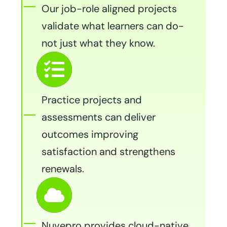
Our job-role aligned projects
validate what learners can do-
not just what they know.
Practice projects and
assessments can deliver
outcomes improving
satisfaction and strengthens
renewals.
Nuvepro provides cloud-native,