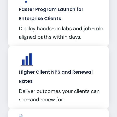
Faster Program Launch for
Enterprise Clients
Deploy hands-on labs and job-role
aligned paths within days.
Higher Client NPS and Renewal
Rates
Deliver outcomes your clients can
see-and renew for.