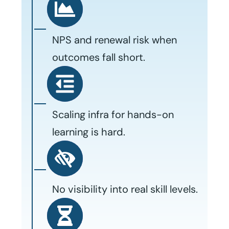
NPS and renewal risk when
outcomes fall short.
Scaling infra for hands-on
learning is hard.
No visibility into real skill levels.