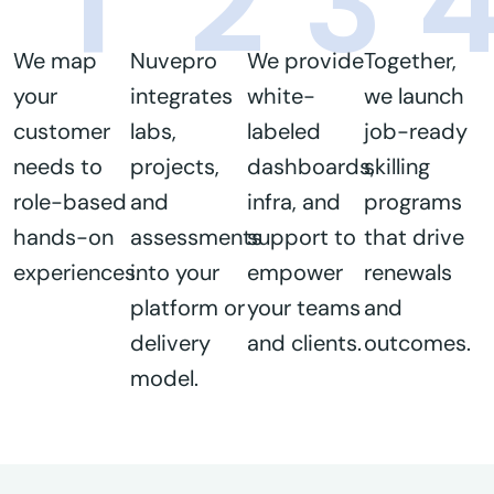
1
2
3
We map
Nuvepro
We provide
Together,
your
integrates
white-
we launch
customer
labs,
labeled
job-ready
needs to
projects,
dashboards,
skilling
role-based
and
infra, and
programs
hands-on
assessments
support to
that drive
experiences.
into your
empower
renewals
platform or
your teams
and
delivery
and clients.
outcomes.
model.