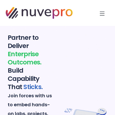
Partner to
Deliver
Enterprise
Outcomes.
Build
Capability
That
Sticks.
Join forces with us
to embed hands-
on labs, projects,