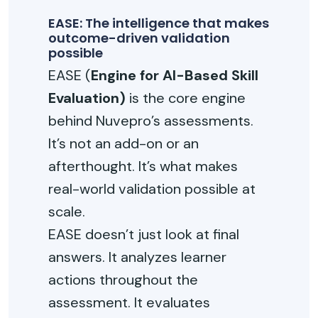
EASE: The intelligence that makes
outcome-driven validation
possible
EASE (
Engine for AI-Based Skill
Evaluation)
is the core engine
behind Nuvepro’s assessments.
It’s not an add-on or an
afterthought. It’s what makes
real-world validation possible at
scale.
EASE doesn’t just look at final
answers. It analyzes learner
actions throughout the
assessment. It evaluates