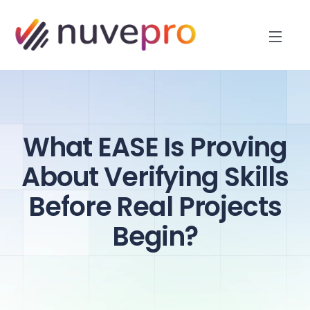
What EASE Is Proving
About Verifying Skills
Before Real Projects
Begin?