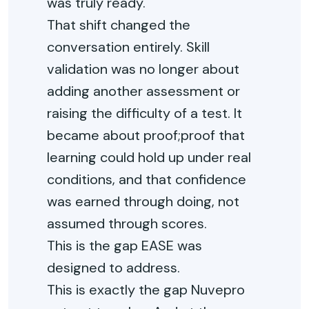
was truly ready.
That shift changed the
conversation entirely. Skill
validation was no longer about
adding another assessment or
raising the difficulty of a test. It
became about proof;proof that
learning could hold up under real
conditions, and that confidence
was earned through doing, not
assumed through scores.
This is the gap EASE was
designed to address.
This is exactly the gap Nuvepro