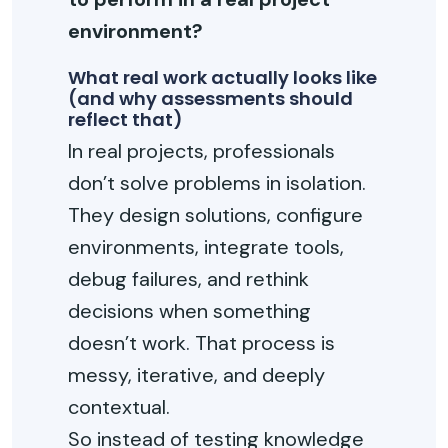
environment?
What real work actually looks like
(and why assessments should
reflect that)
In real projects, professionals
don’t solve problems in isolation.
They design solutions, configure
environments, integrate tools,
debug failures, and rethink
decisions when something
doesn’t work. That process is
messy, iterative, and deeply
contextual.
So instead of testing knowledge