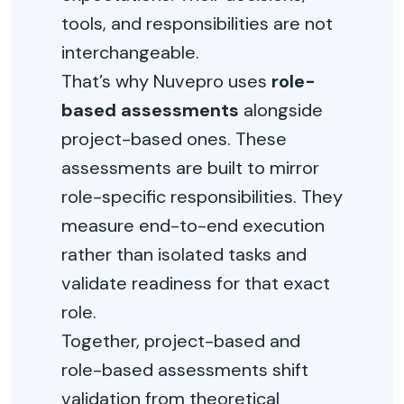
tools, and responsibilities are not
interchangeable.
That’s why Nuvepro uses
role-
based assessments
alongside
project-based ones. These
assessments are built to mirror
role-specific responsibilities. They
measure end-to-end execution
rather than isolated tasks and
validate readiness for that exact
role.
Together, project-based and
role-based assessments shift
validation from theoretical