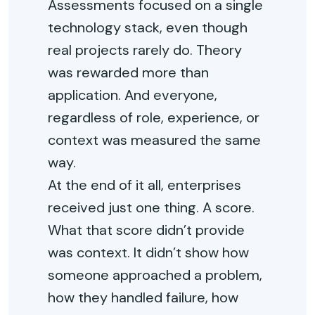
Assessments focused on a single
technology stack, even though
real projects rarely do. Theory
was rewarded more than
application. And everyone,
regardless of role, experience, or
context was measured the same
way.
At the end of it all, enterprises
received just one thing. A score.
What that score didn’t provide
was context. It didn’t show how
someone approached a problem,
how they handled failure, how