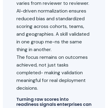
varies from reviewer to reviewer.
AI-driven normalization ensures
reduced bias and standardized
scoring across cohorts, teams,
and geographies. A skill validated
in one group me-ns the same
thing in another.
The focus remains on outcomes
achieved, not just tasks
completed- making validation
meaningful for real deployment
decisions.
Turning raw scores into
readiness signals enterprises can