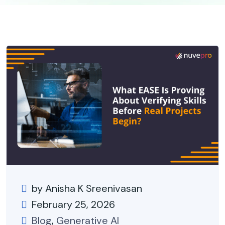
by Anisha K Sreenivasan
February 25, 2026
Blog
,
Generative AI