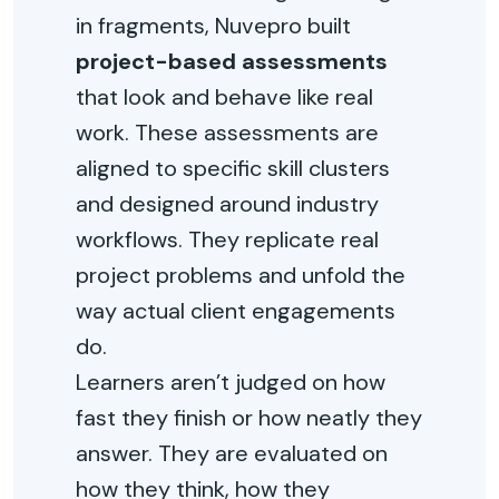
in fragments, Nuvepro built
project-based assessments
that look and behave like real
work. These assessments are
aligned to specific skill clusters
and designed around industry
workflows. They replicate real
project problems and unfold the
way actual client engagements
do.
Learners aren’t judged on how
fast they finish or how neatly they
answer. They are evaluated on
how they think, how they