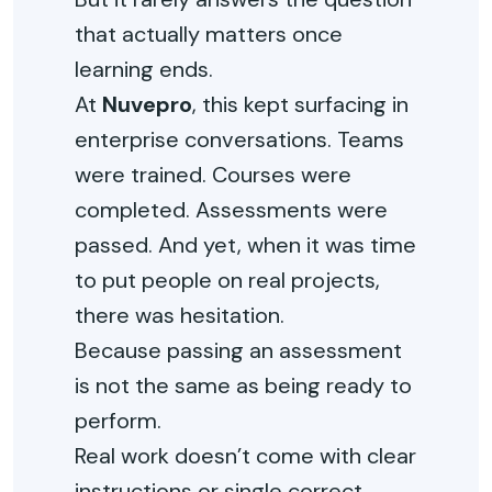
that actually matters once
learning ends.
At
Nuvepro
, this kept surfacing in
enterprise conversations. Teams
were trained. Courses were
completed. Assessments were
passed. And yet, when it was time
to put people on real projects,
there was hesitation.
Because passing an assessment
is not the same as being ready to
perform.
Real work doesn’t come with clear
instructions or single correct