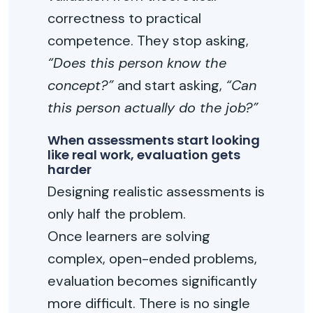
correctness to practical
competence. They stop asking,
“Does this person know the
concept?”
and start asking,
“Can
this person actually do the job?”
When assessments start looking
like real work, evaluation gets
harder
Designing realistic assessments is
only half the problem.
Once learners are solving
complex, open-ended problems,
evaluation becomes significantly
more difficult. There is no single