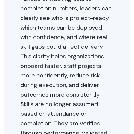
completion numbers, leaders can
clearly see who is project-ready,
which teams can be deployed
with confidence, and where real
skill gaps could affect delivery.
This clarity helps organizations
onboard faster, staff projects
more confidently, reduce risk
during execution, and deliver
outcomes more consistently.
Skills are no longer assumed
based on attendance or
completion. They are verified
through performance, validated