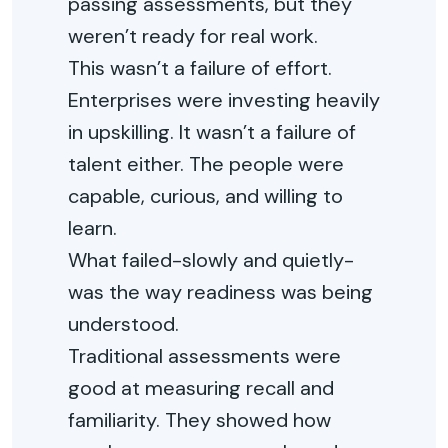
passing assessments, but they
weren’t ready for real work.
This wasn’t a failure of effort.
Enterprises were investing heavily
in upskilling. It wasn’t a failure of
talent either. The people were
capable, curious, and willing to
learn.
What failed-slowly and quietly-
was the way readiness was being
understood.
Traditional assessments were
good at measuring recall and
familiarity. They showed how