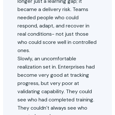
longer just a learning gap; it
became a delivery risk. Teams
needed people who could
respond, adapt, and recover in
real conditions- not just those
who could score well in controlled
ones.
Slowly, an uncomfortable
realization set in. Enterprises had
become very good at tracking
progress, but very poor at
validating capability. They could
see who had completed training.
They couldn’t always see who