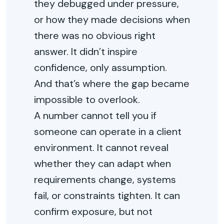
they debugged under pressure,
or how they made decisions when
there was no obvious right
answer. It didn’t inspire
confidence, only assumption.
And that’s where the gap became
impossible to overlook.
A number cannot tell you if
someone can operate in a client
environment. It cannot reveal
whether they can adapt when
requirements change, systems
fail, or constraints tighten. It can
confirm exposure, but not