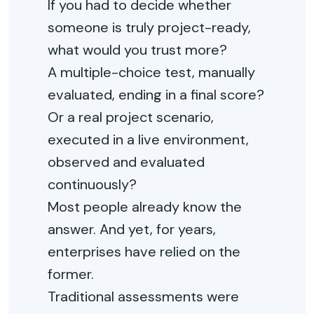
If you had to decide whether
someone is truly project-ready,
what would you trust more?
A multiple-choice test, manually
evaluated, ending in a final score?
Or a real project scenario,
executed in a live environment,
observed and evaluated
continuously?
Most people already know the
answer. And yet, for years,
enterprises have relied on the
former.
Traditional assessments were