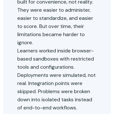
built for convenience, not reality.
They were easier to administer,
easier to standardize, and easier
to score. But over time, their
limitations became harder to
ignore.
Learners worked inside browser-
based sandboxes with restricted
tools and configurations.
Deployments were simulated, not
real. Integration points were
skipped. Problems were broken
down into isolated tasks instead
of end-to-end workflows.