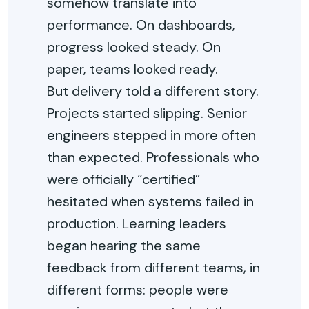
somehow translate into
performance. On dashboards,
progress looked steady. On
paper, teams looked ready.
But delivery told a different story.
Projects started slipping. Senior
engineers stepped in more often
than expected. Professionals who
were officially “certified”
hesitated when systems failed in
production. Learning leaders
began hearing the same
feedback from different teams, in
different forms: people were