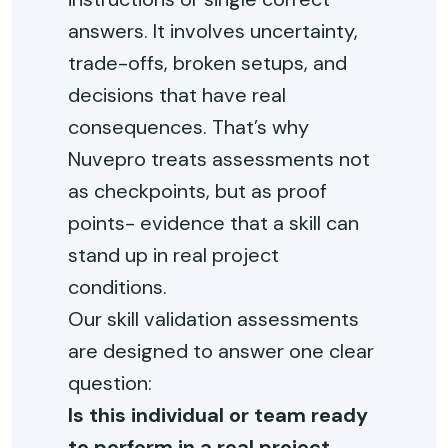
answers. It involves uncertainty,
trade-offs, broken setups, and
decisions that have real
consequences. That’s why
Nuvepro treats assessments not
as checkpoints, but as proof
points- evidence that a skill can
stand up in real project
conditions.
Our skill validation assessments
are designed to answer one clear
question:
Is this individual or team ready
to perform in a real project