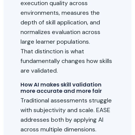
execution quality across
environments, measures the
depth of skill application, and
normalizes evaluation across
large learner populations.
That distinction is what
fundamentally changes how skills
are validated.
How AI makes skill validation
more accurate and more fair
Traditional assessments struggle
with subjectivity and scale. EASE
addresses both by applying AI
across multiple dimensions.