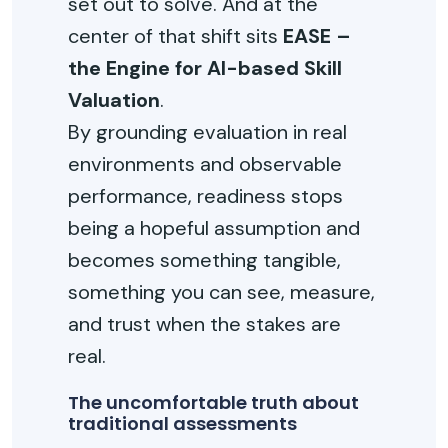
set out to solve. And at the
center of that shift sits
EASE –
the Engine for AI-based Skill
Valuation
.
By grounding evaluation in real
environments and observable
performance, readiness stops
being a hopeful assumption and
becomes something tangible,
something you can see, measure,
and trust when the stakes are
real.
The uncomfortable truth about
traditional assessments