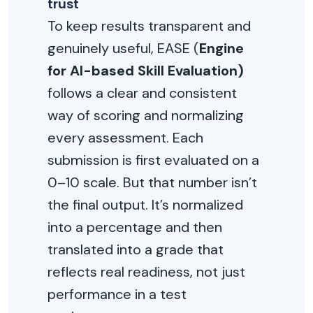
trust
To keep results transparent and
genuinely useful, EASE (
Engine
for AI-based Skill Evaluation)
follows a clear and consistent
way of scoring and normalizing
every assessment. Each
submission is first evaluated on a
0–10 scale. But that number isn’t
the final output. It’s normalized
into a percentage and then
translated into a grade that
reflects real readiness, not just
performance in a test