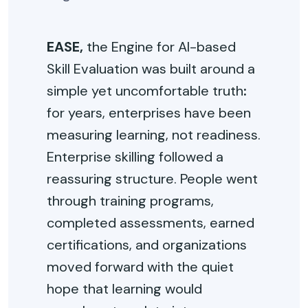
EASE,
the Engine for AI-based
Skill Evaluation was built around a
simple yet uncomfortable truth
:
for years, enterprises have been
measuring learning, not readiness.
Enterprise skilling followed a
reassuring structure. People went
through training programs,
completed assessments, earned
certifications, and organizations
moved forward with the quiet
hope that learning would