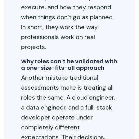
execute, and how they respond
when things don’t go as planned.
In short, they work the way
professionals work on real
projects.
Why roles can’t be validated with
a one-size-fits-all approach
Another mistake traditional
assessments make is treating all
roles the same. A cloud engineer,
a data engineer, and a full-stack
developer operate under
completely different
expectations. Their decisions,