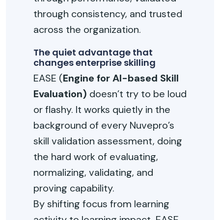
through consistency, and trusted
across the organization.
The quiet advantage that
changes enterprise skilling
EASE (
Engine for AI-based Skill
Evaluation)
doesn’t try to be loud
or flashy. It works quietly in the
background of every Nuvepro’s
skill validation assessment, doing
the hard work of evaluating,
normalizing, validating, and
proving capability.
By shifting focus from learning
activity to learning impact, EASE