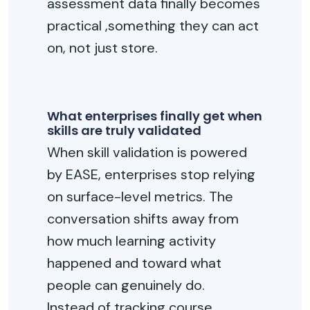
assessment data finally becomes
practical ,something they can act
on, not just store.
What enterprises finally get when
skills are truly validated
When skill validation is powered
by EASE, enterprises stop relying
on surface-level metrics. The
conversation shifts away from
how much learning activity
happened and toward what
people can genuinely do.
Instead of tracking course