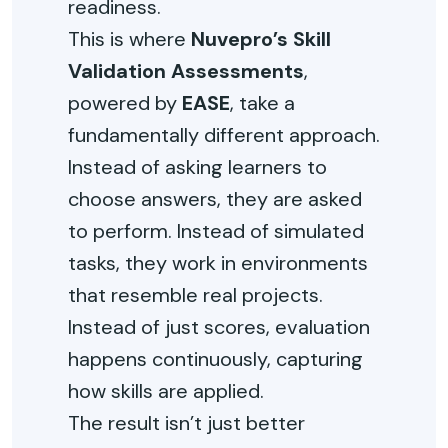
readiness.
This is where
Nuvepro’s Skill
Validation Assessments
,
powered by
EASE
, take a
fundamentally different approach.
Instead of asking learners to
choose answers, they are asked
to perform. Instead of simulated
tasks, they work in environments
that resemble real projects.
Instead of just scores, evaluation
happens continuously, capturing
how skills are applied.
The result isn’t just better