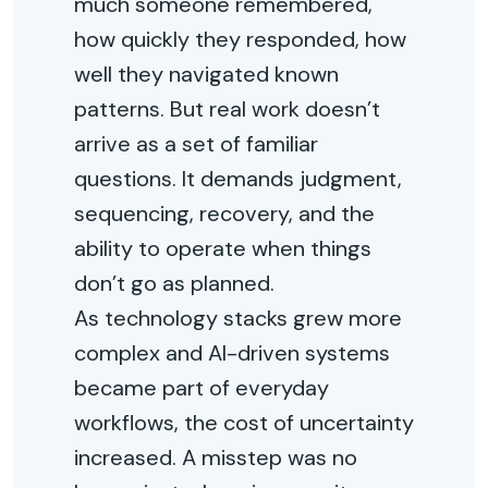
much someone remembered,
how quickly they responded, how
well they navigated known
patterns. But real work doesn’t
arrive as a set of familiar
questions. It demands judgment,
sequencing, recovery, and the
ability to operate when things
don’t go as planned.
As technology stacks grew more
complex and AI-driven systems
became part of everyday
workflows, the cost of uncertainty
increased. A misstep was no