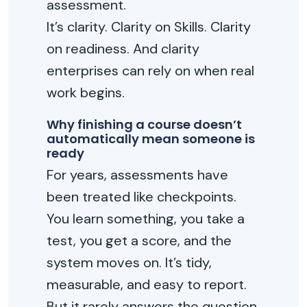
assessment.
It’s clarity. Clarity on Skills. Clarity
on readiness. And clarity
enterprises can rely on when real
work begins.
Why finishing a course doesn’t
automatically mean someone is
ready
For years, assessments have
been treated like checkpoints.
You learn something, you take a
test, you get a score, and the
system moves on. It’s tidy,
measurable, and easy to report.
But it rarely answers the question