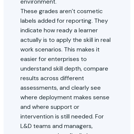
environment.
These grades aren’t cosmetic
labels added for reporting. They
indicate how ready a learner
actually is to apply the skill in real
work scenarios. This makes it
easier for enterprises to
understand skill depth, compare
results across different
assessments, and clearly see
where deployment makes sense
and where support or
intervention is still needed. For
L&D teams and managers,