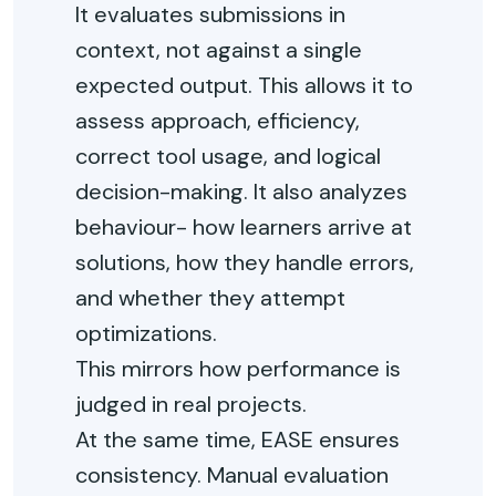
It evaluates submissions in
context, not against a single
expected output. This allows it to
assess approach, efficiency,
correct tool usage, and logical
decision-making. It also analyzes
behaviour- how learners arrive at
solutions, how they handle errors,
and whether they attempt
optimizations.
This mirrors how performance is
judged in real projects.
At the same time, EASE ensures
consistency. Manual evaluation