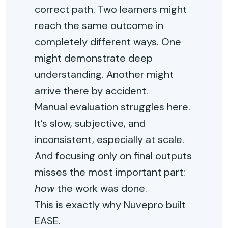
correct path. Two learners might
reach the same outcome in
completely different ways. One
might demonstrate deep
understanding. Another might
arrive there by accident.
Manual evaluation struggles here.
It’s slow, subjective, and
inconsistent, especially at scale.
And focusing only on final outputs
misses the most important part:
how
the work was done.
This is exactly why Nuvepro built
EASE.