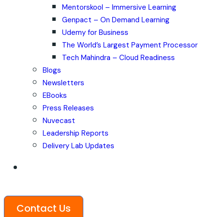
Mentorskool – Immersive Learning
Genpact – On Demand Learning
Udemy for Business
The World’s Largest Payment Processor
Tech Mahindra – Cloud Readiness
Blogs
Newsletters
EBooks
Press Releases
Nuvecast
Leadership Reports
Delivery Lab Updates
Contact Us