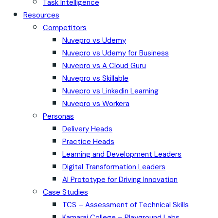
Task Intelligence
Resources
Competitors
Nuvepro vs Udemy
Nuvepro vs Udemy for Business
Nuvepro vs A Cloud Guru
Nuvepro vs Skillable
Nuvepro vs Linkedin Learning
Nuvepro vs Workera
Personas
Delivery Heads
Practice Heads
Learning and Development Leaders
Digital Transformation Leaders
AI Prototype for Driving Innovation
Case Studies
TCS – Assessment of Technical Skills
Kamaraj College – Playground Labs