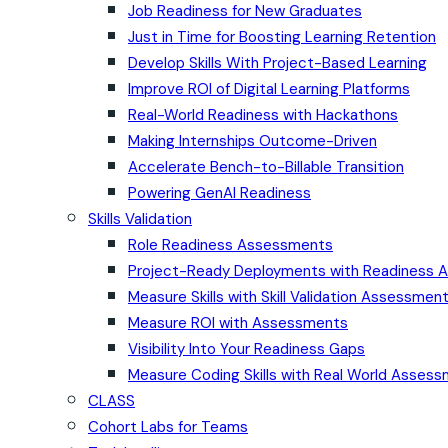
Job Readiness for New Graduates
Just in Time for Boosting Learning Retention
Develop Skills With Project-Based Learning
Improve ROI of Digital Learning Platforms
Real-World Readiness with Hackathons
Making Internships Outcome-Driven
Accelerate Bench-to-Billable Transition
Powering GenAI Readiness
Skills Validation
Role Readiness Assessments
Project-Ready Deployments with Readiness
Measure Skills with Skill Validation Assessmen
Measure ROI with Assessments
Visibility Into Your Readiness Gaps
Measure Coding Skills with Real World Asses
CLASS
Cohort Labs for Teams