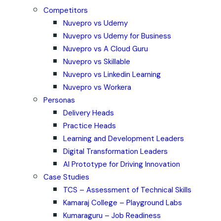
Competitors
Nuvepro vs Udemy
Nuvepro vs Udemy for Business
Nuvepro vs A Cloud Guru
Nuvepro vs Skillable
Nuvepro vs Linkedin Learning
Nuvepro vs Workera
Personas
Delivery Heads
Practice Heads
Learning and Development Leaders
Digital Transformation Leaders
AI Prototype for Driving Innovation
Case Studies
TCS – Assessment of Technical Skills
Kamaraj College – Playground Labs
Kumaraguru – Job Readiness