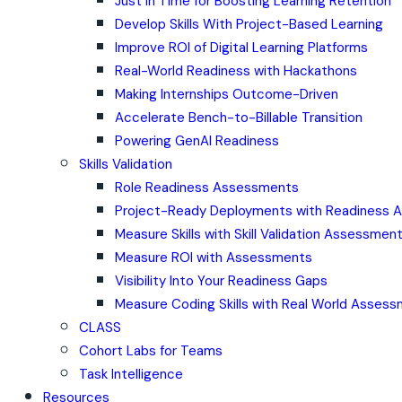
Just in Time for Boosting Learning Retention
Develop Skills With Project-Based Learning
Improve ROI of Digital Learning Platforms
Real-World Readiness with Hackathons
Making Internships Outcome-Driven
Accelerate Bench-to-Billable Transition
Powering GenAI Readiness
Skills Validation
Role Readiness Assessments
Project-Ready Deployments with Readiness
Measure Skills with Skill Validation Assessmen
Measure ROI with Assessments
Visibility Into Your Readiness Gaps
Measure Coding Skills with Real World Asses
CLASS
Cohort Labs for Teams
Task Intelligence
Resources