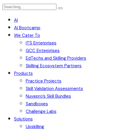
AI
AI Bootcamp
We Cater To
ITS Enterprises
GCC Enterprises
EdTechs and Skilling Providers
Skilling Ecosystem Partners
Products
Practice Projects
Skill Validation Assessments
Nuvepro’s Skill Bundles
Sandboxes
Challenge Labs
Solutions
Upskilling