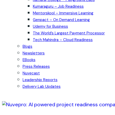
Kumaraguru – Job Readiness
Mentorskool – Immersive Learning
Genpact – On Demand Learning
Udemy for Business
The World’s Largest Payment Processor
Tech Mahindra – Cloud Readiness
Blogs
Newsletters
EBooks
Press Releases
Nuvecast
Leadership Reports
Delivery Lab Updates