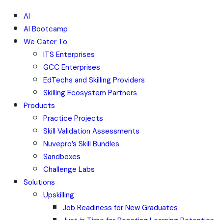
AI
AI Bootcamp
We Cater To
ITS Enterprises
GCC Enterprises
EdTechs and Skilling Providers
Skilling Ecosystem Partners
Products
Practice Projects
Skill Validation Assessments
Nuvepro’s Skill Bundles
Sandboxes
Challenge Labs
Solutions
Upskilling
Job Readiness for New Graduates