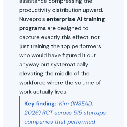
assistance compressing the
productivity distribution upward.
Nuvepro’s
enterprise AI training
programs
are designed to
capture exactly this effect: not
just training the top performers
who would have figured it out
anyway but systematically
elevating the middle of the
workforce where the volume of
work actually lives.
Key finding:
Kim (INSEAD,
2026) RCT across 515 startups:
companies that performed