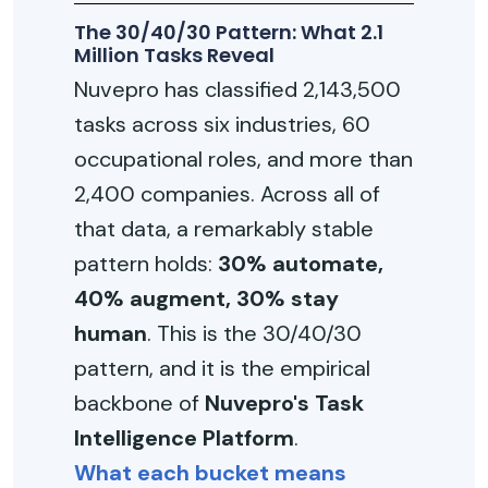
The 30/40/30 Pattern: What 2.1
Million Tasks Reveal
Nuvepro has classified 2,143,500
tasks across six industries, 60
occupational roles, and more than
2,400 companies. Across all of
that data, a remarkably stable
pattern holds:
30% automate,
40% augment, 30% stay
human
. This is the 30/40/30
pattern, and it is the empirical
backbone of
Nuvepro's Task
Intelligence Platform
.
What each bucket means