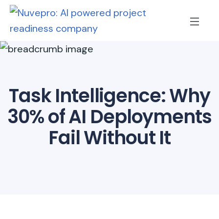
Task Intelligence: Why
30% of AI Deployments
Fail Without It