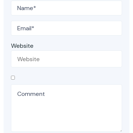
Website