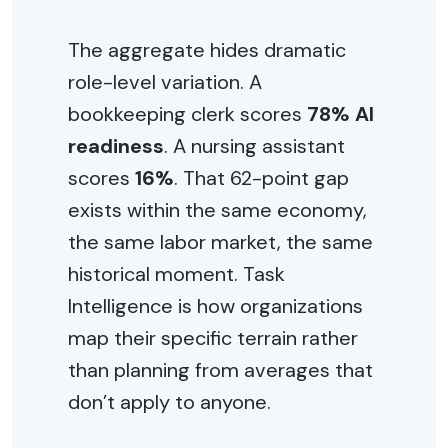
The aggregate hides dramatic
role-level variation. A
bookkeeping clerk scores
78% AI
readiness
. A nursing assistant
scores
16%
. That 62-point gap
exists within the same economy,
the same labor market, the same
historical moment. Task
Intelligence is how organizations
map their specific terrain rather
than planning from averages that
don’t apply to anyone.