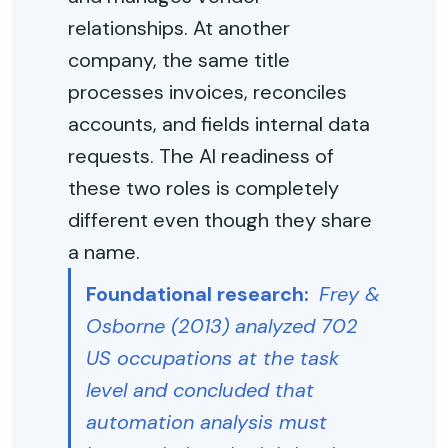
relationships. At another
company, the same title
processes invoices, reconciles
accounts, and fields internal data
requests. The AI readiness of
these two roles is completely
different even though they share
a name.
Foundational research:
Frey &
Osborne (2013) analyzed 702
US occupations at the task
level and concluded that
automation analysis must