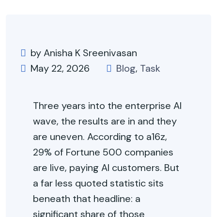
by Anisha K Sreenivasan
May 22, 2026
Blog
,
Task
Three years into the enterprise AI
wave, the results are in and they
are uneven. According to a16z,
29% of Fortune 500 companies
are live, paying AI customers. But
a far less quoted statistic sits
beneath that headline: a
significant share of those