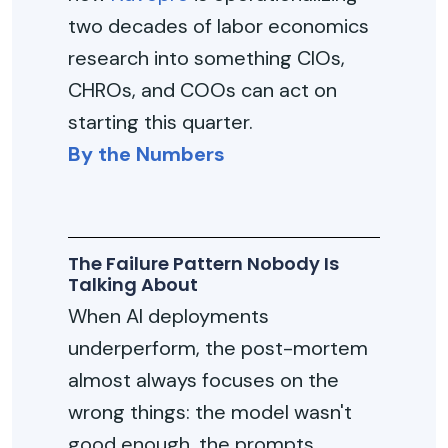
two decades of labor economics
research into something CIOs,
CHROs, and COOs can act on
starting this quarter.
By the Numbers
The Failure Pattern Nobody Is
Talking About
When AI deployments
underperform, the post-mortem
almost always focuses on the
wrong things: the model wasn't
good enough, the prompts