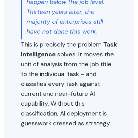
happen below the job level.
Thirteen years later, the
majority of enterprises still
have not done this work.
This is precisely the problem
Task
Intelligence
solves. It moves the
unit of analysis from the job title
to the individual task – and
classifies every task against
current and near-future AI
capability. Without this
classification, AI deployment is
guesswork dressed as strategy.