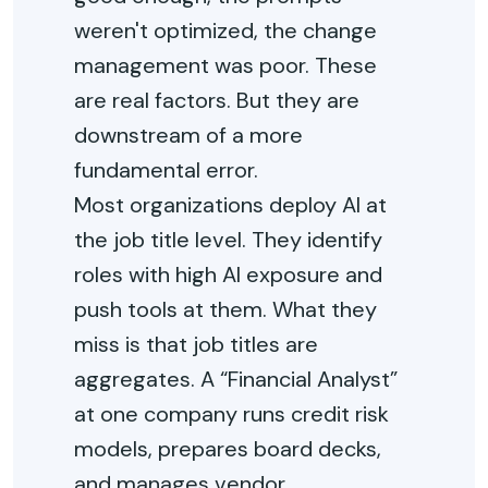
weren't optimized, the change
management was poor. These
are real factors. But they are
downstream of a more
fundamental error.
Most organizations deploy AI at
the job title level. They identify
roles with high AI exposure and
push tools at them. What they
miss is that job titles are
aggregates. A “Financial Analyst”
at one company runs credit risk
models, prepares board decks,
and manages vendor