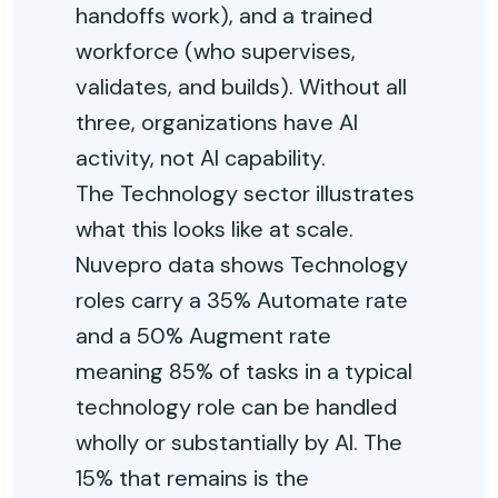
handoffs work), and a trained
workforce (who supervises,
validates, and builds). Without all
three, organizations have AI
activity, not AI capability.
The Technology sector illustrates
what this looks like at scale.
Nuvepro data shows Technology
roles carry a 35% Automate rate
and a 50% Augment rate
meaning 85% of tasks in a typical
technology role can be handled
wholly or substantially by AI. The
15% that remains is the