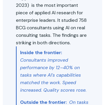
2023) is the most important
piece of applied AI research for
enterprise leaders. It studied 758
BCG consultants using AI on real
consulting tasks. The findings are
striking in both directions.
Inside the frontier:
Consultants improved
performance by 12–40% on
tasks where AI’s capabilities
matched the work. Speed
increased. Quality scores rose.
Outside the frontier:
On tasks