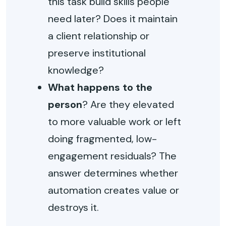
this task build skills people
need later? Does it maintain
a client relationship or
preserve institutional
knowledge?
What happens to the
person
? Are they elevated
to more valuable work or left
doing fragmented, low-
engagement residuals? The
answer determines whether
automation creates value or
destroys it.