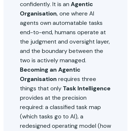
confidently. It is an
Agentic
Organisation
, one where AI
agents own automatable tasks
end-to-end, humans operate at
the judgment and oversight layer,
and the boundary between the
two is actively managed.
Becoming an Agentic
Organisation
requires three
things that only
Task Intelligence
provides at the precision
required: a classified task map
(which tasks go to AI), a
redesigned operating model (how