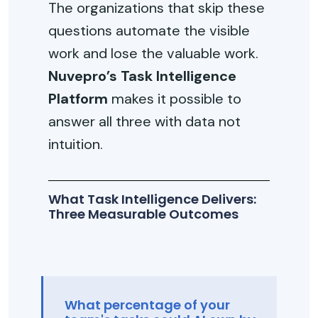
The organizations that skip these
questions automate the visible
work and lose the valuable work.
Nuvepro’s Task Intelligence
Platform
makes it possible to
answer all three with data not
intuition.
What Task Intelligence Delivers:
Three Measurable Outcomes
What percentage of your