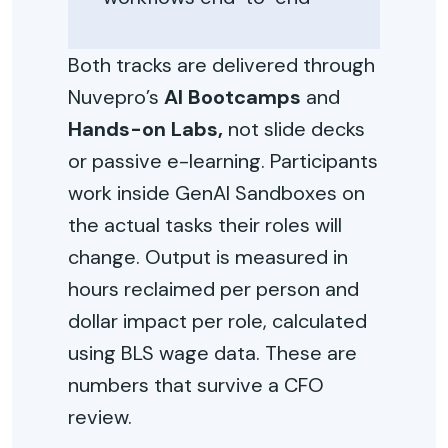
Both tracks are delivered through
Nuvepro’s
AI Bootcamps
and
Hands-on Labs,
not slide decks
or passive e-learning. Participants
work inside GenAI Sandboxes on
the actual tasks their roles will
change. Output is measured in
hours reclaimed per person and
dollar impact per role, calculated
using BLS wage data. These are
numbers that survive a CFO
review.