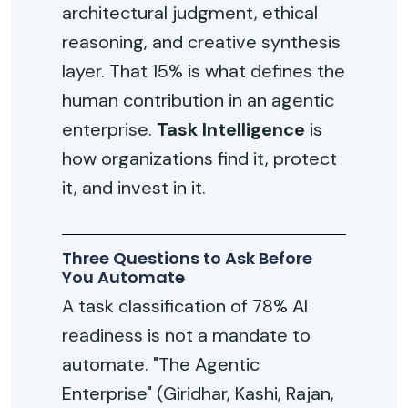
architectural judgment, ethical
reasoning, and creative synthesis
layer. That 15% is what defines the
human contribution in an agentic
enterprise.
Task Intelligence
is
how organizations find it, protect
it, and invest in it.
Three Questions to Ask Before
You Automate
A task classification of 78% AI
readiness is not a mandate to
automate. "The Agentic
Enterprise" (Giridhar, Kashi, Rajan,