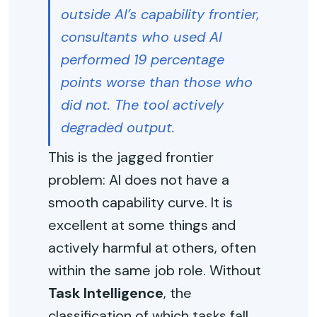
outside AI’s capability frontier,
consultants who used AI
performed 19 percentage
points worse than those who
did not. The tool actively
degraded output.
This is the jagged frontier
problem: AI does not have a
smooth capability curve. It is
excellent at some things and
actively harmful at others, often
within the same job role. Without
Task Intelligence
, the
classification of which tasks fall