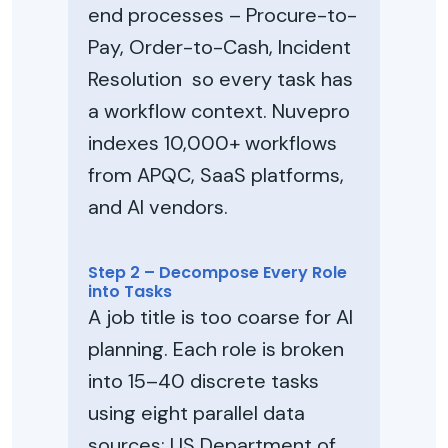
end processes – Procure-to-
Pay, Order-to-Cash, Incident
Resolution so every task has
a workflow context. Nuvepro
indexes 10,000+ workflows
from APQC, SaaS platforms,
and AI vendors.
Step 2 – Decompose Every Role
into Tasks
A job title is too coarse for AI
planning. Each role is broken
into 15–40 discrete tasks
using eight parallel data
sources: US Department of