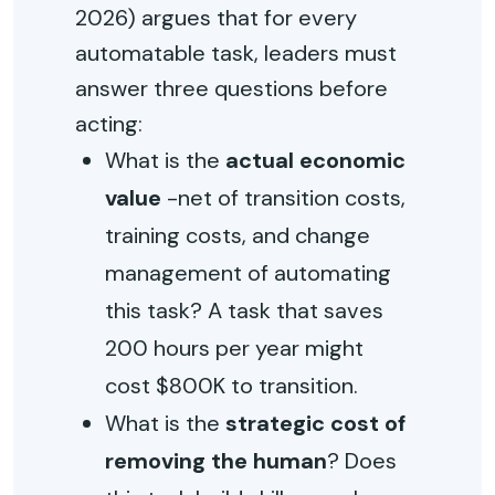
2026) argues that for every
automatable task, leaders must
answer three questions before
acting:
What is the
actual economic
value
-net of transition costs,
training costs, and change
management of automating
this task? A task that saves
200 hours per year might
cost $800K to transition.
What is the
strategic cost of
removing the human
? Does