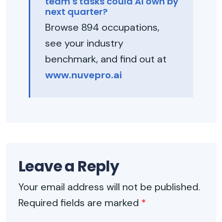
team's tasks could AI own by
next quarter?
Browse 894 occupations,
see your industry
benchmark, and find out at
www.nuvepro.ai
Leave a Reply
Your email address will not be published.
Required fields are marked
*