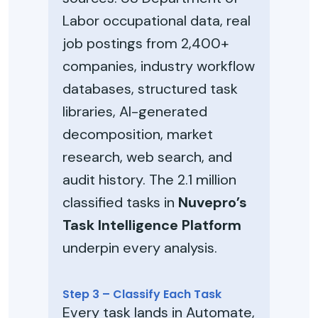
Labor occupational data, real
job postings from 2,400+
companies, industry workflow
databases, structured task
libraries, AI-generated
decomposition, market
research, web search, and
audit history. The 2.1 million
classified tasks in
Nuvepro’s
Task Intelligence Platform
underpin every analysis.
Step 3 – Classify Each Task
Every task lands in Automate,