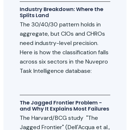
Industry Breakdown: Where the
Splits Land
The 30/40/30 pattern holds in
aggregate, but CIOs and CHROs
need industry-level precision.
Here is how the classification falls
across six sectors in the Nuvepro
Task Intelligence database:
The Jagged Frontier Problem -
and Why It Explains Most Failures
The Harvard/BCG study "The
Jagged Frontier" (Dell'Acqua et al.,