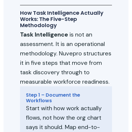
How Task Intelligence Actually
Works: The Five-Step
Methodology
Task Intelligence
is not an
assessment. It is an operational
methodology. Nuvepro structures
it in five steps that move from
task discovery through to
measurable workforce readiness.
Step 1 – Document the
Workflows
Start with how work actually
flows, not how the org chart
says it should. Map end-to-