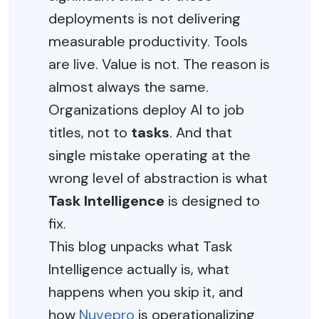
deployments is not delivering
measurable productivity. Tools
are live. Value is not. The reason is
almost always the same.
Organizations deploy AI to job
titles, not to
tasks
. And that
single mistake operating at the
wrong level of abstraction is what
Task Intelligence
is designed to
fix.
This blog unpacks what Task
Intelligence actually is, what
happens when you skip it, and
how
Nuvepro
is operationalizing