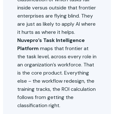
inside versus outside that frontier
enterprises are flying blind. They
are just as likely to apply AI where
it hurts as where it helps.
Nuvepro’s Task Intelligence
Platform
maps that frontier at
the task level, across every role in
an organization’s workforce. That
is the core product. Everything
else – the workflow redesign, the
training tracks, the ROI calculation
follows from getting the
classification right.