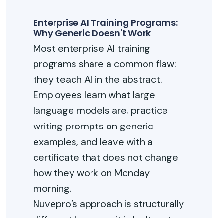
Enterprise AI Training Programs:
Why Generic Doesn't Work
Most enterprise AI training
programs share a common flaw:
they teach AI in the abstract.
Employees learn what large
language models are, practice
writing prompts on generic
examples, and leave with a
certificate that does not change
how they work on Monday
morning.
Nuvepro’s approach is structurally