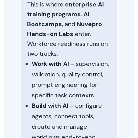
This is where
enterprise AI
training programs
,
AI
Bootcamps
, and
Nuvepro
Hands-on Labs
enter.
Workforce readiness runs on
two tracks:
Work with AI
– supervision,
validation, quality control,
prompt engineering for
specific task contexts
Build with AI
– configure
agents, connect tools,
create and manage
workflows end-to-end