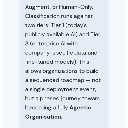
Augment, or Human-Only.
Classification runs against
two tiers: Tier 1 (today’s
publicly available AI) and Tier
3 (enterprise AI with
company-specific data and
fine-tuned models). This
allows organizations to build
a sequenced roadmap — not
a single deployment event,
but a phased journey toward
becoming a fully
Agentic
Organisation
.