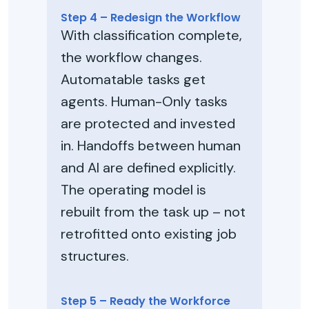
Step 4 – Redesign the Workflow
With classification complete,
the workflow changes.
Automatable tasks get
agents. Human-Only tasks
are protected and invested
in. Handoffs between human
and AI are defined explicitly.
The operating model is
rebuilt from the task up – not
retrofitted onto existing job
structures.
Step 5 – Ready the Workforce