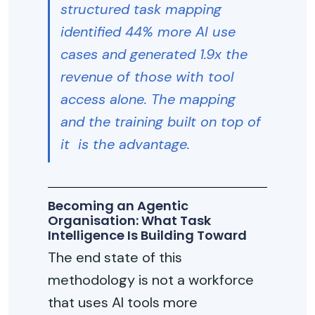
structured task mapping
identified 44% more AI use
cases and generated 1.9x the
revenue of those with tool
access alone. The mapping
and the training built on top of
it is the advantage.
Becoming an Agentic
Organisation: What Task
Intelligence Is Building Toward
The end state of this
methodology is not a workforce
that uses AI tools more