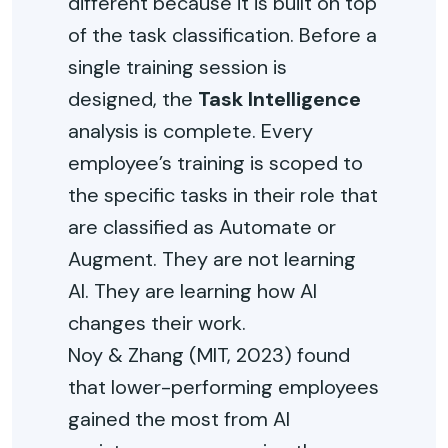
different because it is built on top
of the task classification. Before a
single training session is
designed, the
Task Intelligence
analysis is complete. Every
employee’s training is scoped to
the specific tasks in their role that
are classified as Automate or
Augment. They are not learning
AI. They are learning how AI
changes their work.
Noy & Zhang (MIT, 2023) found
that lower-performing employees
gained the most from AI