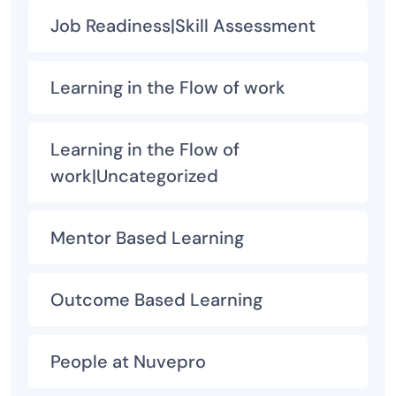
Job Readiness|Skill Assessment
Learning in the Flow of work
Learning in the Flow of
work|Uncategorized
Mentor Based Learning
Outcome Based Learning
People at Nuvepro