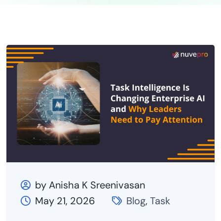
by Anisha K Sreenivasan
May 21, 2026
Blog
,
Task