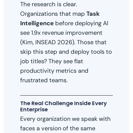
The research is clear.
Organizations that map
Task
Intelligence
before deploying AI
see 1.9x revenue improvement
(Kim, INSEAD 2026). Those that
skip this step and deploy tools to
job titles? They see flat
productivity metrics and
frustrated teams.
The Real Challenge Inside Every
Enterprise
Every organization we speak with
faces a version of the same