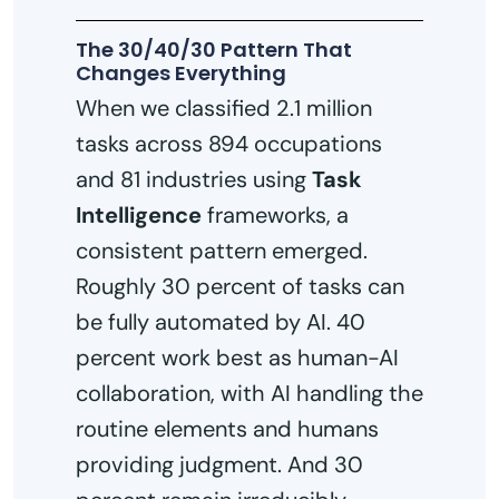
The 30/40/30 Pattern That
Changes Everything
When we classified 2.1 million
tasks across 894 occupations
and 81 industries using
Task
Intelligence
frameworks, a
consistent pattern emerged.
Roughly 30 percent of tasks can
be fully automated by AI. 40
percent work best as human-AI
collaboration, with AI handling the
routine elements and humans
providing judgment. And 30