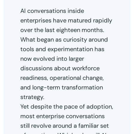
AI conversations inside
enterprises have matured rapidly
over the last eighteen months.
What began as curiosity around
tools and experimentation has
now evolved into larger
discussions about workforce
readiness, operational change,
and long-term transformation
strategy.
Yet despite the pace of adoption,
most enterprise conversations
still revolve around a familiar set