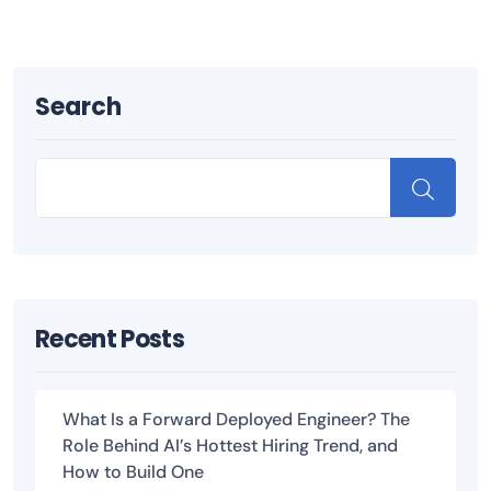
Search
Recent Posts
What Is a Forward Deployed Engineer? The
Role Behind AI’s Hottest Hiring Trend, and
How to Build One