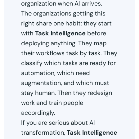
organization when AI arrives.
The organizations getting this
right share one habit: they start
with
Task Intelligence
before
deploying anything. They map
their workflows task by task. They
classify which tasks are ready for
automation, which need
augmentation, and which must
stay human. Then they redesign
work and train people
accordingly.
If you are serious about AI
transformation,
Task Intelligence