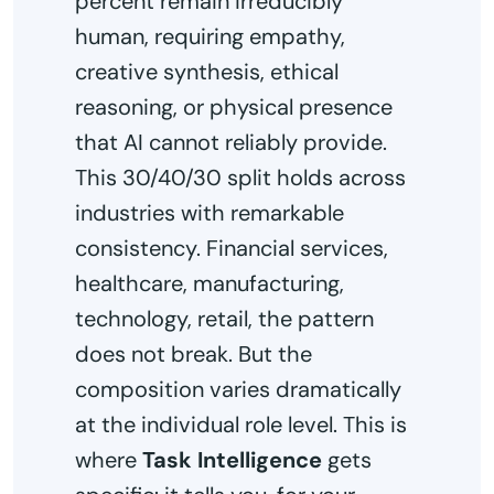
percent remain irreducibly
human, requiring empathy,
creative synthesis, ethical
reasoning, or physical presence
that AI cannot reliably provide.
This 30/40/30 split holds across
industries with remarkable
consistency. Financial services,
healthcare, manufacturing,
technology, retail, the pattern
does not break. But the
composition varies dramatically
at the individual role level. This is
where
Task Intelligence
gets