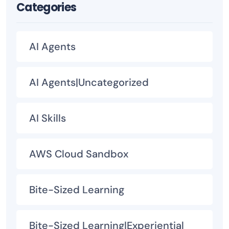
Categories
AI Agents
AI Agents|Uncategorized
AI Skills
AWS Cloud Sandbox
Bite-Sized Learning
Bite-Sized Learning|Experiential