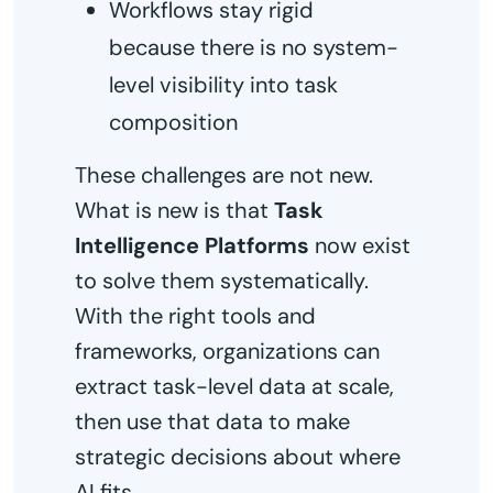
Workflows stay rigid
because there is no system-
level visibility into task
composition
These challenges are not new.
What is new is that
Task
Intelligence Platforms
now exist
to solve them systematically.
With the right tools and
frameworks, organizations can
extract task-level data at scale,
then use that data to make
strategic decisions about where
AI fits.