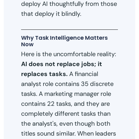
deploy AI thoughtfully from those
that deploy it blindly.
Why Task Intelligence Matters
Now
Here is the uncomfortable reality:
AI does not replace jobs; it
replaces tasks.
A financial
analyst role contains 35 discrete
tasks. A marketing manager role
contains 22 tasks, and they are
completely different tasks than
the analyst's, even though both
titles sound similar. When leaders