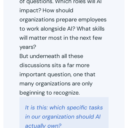
of questions. Which roles will AI
impact? How should
organizations prepare employees
to work alongside AI? What skills
will matter most in the next few
years?
But underneath all these
discussions sits a far more
important question, one that
many organizations are only
beginning to recognize.
It is this: which specific tasks
in our organization should AI
actually own?