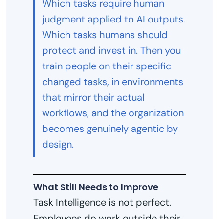
Which tasks require human
judgment applied to AI outputs.
Which tasks humans should
protect and invest in. Then you
train people on their specific
changed tasks, in environments
that mirror their actual
workflows, and the organization
becomes genuinely agentic by
design.
What Still Needs to Improve
Task Intelligence is not perfect.
Employees do work outside their