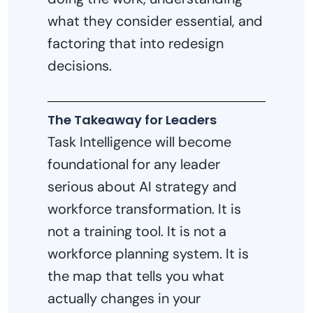
what they consider essential, and
factoring that into redesign
decisions.
The Takeaway for Leaders
Task Intelligence will become
foundational for any leader
serious about AI strategy and
workforce transformation. It is
not a training tool. It is not a
workforce planning system. It is
the map that tells you what
actually changes in your