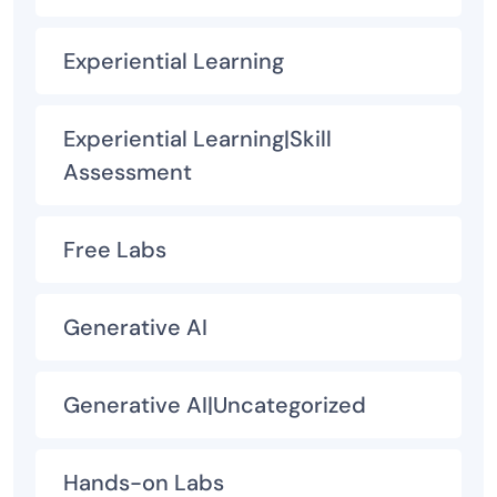
Experiential Learning
Experiential Learning|Skill
Assessment
Free Labs
Generative AI
Generative AI|Uncategorized
Hands-on Labs