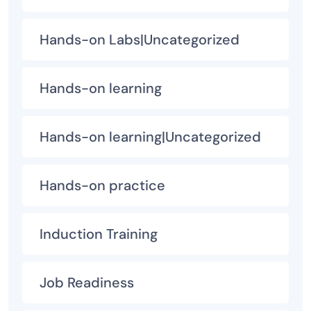
Hands-on Labs|Uncategorized
Hands-on learning
Hands-on learning|Uncategorized
Hands-on practice
Induction Training
Job Readiness