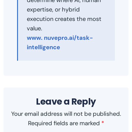
expertise, or hybrid
execution creates the most
value.
www. nuvepro.ai/task-
intelligence
Leave a Reply
Your email address will not be published.
Required fields are marked
*