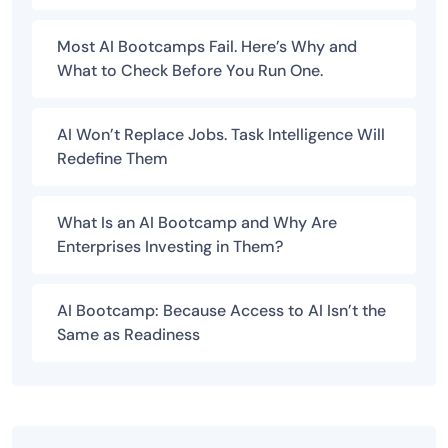
Most AI Bootcamps Fail. Here’s Why and
What to Check Before You Run One.
AI Won’t Replace Jobs. Task Intelligence Will
Redefine Them
What Is an AI Bootcamp and Why Are
Enterprises Investing in Them?
AI Bootcamp: Because Access to AI Isn’t the
Same as Readiness