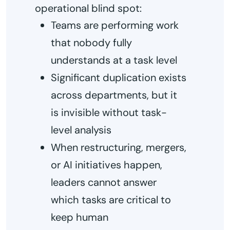
operational blind spot:
Teams are performing work
that nobody fully
understands at a task level
Significant duplication exists
across departments, but it
is invisible without task-
level analysis
When restructuring, mergers,
or AI initiatives happen,
leaders cannot answer
which tasks are critical to
keep human