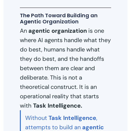
The Path Toward Building an
Agentic Organization
An
agentic organization
is one
where AI agents handle what they
do best, humans handle what
they do best, and the handoffs
between them are clear and
deliberate. This is not a
theoretical construct. It is an
operational reality that starts
with
Task Intelligence.
Without
Task Intelligence
,
attempts to build an
agentic