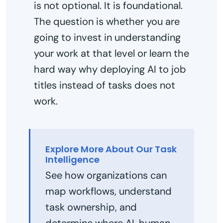
is not optional. It is foundational.
The question is whether you are
going to invest in understanding
your work at that level or learn the
hard way why deploying AI to job
titles instead of tasks does not
work.
Explore More About Our Task
Intelligence
See how organizations can
map workflows, understand
task ownership, and
determine where AI, human