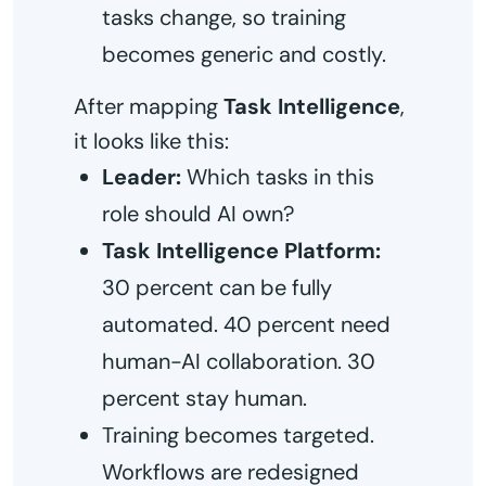
tasks change, so training
becomes generic and costly.
After mapping
Task Intelligence
,
it looks like this:
Leader:
Which tasks in this
role should AI own?
Task Intelligence Platform:
30 percent can be fully
automated. 40 percent need
human-AI collaboration. 30
percent stay human.
Training becomes targeted.
Workflows are redesigned