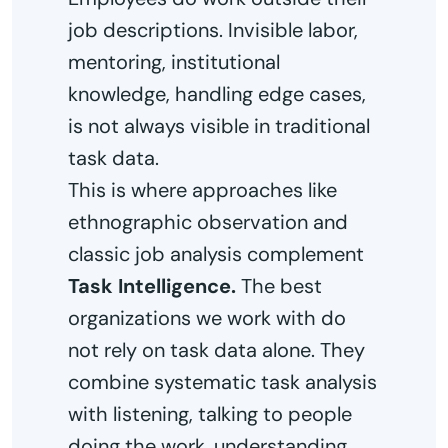
job descriptions. Invisible labor,
mentoring, institutional
knowledge, handling edge cases,
is not always visible in traditional
task data.
This is where approaches like
ethnographic observation and
classic job analysis complement
Task Intelligence.
The best
organizations we work with do
not rely on task data alone. They
combine systematic task analysis
with listening, talking to people
doing the work, understanding