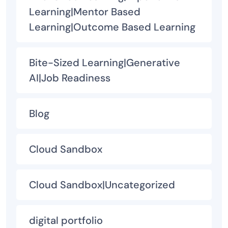
Learning|Mentor Based
Learning|Outcome Based Learning
Bite-Sized Learning|Generative
AI|Job Readiness
Blog
Cloud Sandbox
Cloud Sandbox|Uncategorized
digital portfolio