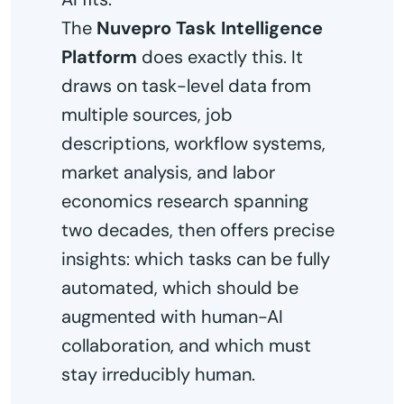
The
Nuvepro Task Intelligence
Platform
does exactly this. It
draws on task-level data from
multiple sources, job
descriptions, workflow systems,
market analysis, and labor
economics research spanning
two decades, then offers precise
insights: which tasks can be fully
automated, which should be
augmented with human-AI
collaboration, and which must
stay irreducibly human.