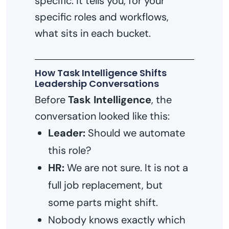
specific: it tells you, for your
specific roles and workflows,
what sits in each bucket.
How Task Intelligence Shifts
Leadership Conversations
Before
Task Intelligence
, the
conversation looked like this:
Leader:
Should we automate
this role?
HR:
We are not sure. It is not a
full job replacement, but
some parts might shift.
Nobody knows exactly which