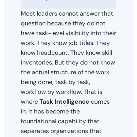
Most leaders cannot answer that
question because they do not
have task-level visibility into their
work. They know job titles. They
know headcount. They know skill
inventories. But they do not know
the actual structure of the work
being done, task by task,
workflow by workflow. That is
where
Task Intelligence
comes
in. It has become the
foundational capability that
separates organizations that