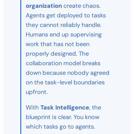
organization
create chaos.
Agents get deployed to tasks
they cannot reliably handle.
Humans end up supervising
work that has not been
properly designed. The
collaboration model breaks
down because nobody agreed
on the task-level boundaries
upfront.
With
Task Intelligence
, the
blueprint is clear. You know
which tasks go to agents.