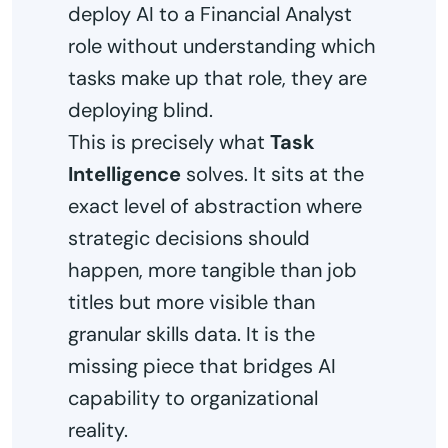
deploy AI to a Financial Analyst
role without understanding which
tasks make up that role, they are
deploying blind.
This is precisely what
Task
Intelligence
solves. It sits at the
exact level of abstraction where
strategic decisions should
happen, more tangible than job
titles but more visible than
granular skills data. It is the
missing piece that bridges AI
capability to organizational
reality.