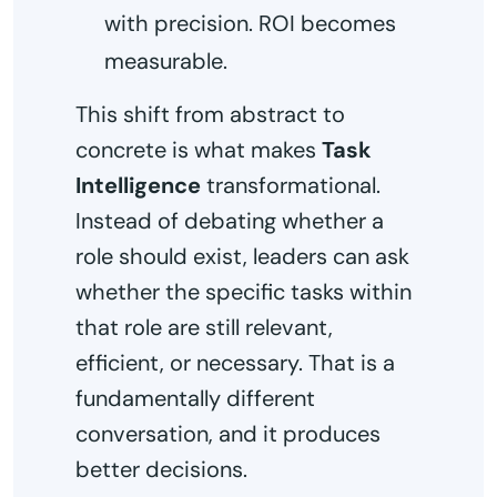
with precision. ROI becomes
measurable.
This shift from abstract to
concrete is what makes
Task
Intelligence
transformational.
Instead of debating whether a
role should exist, leaders can ask
whether the specific tasks within
that role are still relevant,
efficient, or necessary. That is a
fundamentally different
conversation, and it produces
better decisions.