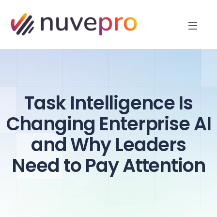
Task Intelligence Is
Changing Enterprise AI
and Why Leaders
Need to Pay Attention