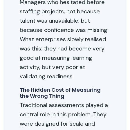
Managers who hesitated before
staffing projects, not because
talent was unavailable, but
because confidence was missing.
What enterprises slowly realised
was this: they had become
very
good
at measuring learning
activity, but
very poor
at
validating readiness.
The Hidden Cost of Measuring
the Wrong Thing
Traditional assessments played
a
central role
in this problem. They
were designed for scale and