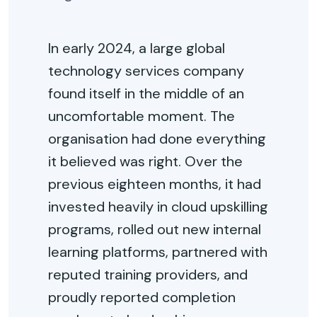
In early 2024, a large global
technology services company
found itself in the middle of an
uncomfortable moment. The
organisation had done everything
it believed was right. Over the
previous eighteen months, it had
invested heavily in cloud upskilling
programs, rolled out new internal
learning platforms, partnered with
reputed training providers, and
proudly reported completion