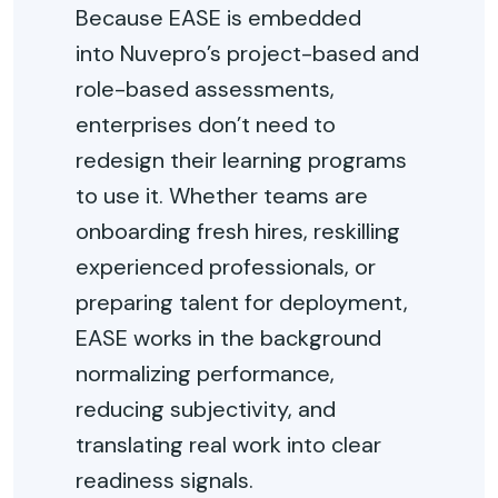
Because EASE is embedded
into
Nuvepro’s
project-based and
role-based assessments,
enterprises
don’t
need to
redesign their learning programs
to use it. Whether teams are
onboarding fresh hires, reskilling
experienced professionals, or
preparing talent for deployment,
EASE works in the background
normalizing performance,
reducing subjectivity, and
translating real work into clear
readiness signals.