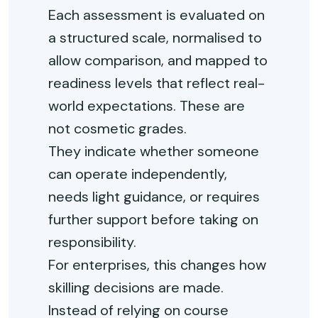
Each assessment is evaluated on
a structured scale, normalised to
allow comparison, and mapped to
readiness levels that reflect real-
world expectations. These are
not cosmetic grades.
They
indicate
whether someone
can
operate
independently,
needs light guidance, or requires
further support before taking on
responsibility.
For enterprises, this changes how
skilling decisions are made.
Instead of relying on course