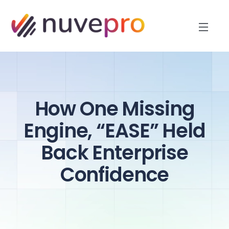
How One Missing
Engine, “EASE” Held
Back Enterprise
Confidence