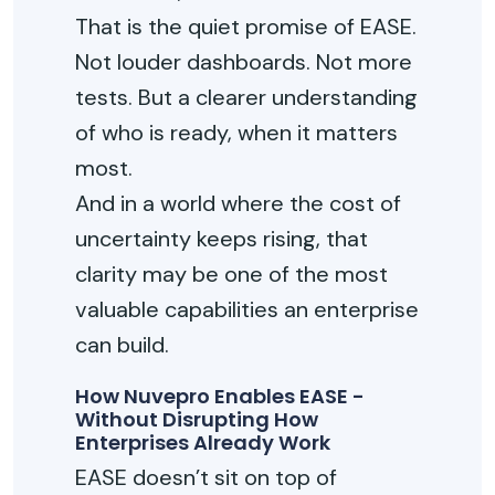
That is the quiet promise of EASE.
Not louder dashboards. Not more
tests. But a clearer understanding
of who is
ready, when
it matters
most.
And in a world where the cost of
uncertainty keeps rising, that
clarity may be one of the most
valuable capabilities an enterprise
can build.
How Nuvepro Enables EASE -
Without Disrupting How
Enterprises Already Work
EASE
doesn’t
sit on top of