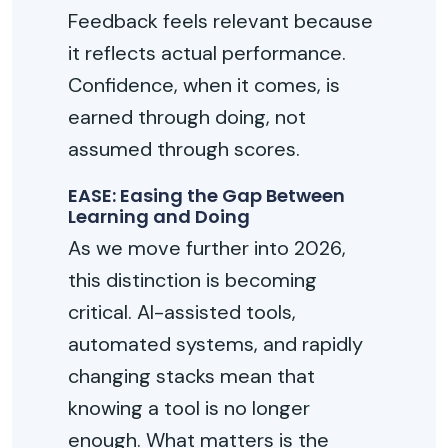
Feedback feels relevant because
it reflects actual performance.
Confidence, when it comes, is
earned through doing, not
assumed through scores.
EASE: Easing the Gap Between
Learning and Doing
As we move further into 2026,
this distinction is becoming
critical. AI-assisted tools,
automated systems, and rapidly
changing stacks mean that
knowing a tool is no longer
enough. What matters is the