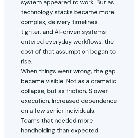
system appeared to work. But as
technology stacks became more
complex, delivery timelines
tighter, and AI-driven systems
entered everyday workflows, the
cost of that assumption began to
rise.
When things went wrong, the gap
became visible. Not as a dramatic
collapse, but as friction. Slower
execution. Increased dependence
on a few senior individuals.
Teams
that needed more
handholding than expected.