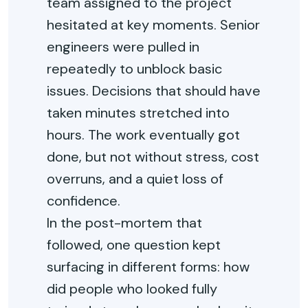
team assigned to the project
hesitated at key moments. Senior
engineers were pulled in
repeatedly to unblock basic
issues. Decisions that should have
taken minutes stretched into
hours. The work eventually got
done, but not without stress, cost
overruns, and a quiet loss of
confidence.
In the post-mortem that
followed, one question kept
surfacing in different forms: how
did people who looked fully