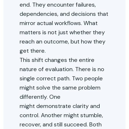
end. They
encounter
failures,
dependencies, and decisions that
mirror actual workflows. What
matters is not just whether they
reach an outcome, but how they
get there.
This shift changes the entire
nature of evaluation. There is no
single correct path. Two people
might solve the same problem
differently. One
might
demonstrate
clarity and
control. Another might stumble,
recover, and still succeed. Both