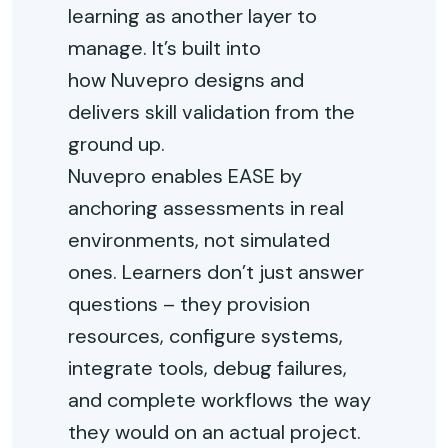
learning as another layer to
manage.
It’s
built into
how
Nuvepro
designs and
delivers skill validation from the
ground up.
Nuvepro
enables EASE by
anchoring assessments in
real
environments
, not simulated
ones. Learners
don’t
just answer
questions
–
they provision
resources, configure systems,
integrate tools, debug failures,
and complete workflows the way
they would on an actual project.