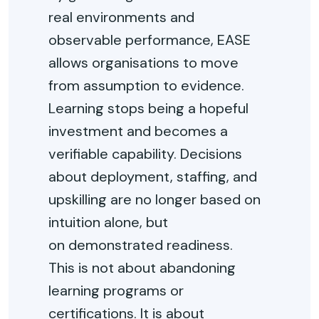
real environments and
observable performance, EASE
allows organisations to move
from assumption to evidence.
Learning stops being a hopeful
investment and becomes a
verifiable capability. Decisions
about deployment, staffing, and
upskilling are no longer based on
intuition alone, but
on
demonstrated
readiness.
This is not about abandoning
learning programs or
certifications. It is about