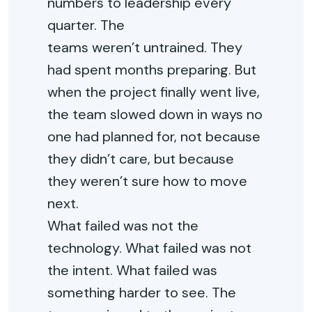
numbers to leadership every
quarter.
The
teams
weren’t
untrained. They
had spent months preparing. But
when the project finally went live,
the team slowed down in ways no
one had planned for
,
not because
they
didn’t
care, but because
they
weren’t
sure how to move
next.
What failed was not the
technology. What failed was not
the intent. What failed was
something harder to see. The