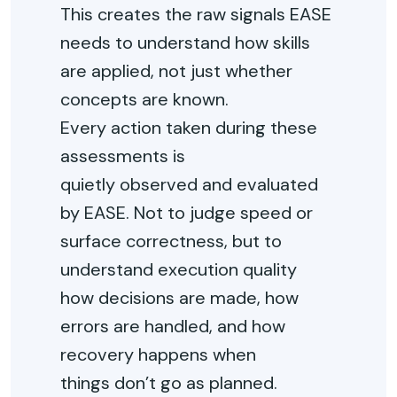
This creates the raw signals EASE
needs to understand how skills
are applied, not just whether
concepts are known.
Every action taken during these
assessments is
quietly
observed
and evaluated
by EASE. Not to judge speed or
surface correctness, but to
understand execution
quality
how
decisions are made, how
errors are handled, and how
recovery happens when
things
don’t
go as planned
.