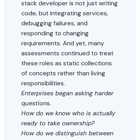
stack developer is not just writing
code, but integrating services,
debugging failures, and
responding to changing
requirements. And yet, many
assessments continued to treat
these roles as static collections
of concepts rather than living
responsibilities.
Enterprises began asking harder
questions.
How do we know who is actually
ready to take ownership?
How do we distinguish between