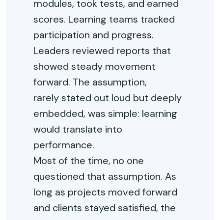
modules, took tests, and earned
scores. Learning teams tracked
participation and progress.
Leaders reviewed reports that
showed steady movement
forward. The assumption,
rarely
stated
out loud
but deeply
embedded, was simple: learning
would translate into
performance.
Most of the time, no one
questioned that assumption. As
long as projects moved forward
and clients stayed satisfied, the