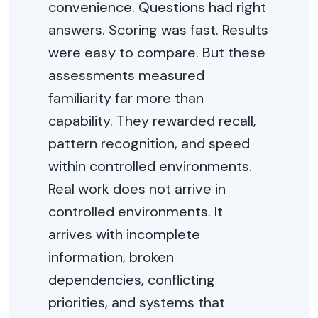
convenience. Questions had right
answers. Scoring was fast. Results
were easy to compare. But these
assessments measured
familiarity far more than
capability. They rewarded recall,
pattern recognition, and speed
within controlled environments.
Real work does not arrive in
controlled environments. It
arrives with incomplete
information, broken
dependencies, conflicting
priorities, and systems that