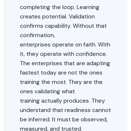
completing the loop. Learning
creates potential. Validation
confirms capability. Without that
confirmation,
enterprises
operate
on faith. With
it, they
operate
with confidence.
The enterprises that are adapting
fastest today are not the ones
training the most. They are the
ones
validating
what
training
actually produces
. They
understand that readiness cannot
be inferred. It must be
observed
,
measured, and trusted.