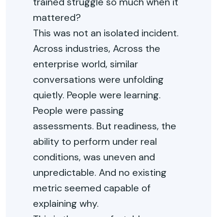
trained struggle so much when it
mattered?
This was not an isolated incident.
Across industries, Across the
enterprise world, similar
conversations were unfolding
quietly. People were learning.
People were passing
assessments. But readiness, the
ability to perform under real
conditions, was uneven and
unpredictable. And no existing
metric seemed capable of
explaining why.