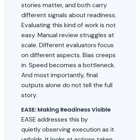
stories matter, and both carry
different signals about readiness.
Evaluating this kind of work is not
easy. Manual review struggles at
scale. Different evaluators focus
on
different aspects
. Bias creeps
in. Speed becomes a bottleneck.
And most importantly, final
outputs alone do not tell the full
story.
EASE: Making Readiness Visible
EASE addresses this by
quietly
observing
execution as it
unfolds. It looks at actions taken,