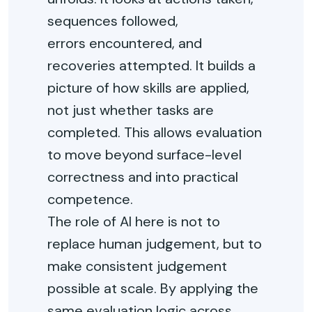
sequences followed,
errors
encountered
, and
recoveries
attempted
. It builds a
picture of how skills are applied,
not just whether tasks are
completed. This allows evaluation
to move beyond surface-level
correctness and into practical
competence.
The role of AI here is not to
replace human judgement, but to
make consistent judgement
possible at scale. By applying the
same evaluation logic across