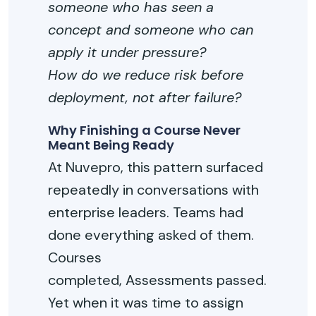
someone who has seen a
concept and someone who can
apply it under pressure?
How do we reduce risk before
deployment, not after failure?
Why Finishing a Course Never
Meant Being Ready
At
Nuvepro
, this pattern surfaced
repeatedly in conversations with
enterprise leaders. Teams had
done everything asked of them.
Courses
completed
,
Assessments passed.
Yet when it was time to assign