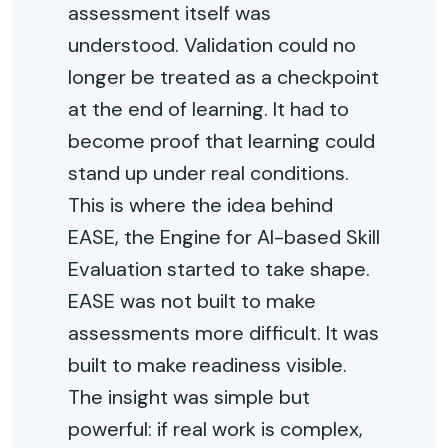
assessment itself was
understood. Validation could no
longer be treated as a checkpoint
at the end of learning. It had to
become proof that learning could
stand up under real conditions.
This is where the idea behind
EASE, the Engine for AI-based Skill
Evaluation started to take shape.
EASE was not built to make
assessments more difficult. It was
built to make readiness visible.
The insight was simple but
powerful: if real work is complex,