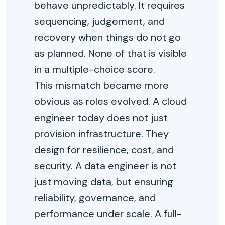
behave unpredictably. It requires
sequencing, judgement, and
recovery when things do not go
as planned. None of that is visible
in a multiple-choice score.
This mismatch became more
obvious as roles evolved. A cloud
engineer today does not just
provision infrastructure. They
design for resilience, cost, and
security. A data engineer is not
just moving data, but ensuring
reliability, governance, and
performance under scale. A full-