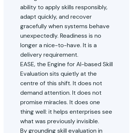
ability to apply skills responsibly,
adapt quickly, and recover
gracefully when systems behave
unexpectedly. Readiness is no
longer a nice-to-have. It is a
delivery requirement.
EASE, the Engine for AI-based Skill
Evaluation sits quietly at the
centre of this shift. It does not
demand attention. It does not
promise miracles. It does one
thing well: it helps enterprises see
what was previously invisible.
By grounding skill evaluation in