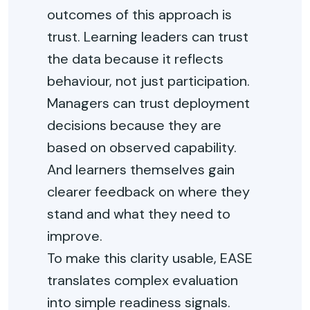
outcomes of this approach is
trust. Learning leaders can trust
the data because it reflects
behaviour, not just participation.
Managers can trust deployment
decisions because they are
based on observed capability.
And learners themselves gain
clearer feedback on where they
stand and what they need to
improve.
To make this clarity usable, EASE
translates complex evaluation
into simple readiness signals.