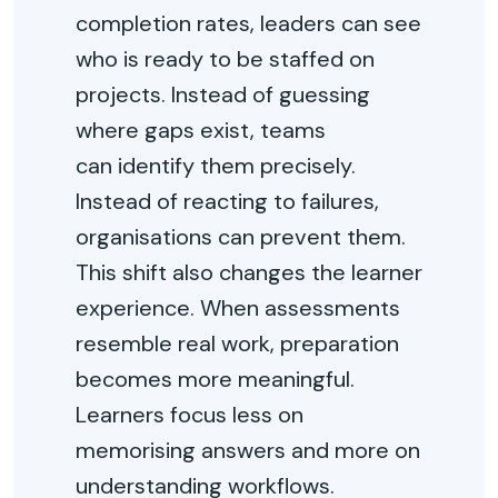
completion rates, leaders can see
who is ready to be staffed on
projects. Instead of guessing
where gaps exist, teams
can
identify
them precisely.
Instead of reacting to failures,
organisations can prevent them.
This shift also changes the learner
experience. When assessments
resemble real work, preparation
becomes more meaningful.
Learners focus less on
memorising answers and more on
understanding workflows.