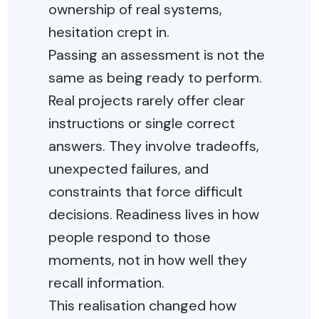
ownership of real systems,
hesitation crept in.
Passing an assessment is
not the
same as
being ready to perform.
Real projects rarely offer clear
instructions or single correct
answers. They involve
trade
offs
,
unexpected failures, and
constraints that force
difficult
decisions
. Readiness lives in how
people respond to those
moments, not in how well they
recall information.
This realisation changed how