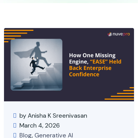
by Anisha K Sreenivasan
March 4, 2026
Blog
,
Generative AI