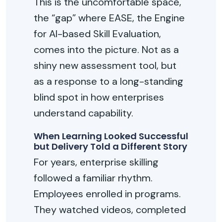
This is the uncomfortable space
,
the “gap”
where EASE, the Engine
for AI-based Skill Evaluation,
comes into the picture. Not as a
shiny new assessment tool, but
as a response to a long-standing
blind spot in how enterprises
understand capability.
When Learning Looked Successful
but Delivery Told a Different Story
For years, enterprise skilling
followed a familiar rhythm.
Employees enrolled in programs.
They watched videos, completed