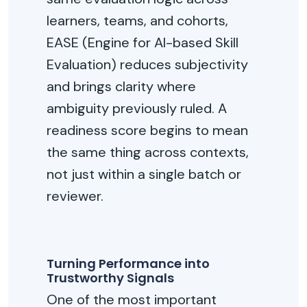
learners, teams, and cohorts,
EASE
(
Engine for AI-based Skill
Evaluation
)
reduces subjectivity
and brings clarity where
ambiguity previously ruled. A
readiness score begins to mean
the same thing across contexts,
not just within a single batch or
reviewer.
Turning Performance into
Trustworthy Signals
One of the most important