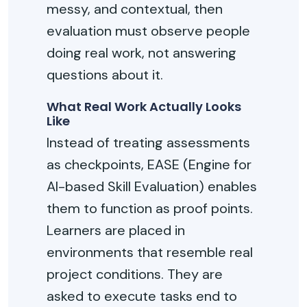
messy, and contextual, then
evaluation must
observe
people
doing real work, not answering
questions about it.
What Real Work Actually Looks
Like
Instead of treating assessments
as checkpoints, EASE
(
Engine for
AI-based Skill Evaluation
)
enables
them to function as proof points.
Learners are placed in
environments that resemble real
project conditions. They are
asked to execute tasks end to