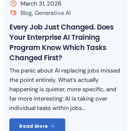
March 31, 2026
Blog
,
Generative AI
Every Job Just Changed. Does
Your Enterprise AI Training
Program Know Which Tasks
Changed First?
The panic about AI replacing jobs missed
the point entirely. What’s actually
happening is quieter, more specific, and
far more interesting: AI is taking over
individual tasks within jobs...
Read More