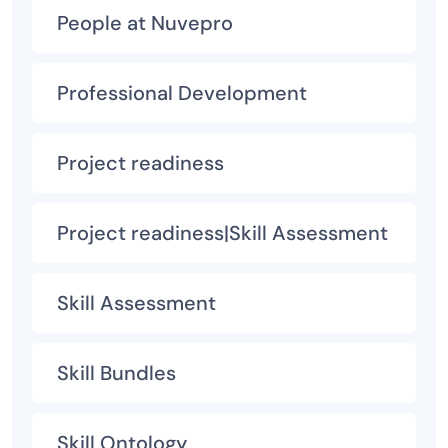
People at Nuvepro
Professional Development
Project readiness
Project readiness|Skill Assessment
Skill Assessment
Skill Bundles
Skill Ontology