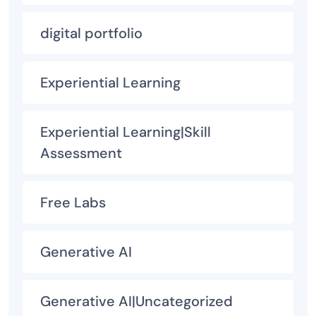
digital portfolio
Experiential Learning
Experiential Learning|Skill
Assessment
Free Labs
Generative AI
Generative AI|Uncategorized