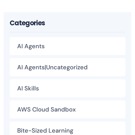
Categories
AI Agents
AI Agents|Uncategorized
AI Skills
AWS Cloud Sandbox
Bite-Sized Learning