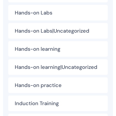
Hands-on Labs
Hands-on Labs|Uncategorized
Hands-on learning
Hands-on learning|Uncategorized
Hands-on practice
Induction Training