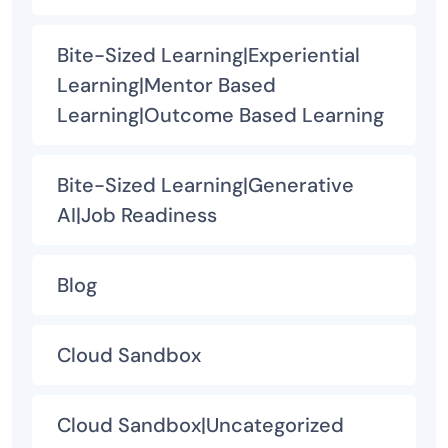
Bite-Sized Learning|Experiential
Learning|Mentor Based
Learning|Outcome Based Learning
Bite-Sized Learning|Generative
AI|Job Readiness
Blog
Cloud Sandbox
Cloud Sandbox|Uncategorized