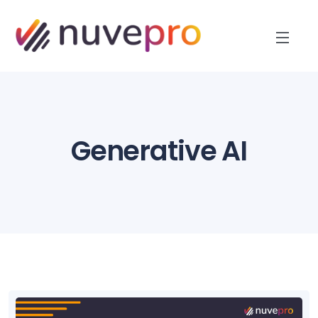
Generative AI