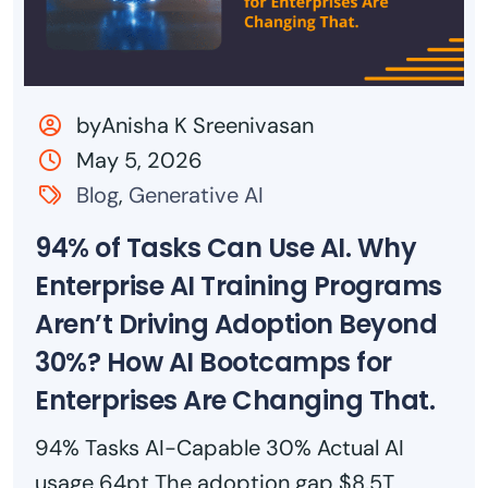
byAnisha K Sreenivasan
May 5, 2026
Blog
,
Generative AI
94% of Tasks Can Use AI. Why
Enterprise AI Training Programs
Aren’t Driving Adoption Beyond
30%? How AI Bootcamps for
Enterprises Are Changing That.
94% Tasks AI-Capable 30% Actual AI
usage 64pt The adoption gap $8.5T