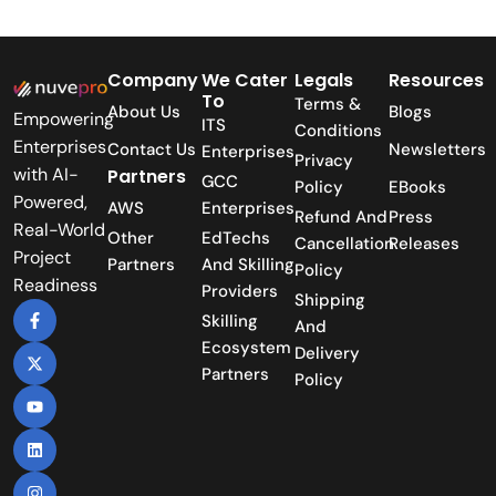
Company
We Cater
Legals
Resources
To
Terms &
About Us
Blogs
Empowering
ITS
Conditions
Enterprises
Contact Us
Newsletters
Enterprises
Privacy
with AI-
Partners
GCC
Policy
EBooks
Powered,
AWS
Enterprises
Refund And
Press
Real-World
Other
EdTechs
Cancellation
Releases
Project
Partners
And Skilling
Policy
Readiness
Providers
Shipping
Skilling
And
Ecosystem
Delivery
Partners
Policy