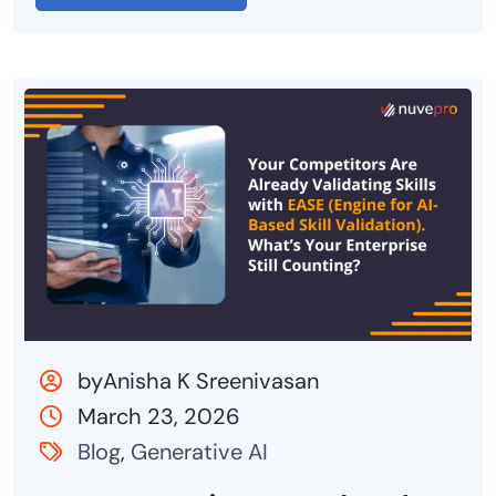
byAnisha K Sreenivasan
March 23, 2026
Blog
,
Generative AI