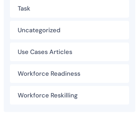
Task
Uncategorized
Use Cases Articles
Workforce Readiness
Workforce Reskilling