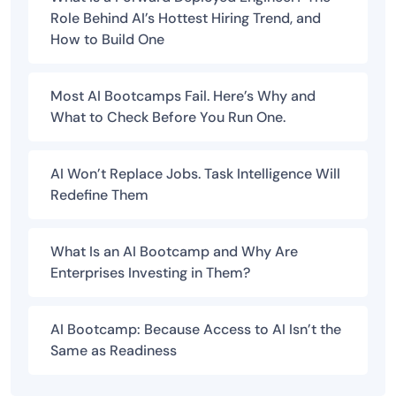
Role Behind AI’s Hottest Hiring Trend, and
How to Build One
Most AI Bootcamps Fail. Here’s Why and
What to Check Before You Run One.
AI Won’t Replace Jobs. Task Intelligence Will
Redefine Them
What Is an AI Bootcamp and Why Are
Enterprises Investing in Them?
AI Bootcamp: Because Access to AI Isn’t the
Same as Readiness