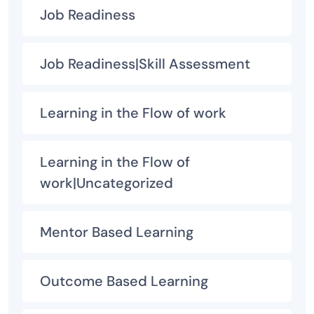
Job Readiness
Job Readiness|Skill Assessment
Learning in the Flow of work
Learning in the Flow of
work|Uncategorized
Mentor Based Learning
Outcome Based Learning