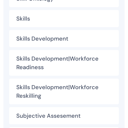
Skills
Skills Development
Skills Development|Workforce
Readiness
Skills Development|Workforce
Reskilling
Subjective Assesement