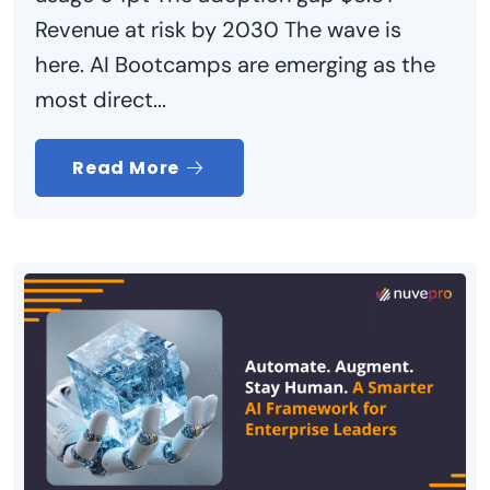
Revenue at risk by 2030 The wave is
here. AI Bootcamps are emerging as the
most direct...
Read More