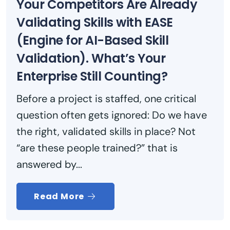
Your Competitors Are Already
Validating Skills with EASE
(Engine for AI-Based Skill
Validation). What’s Your
Enterprise Still Counting?
Before a project is staffed, one critical
question often gets ignored: Do we have
the right, validated skills in place? Not
“are these people trained?” that is
answered by...
Read More