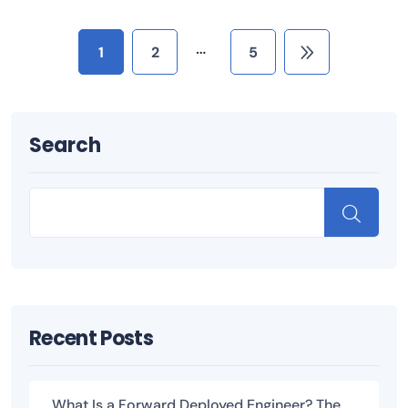
…
1
2
5
Search
Recent Posts
What Is a Forward Deployed Engineer? The