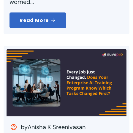
worried...
Read More
byAnisha K Sreenivasan