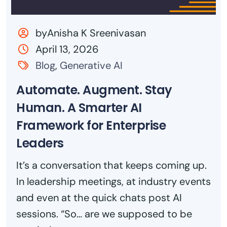
byAnisha K Sreenivasan
April 13, 2026
Blog
,
Generative AI
Automate. Augment. Stay
Human. A Smarter AI
Framework for Enterprise
Leaders
It’s a conversation that keeps coming up.
In leadership meetings, at industry events
and even at the quick chats post AI
sessions. “So… are we supposed to be