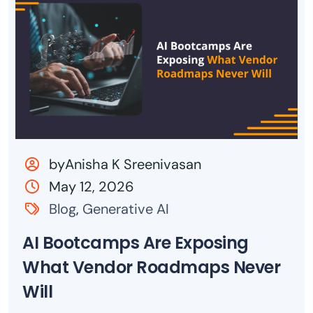
byAnisha K Sreenivasan
May 12, 2026
Blog
,
Generative AI
AI Bootcamps Are Exposing
What Vendor Roadmaps Never
Will