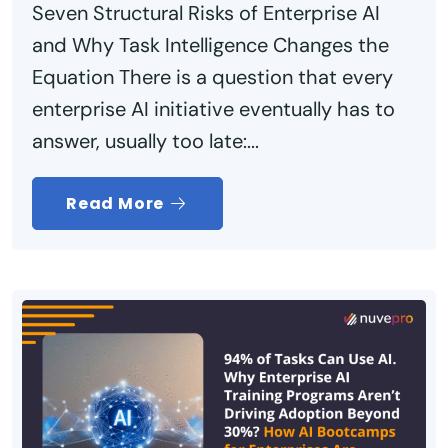
Seven Structural Risks of Enterprise AI
and Why Task Intelligence Changes the
Equation There is a question that every
enterprise AI initiative eventually has to
answer, usually too late:...
Read More