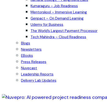
Kumaraguru – Job Readiness
Mentorskool – Immersive Learning
Genpact – On Demand Learning
Udemy for Business
The World’s Largest Payment Processor
Tech Mahindra – Cloud Readiness
Blogs
Newsletters
EBooks
Press Releases
Nuvecast
Leadership Reports
Delivery Lab Updates