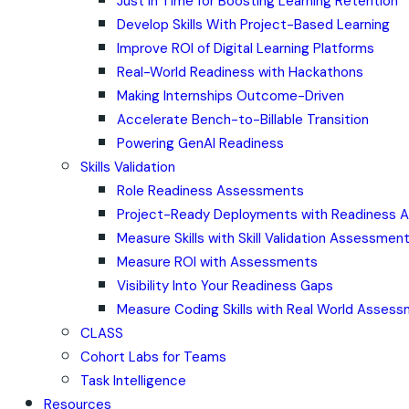
Just in Time for Boosting Learning Retention
Develop Skills With Project-Based Learning
Improve ROI of Digital Learning Platforms
Real-World Readiness with Hackathons
Making Internships Outcome-Driven
Accelerate Bench-to-Billable Transition
Powering GenAI Readiness
Skills Validation
Role Readiness Assessments
Project-Ready Deployments with Readiness
Measure Skills with Skill Validation Assessmen
Measure ROI with Assessments
Visibility Into Your Readiness Gaps
Measure Coding Skills with Real World Asses
CLASS
Cohort Labs for Teams
Task Intelligence
Resources