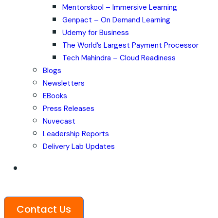
Mentorskool – Immersive Learning
Genpact – On Demand Learning
Udemy for Business
The World’s Largest Payment Processor
Tech Mahindra – Cloud Readiness
Blogs
Newsletters
EBooks
Press Releases
Nuvecast
Leadership Reports
Delivery Lab Updates
Contact Us