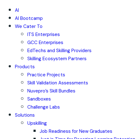
AI
AI Bootcamp
We Cater To
ITS Enterprises
GCC Enterprises
EdTechs and Skilling Providers
Skilling Ecosystem Partners
Products
Practice Projects
Skill Validation Assessments
Nuvepro’s Skill Bundles
Sandboxes
Challenge Labs
Solutions
Upskilling
Job Readiness for New Graduates