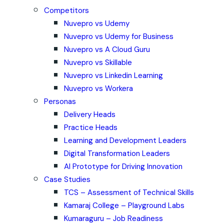
Competitors
Nuvepro vs Udemy
Nuvepro vs Udemy for Business
Nuvepro vs A Cloud Guru
Nuvepro vs Skillable
Nuvepro vs Linkedin Learning
Nuvepro vs Workera
Personas
Delivery Heads
Practice Heads
Learning and Development Leaders
Digital Transformation Leaders
AI Prototype for Driving Innovation
Case Studies
TCS – Assessment of Technical Skills
Kamaraj College – Playground Labs
Kumaraguru – Job Readiness