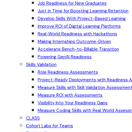
Job Readiness for New Graduates
Just in Time for Boosting Learning Retention
Develop Skills With Project-Based Learning
Improve ROI of Digital Learning Platforms
Real-World Readiness with Hackathons
Making Internships Outcome-Driven
Accelerate Bench-to-Billable Transition
Powering GenAI Readiness
Skills Validation
Role Readiness Assessments
Project-Ready Deployments with Readiness
Measure Skills with Skill Validation Assessmen
Measure ROI with Assessments
Visibility Into Your Readiness Gaps
Measure Coding Skills with Real World Asses
CLASS
Cohort Labs for Teams