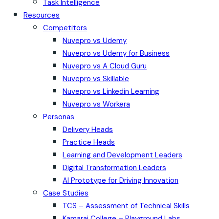
Task Intelligence
Resources
Competitors
Nuvepro vs Udemy
Nuvepro vs Udemy for Business
Nuvepro vs A Cloud Guru
Nuvepro vs Skillable
Nuvepro vs Linkedin Learning
Nuvepro vs Workera
Personas
Delivery Heads
Practice Heads
Learning and Development Leaders
Digital Transformation Leaders
AI Prototype for Driving Innovation
Case Studies
TCS – Assessment of Technical Skills
Kamaraj College – Playground Labs