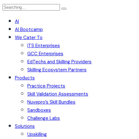
AI
AI Bootcamp
We Cater To
ITS Enterprises
GCC Enterprises
EdTechs and Skilling Providers
Skilling Ecosystem Partners
Products
Practice Projects
Skill Validation Assessments
Nuvepro’s Skill Bundles
Sandboxes
Challenge Labs
Solutions
Upskilling