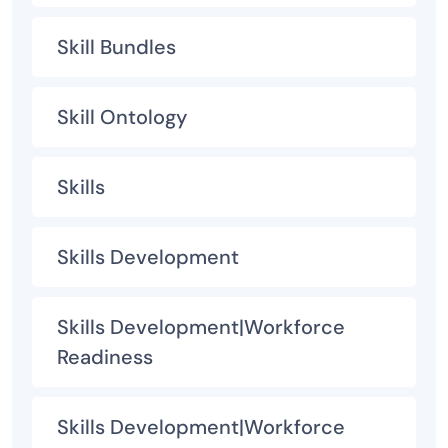
Skill Bundles
Skill Ontology
Skills
Skills Development
Skills Development|Workforce
Readiness
Skills Development|Workforce