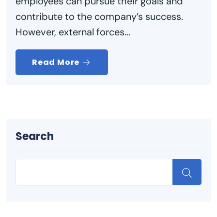
employees can pursue their goals and
contribute to the company’s success.
However, external forces...
Read More
Search