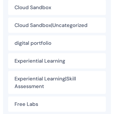
Cloud Sandbox
Cloud Sandbox|Uncategorized
digital portfolio
Experiential Learning
Experiential Learning|Skill
Assessment
Free Labs