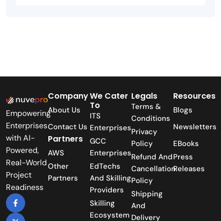
Company
We Cater
Legals
Resources
To
Terms &
About Us
Blogs
Empowering
ITS
Conditions
Enterprises
Contact Us
Newsletters
Enterprises
Privacy
with AI-
Partners
GCC
Policy
EBooks
Powered,
AWS
Enterprises
Refund And
Press
Real-World
Other
EdTechs
Cancellation
Releases
Project
Partners
And Skilling
Policy
Readiness
Providers
Shipping
Skilling
And
Ecosystem
Delivery