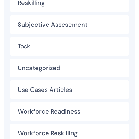
Reskilling
Subjective Assesement
Task
Uncategorized
Use Cases Articles
Workforce Readiness
Workforce Reskilling