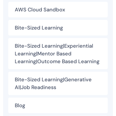
AWS Cloud Sandbox
Bite-Sized Learning
Bite-Sized Learning|Experiential
Learning|Mentor Based
Learning|Outcome Based Learning
Bite-Sized Learning|Generative
AI|Job Readiness
Blog