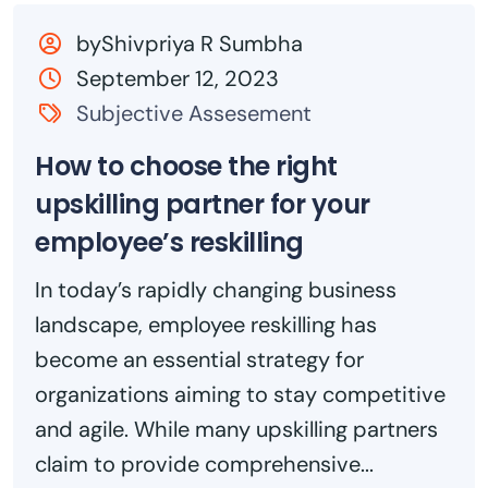
byShivpriya R Sumbha
September 12, 2023
Subjective Assesement
How to choose the right
upskilling partner for your
employee’s reskilling
In today’s rapidly changing business
landscape, employee reskilling has
become an essential strategy for
organizations aiming to stay competitive
and agile. While many upskilling partners
claim to provide comprehensive...