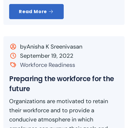
Read More
byAnisha K Sreenivasan
September 19, 2022
Workforce Readiness
Preparing the workforce for the
future
Organizations are motivated to retain
their workforce and to provide a
conducive atmosphere in which