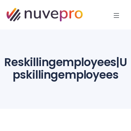
Reskillingemployees|U
pskillingemployees