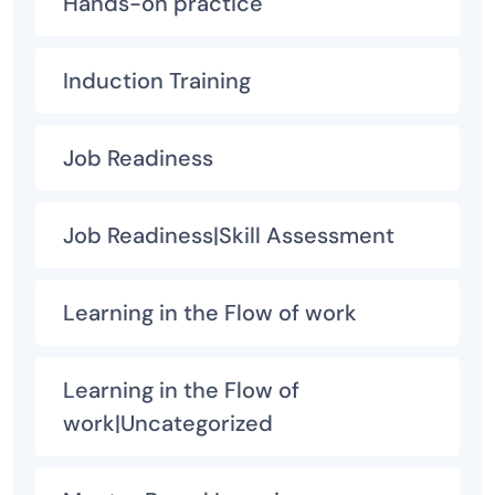
Hands-on practice
Induction Training
Job Readiness
Job Readiness|Skill Assessment
Learning in the Flow of work
Learning in the Flow of
work|Uncategorized