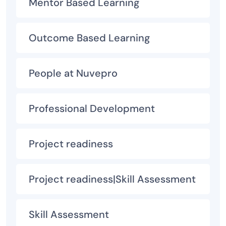
Mentor Based Learning
Outcome Based Learning
People at Nuvepro
Professional Development
Project readiness
Project readiness|Skill Assessment
Skill Assessment