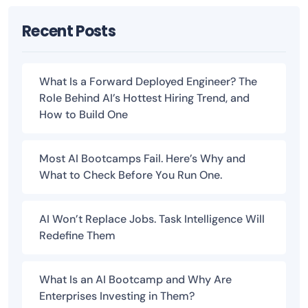
Recent Posts
What Is a Forward Deployed Engineer? The
Role Behind AI’s Hottest Hiring Trend, and
How to Build One
Most AI Bootcamps Fail. Here’s Why and
What to Check Before You Run One.
AI Won’t Replace Jobs. Task Intelligence Will
Redefine Them
What Is an AI Bootcamp and Why Are
Enterprises Investing in Them?