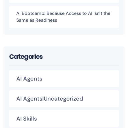
AI Bootcamp: Because Access to AI Isn’t the
Same as Readiness
Categories
AI Agents
AI Agents|Uncategorized
AI Skills