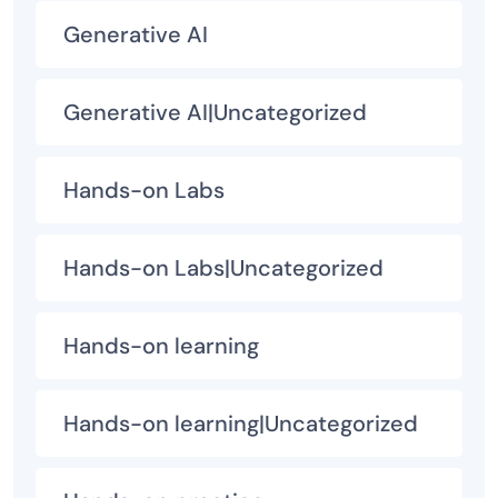
Generative AI
Generative AI|Uncategorized
Hands-on Labs
Hands-on Labs|Uncategorized
Hands-on learning
Hands-on learning|Uncategorized