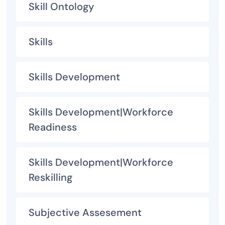
Skill Ontology
Skills
Skills Development
Skills Development|Workforce
Readiness
Skills Development|Workforce
Reskilling
Subjective Assesement