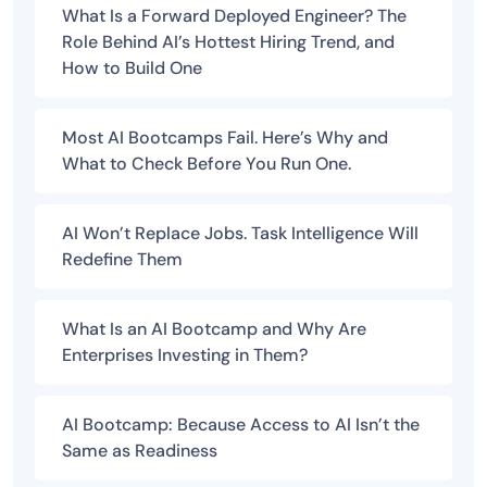
What Is a Forward Deployed Engineer? The
Role Behind AI’s Hottest Hiring Trend, and
How to Build One
Most AI Bootcamps Fail. Here’s Why and
What to Check Before You Run One.
AI Won’t Replace Jobs. Task Intelligence Will
Redefine Them
What Is an AI Bootcamp and Why Are
Enterprises Investing in Them?
AI Bootcamp: Because Access to AI Isn’t the
Same as Readiness