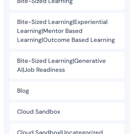
Bite-Sized Learning
Bite-Sized Learning|Experiential
Learning|Mentor Based
Learning|Outcome Based Learning
Bite-Sized Learning|Generative
AI|Job Readiness
Blog
Cloud Sandbox
Cloud Sandbox|Uncategorized