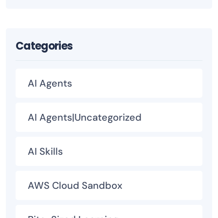
Categories
AI Agents
AI Agents|Uncategorized
AI Skills
AWS Cloud Sandbox