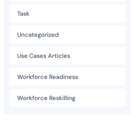
Task
Uncategorized
Use Cases Articles
Workforce Readiness
Workforce Reskilling