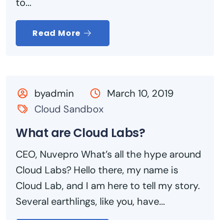
to...
Read More
byadmin
March 10, 2019
Cloud Sandbox
What are Cloud Labs?
CEO, Nuvepro What’s all the hype around
Cloud Labs? Hello there, my name is
Cloud Lab, and I am here to tell my story.
Several earthlings, like you, have...