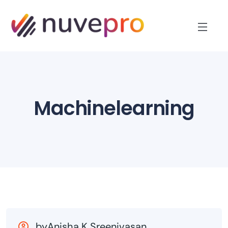
Machinelearning
byAnisha K Sreenivasan