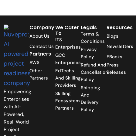
Company
We Cater
Legals
Resources
To
Terms &
About Us
Blogs
ITS
Conditions
Contact Us
Newsletters
Enterprises
Privacy
Partners
GCC
Policy
EBooks
AWS
Enterprises
Refund And
Press
Other
EdTechs
Cancellation
Releases
Partners
And Skilling
Policy
Providers
Shipping
Empowering
Skilling
And
Enterprises
Ecosystem
Delivery
with AI-
Partners
Policy
Powered,
Real-World
Project