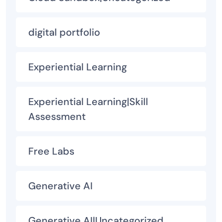
digital portfolio
Experiential Learning
Experiential Learning|Skill
Assessment
Free Labs
Generative AI
Generative AI|Uncategorized