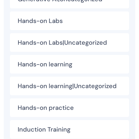
Hands-on Labs
Hands-on Labs|Uncategorized
Hands-on learning
Hands-on learning|Uncategorized
Hands-on practice
Induction Training