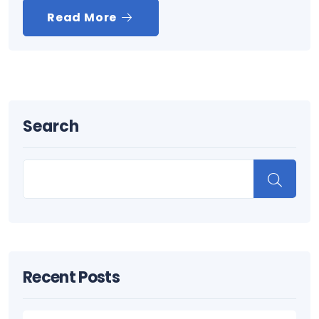
Read More
Search
Recent Posts