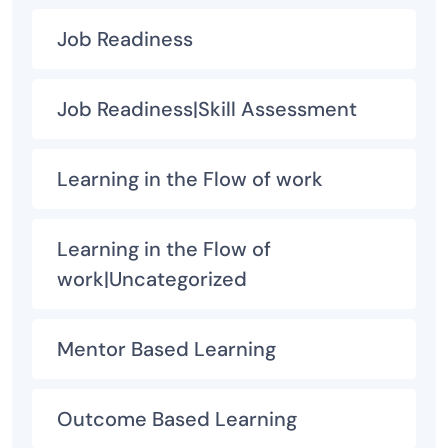
Job Readiness
Job Readiness|Skill Assessment
Learning in the Flow of work
Learning in the Flow of
work|Uncategorized
Mentor Based Learning
Outcome Based Learning