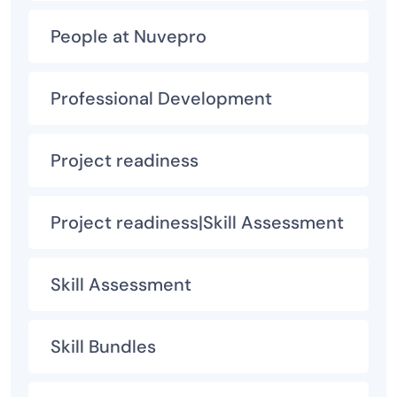
People at Nuvepro
Professional Development
Project readiness
Project readiness|Skill Assessment
Skill Assessment
Skill Bundles