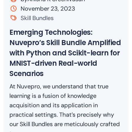
November 23, 2023
Skill Bundles
Emerging Technologies:
Nuvepro’s Skill Bundle Amplified
with Python and Scikit-learn for
MNIST-driven Real-world
Scenarios
At Nuvepro, we understand that true
learning is a fusion of knowledge
acquisition and its application in
practical settings. That’s precisely why
our Skill Bundles are meticulously crafted