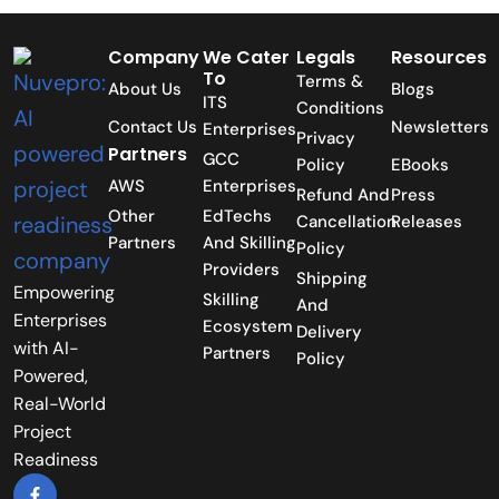
Company
We Cater
Legals
Resources
To
Terms &
About Us
Blogs
ITS
Conditions
Contact Us
Newsletters
Enterprises
Privacy
Partners
GCC
Policy
EBooks
AWS
Enterprises
Refund And
Press
Other
EdTechs
Cancellation
Releases
Partners
And Skilling
Policy
Providers
Shipping
Empowering
Skilling
And
Enterprises
Ecosystem
Delivery
with AI-
Partners
Policy
Powered,
Real-World
Project
Readiness