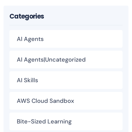
Categories
AI Agents
AI Agents|Uncategorized
AI Skills
AWS Cloud Sandbox
Bite-Sized Learning