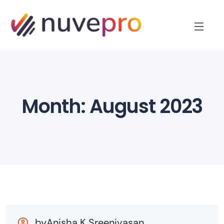
Month:
August 2023
byAnisha K Sreenivasan