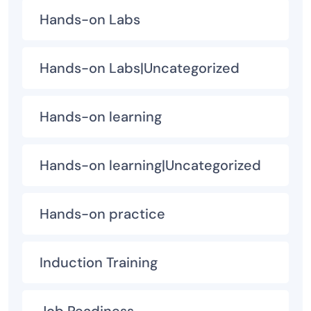
Hands-on Labs
Hands-on Labs|Uncategorized
Hands-on learning
Hands-on learning|Uncategorized
Hands-on practice
Induction Training