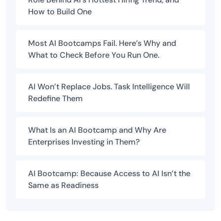
How to Build One
Most AI Bootcamps Fail. Here’s Why and
What to Check Before You Run One.
AI Won’t Replace Jobs. Task Intelligence Will
Redefine Them
What Is an AI Bootcamp and Why Are
Enterprises Investing in Them?
AI Bootcamp: Because Access to AI Isn’t the
Same as Readiness