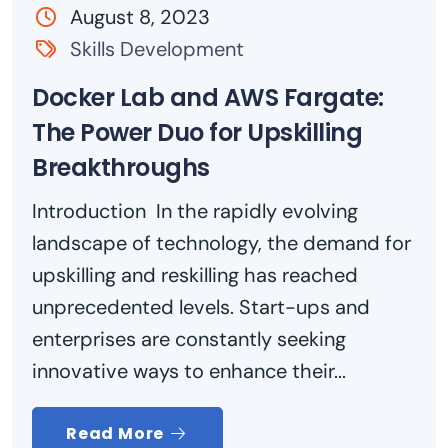
August 8, 2023
Skills Development
Docker Lab and AWS Fargate:
The Power Duo for Upskilling
Breakthroughs
Introduction In the rapidly evolving
landscape of technology, the demand for
upskilling and reskilling has reached
unprecedented levels. Start-ups and
enterprises are constantly seeking
innovative ways to enhance their...
Read More