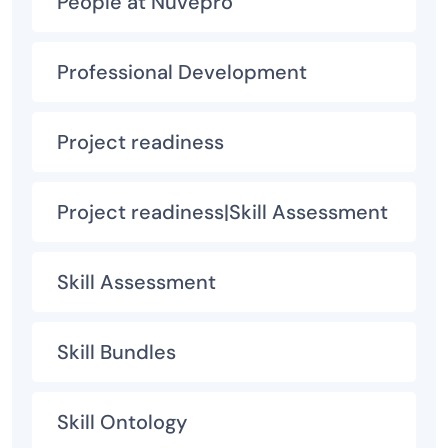
People at Nuvepro
Professional Development
Project readiness
Project readiness|Skill Assessment
Skill Assessment
Skill Bundles
Skill Ontology