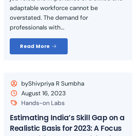
adaptable workforce cannot be
overstated. The demand for
professionals with...
Read More
byShivpriya R Sumbha
August 16, 2023
Hands-on Labs
Estimating India’s Skill Gap on a
Realistic Basis for 2023: A Focus