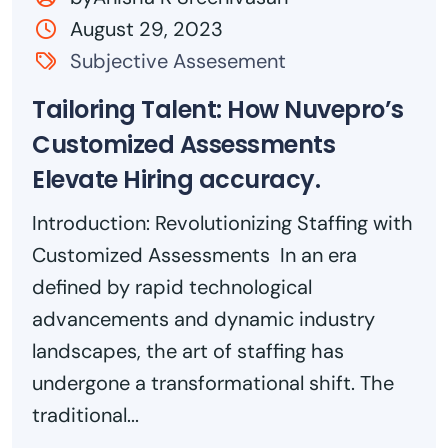
August 29, 2023
Subjective Assesement
Tailoring Talent: How Nuvepro’s
Customized Assessments
Elevate Hiring accuracy.
Introduction: Revolutionizing Staffing with
Customized Assessments In an era
defined by rapid technological
advancements and dynamic industry
landscapes, the art of staffing has
undergone a transformational shift. The
traditional...