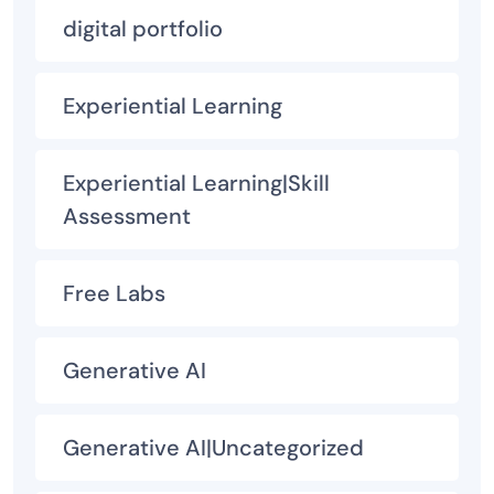
digital portfolio
Experiential Learning
Experiential Learning|Skill
Assessment
Free Labs
Generative AI
Generative AI|Uncategorized