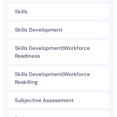
Skills
Skills Development
Skills Development|Workforce
Readiness
Skills Development|Workforce
Reskilling
Subjective Assesement