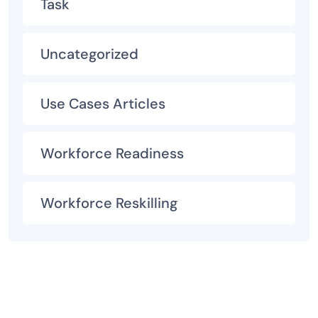
Task
Uncategorized
Use Cases Articles
Workforce Readiness
Workforce Reskilling