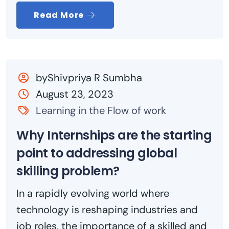
Read More
byShivpriya R Sumbha
August 23, 2023
Learning in the Flow of work
Why Internships are the starting
point to addressing global
skilling problem?
In a rapidly evolving world where
technology is reshaping industries and
job roles, the importance of a skilled and