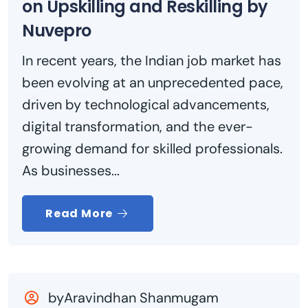
on Upskilling and Reskilling by
Nuvepro
In recent years, the Indian job market has
been evolving at an unprecedented pace,
driven by technological advancements,
digital transformation, and the ever-
growing demand for skilled professionals.
As businesses...
Read More
byAravindhan Shanmugam