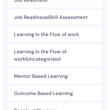
Job Readiness
Job Readiness|Skill Assessment
Learning in the Flow of work
Learning in the Flow of
work|Uncategorized
Mentor Based Learning
Outcome Based Learning