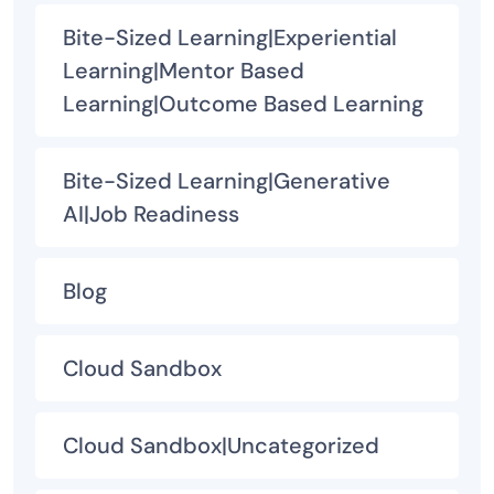
Bite-Sized Learning|Experiential
Learning|Mentor Based
Learning|Outcome Based Learning
Bite-Sized Learning|Generative
AI|Job Readiness
Blog
Cloud Sandbox
Cloud Sandbox|Uncategorized