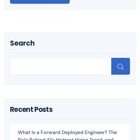
Search
Recent Posts
What Is a Forward Deployed Engineer? The
Role Behind AI’s Hottest Hiring Trend, and