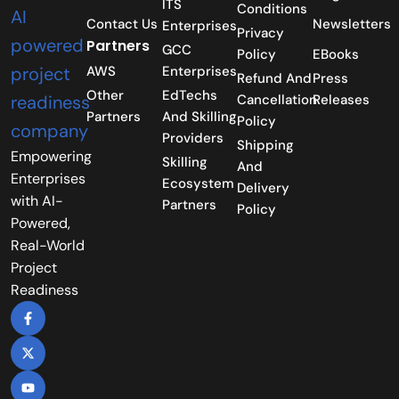
ITS
Conditions
Contact Us
Newsletters
Enterprises
Privacy
Partners
GCC
Policy
EBooks
AWS
Enterprises
Refund And
Press
Other
EdTechs
Cancellation
Releases
Partners
And Skilling
Policy
Providers
Shipping
Empowering
Skilling
And
Enterprises
Ecosystem
Delivery
with AI-
Partners
Policy
Powered,
Real-World
Project
Readiness