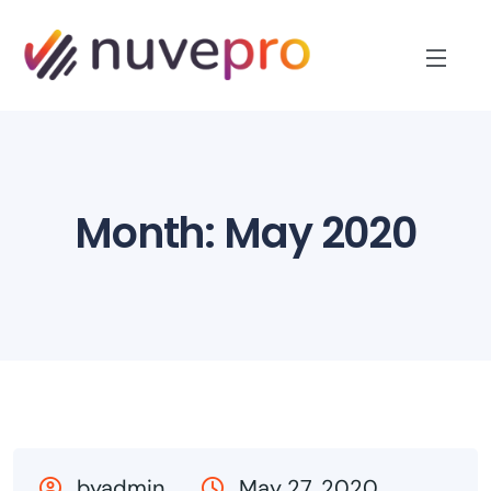
Month:
May 2020
byadmin
May 27, 2020