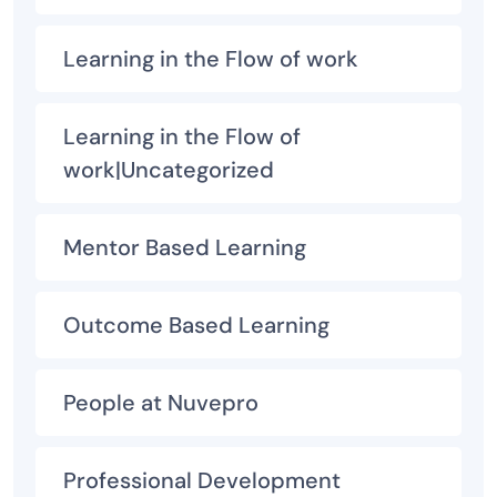
Learning in the Flow of work
Learning in the Flow of
work|Uncategorized
Mentor Based Learning
Outcome Based Learning
People at Nuvepro
Professional Development