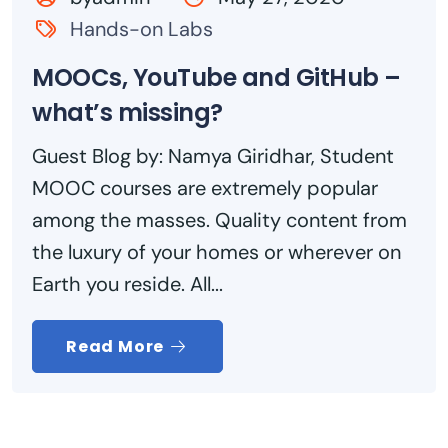
Hands-on Labs
MOOCs, YouTube and GitHub –
what’s missing?
Guest Blog by: Namya Giridhar, Student
MOOC courses are extremely popular
among the masses. Quality content from
the luxury of your homes or wherever on
Earth you reside. All...
Read More