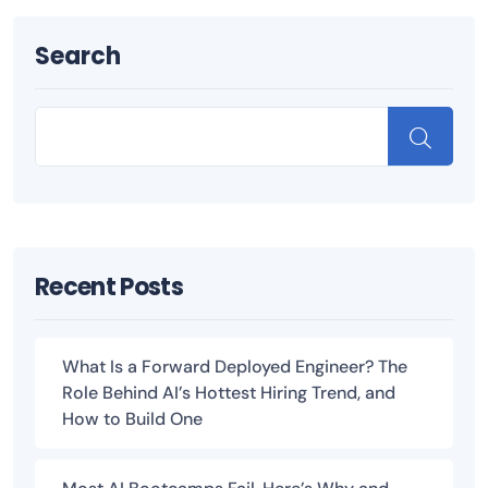
Search
Recent Posts
What Is a Forward Deployed Engineer? The
Role Behind AI’s Hottest Hiring Trend, and
How to Build One