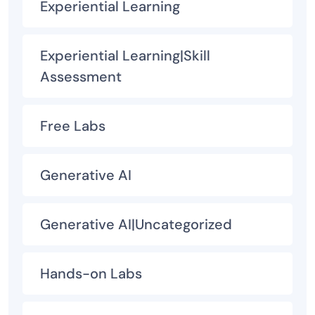
Experiential Learning
Experiential Learning|Skill
Assessment
Free Labs
Generative AI
Generative AI|Uncategorized
Hands-on Labs