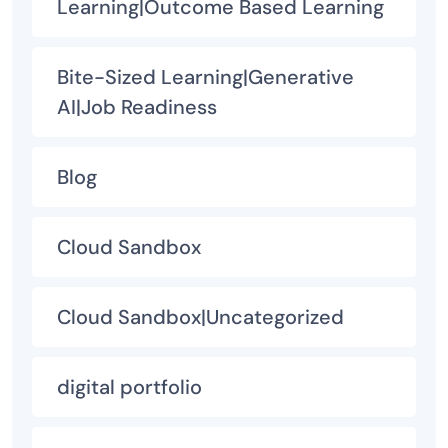
Learning|Outcome Based Learning
Bite-Sized Learning|Generative
AI|Job Readiness
Blog
Cloud Sandbox
Cloud Sandbox|Uncategorized
digital portfolio