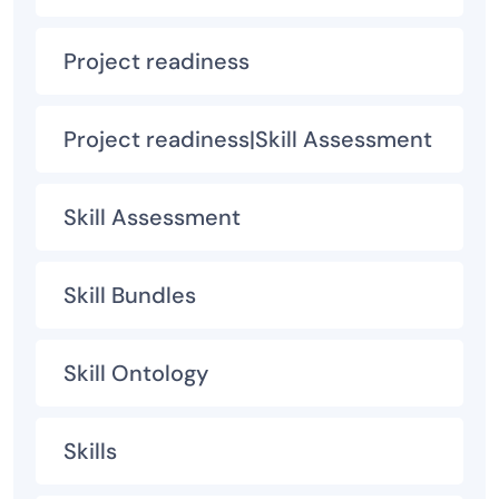
Project readiness
Project readiness|Skill Assessment
Skill Assessment
Skill Bundles
Skill Ontology
Skills