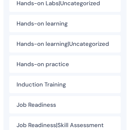
Hands-on Labs|Uncategorized
Hands-on learning
Hands-on learning|Uncategorized
Hands-on practice
Induction Training
Job Readiness
Job Readiness|Skill Assessment