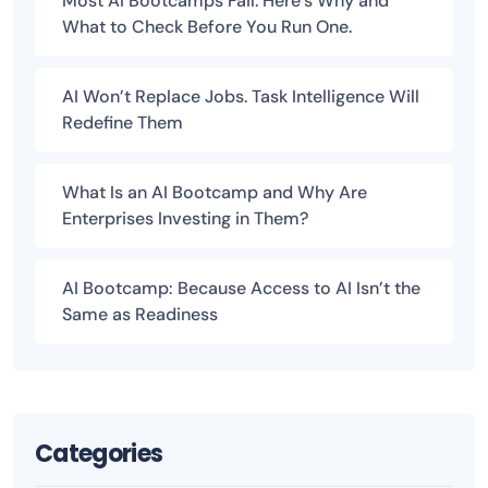
Most AI Bootcamps Fail. Here’s Why and
What to Check Before You Run One.
AI Won’t Replace Jobs. Task Intelligence Will
Redefine Them
What Is an AI Bootcamp and Why Are
Enterprises Investing in Them?
AI Bootcamp: Because Access to AI Isn’t the
Same as Readiness
Categories