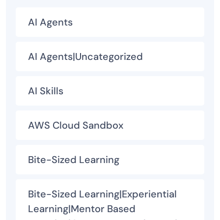
AI Agents
AI Agents|Uncategorized
AI Skills
AWS Cloud Sandbox
Bite-Sized Learning
Bite-Sized Learning|Experiential
Learning|Mentor Based