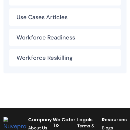
Use Cases Articles
Workforce Readiness
Workforce Reskilling
Company
We Cater
Legals
Resources
To
Terms &
About Us
Blogs