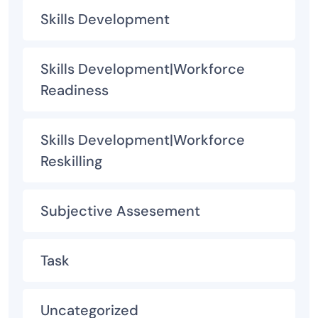
Skills Development
Skills Development|Workforce
Readiness
Skills Development|Workforce
Reskilling
Subjective Assesement
Task
Uncategorized