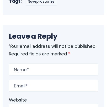
Tags:
Nuveprostories
Leave a Reply
Your email address will not be published.
Required fields are marked
*
Website