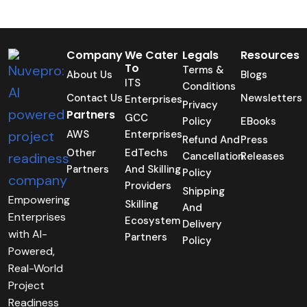
Company
We Cater
Legals
Resources
To
Terms &
About Us
Blogs
ITS
Conditions
Contact Us
Newsletters
Enterprises
Privacy
Partners
GCC
Policy
EBooks
AWS
Enterprises
Refund And
Press
Other
EdTechs
Cancellation
Releases
Partners
And Skilling
Policy
Providers
Shipping
Empowering
Skilling
And
Enterprises
Ecosystem
Delivery
with AI-
Partners
Policy
Powered,
Real-World
Project
Readiness