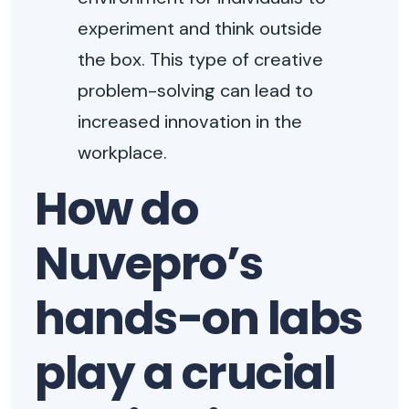
experiment and think outside
the box. This type of creative
problem-solving can lead to
increased innovation in the
workplace.
How do
Nuvepro’s
hands-on labs
play a crucial