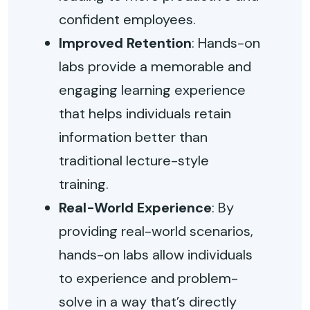
confident employees.
Improved Retention
: Hands-on
labs provide a memorable and
engaging learning experience
that helps individuals retain
information better than
traditional lecture-style
training.
Real-World Experience
: By
providing real-world scenarios,
hands-on labs allow individuals
to experience and problem-
solve in a way that’s directly