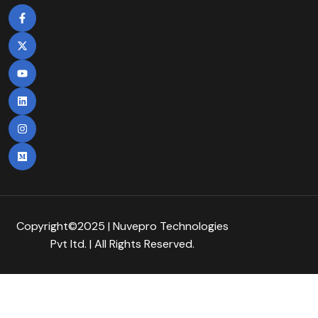
Copyright©2025 | Nuvepro Technologies
Pvt Itd. | All Rights Reserved.