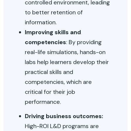
controlled environment, leading
to better retention of
information.
Improving skills and
competencies
: By providing
real-life simulations, hands-on
labs help learners develop their
practical skills and
competencies, which are
critical for their job
performance.
Driving business outcomes:
High-ROI L&D programs are