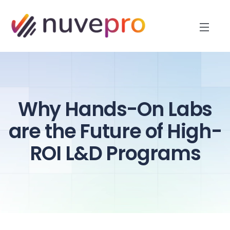
Why Hands-On Labs
are the Future of High-
ROI L&D Programs