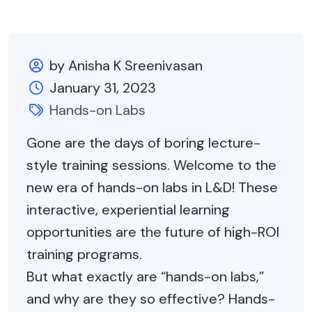
by Anisha K Sreenivasan
January 31, 2023
Hands-on Labs
Gone
are the days of boring lecture-
style training sessions. Welcome to the
new era of hands-on labs in L&D! These
interactive, experiential learning
opportunities are the future of high-ROI
training programs.
But what exactly are “hands-on labs,”
and why are they so effective? Hands-