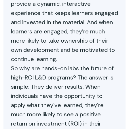
provide a dynamic, interactive
experience that keeps learners engaged
and invested in the material. And when
learners are engaged, they’re much
more likely to take ownership of their
own development and be motivated to
continue learning.
So why are hands-on labs the future of
high-ROI L&D programs? The answer is
simple: They deliver results. When
individuals have the opportunity to
apply what they’ve learned, they’re
much more likely to see a positive
return on investment (ROI) in their