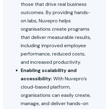
those that drive real business
outcomes. By providing hands-
on labs, Nuvepro helps
organisations create programs
that deliver measurable results,
including improved employee
performance, reduced costs,
and increased productivity.
Enabling scalability and
accessibility:
With Nuvepro’s
cloud-based platform,
organisations can easily create,
manage, and deliver hands-on