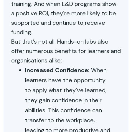
training. And when L&D programs show
a positive ROI, they’re more likely to be
supported and continue to receive
funding.
But that’s not all. Hands-on labs also
offer numerous benefits for learners and
organisations alike:
Increased Confidence:
When
learners have the opportunity
to apply what they’ve learned,
they gain confidence in their
abilities. This confidence can
transfer to the workplace,
leading to more productive and