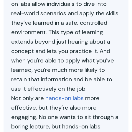
on labs allow individuals to dive into
real-world scenarios and apply the skills
they’ve learned in a safe, controlled
environment. This type of learning
extends beyond just hearing about a
concept and lets you practice it. And
when you’re able to apply what you’ve
learned, you’re much more likely to
retain that information and be able to
use it effectively on the job.
Not only are
hands-on labs
more
effective, but they’re also more
engaging. No one wants to sit through a
boring lecture, but hands-on labs