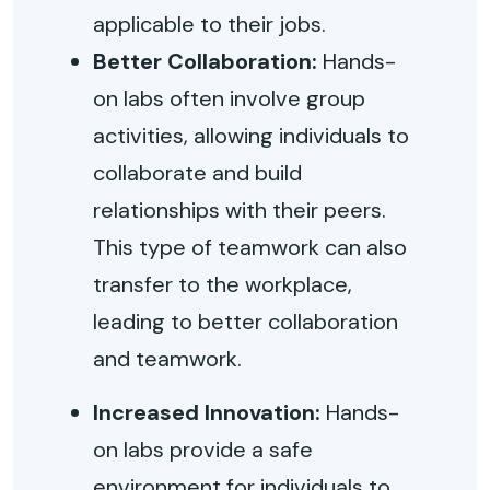
applicable to their jobs.
Better Collaboration:
Hands-
on labs often involve group
activities, allowing individuals to
collaborate and build
relationships with their peers.
This type of teamwork can also
transfer to the workplace,
leading to better collaboration
and teamwork.
Increased Innovation:
Hands-
on labs provide a safe
environment for individuals to