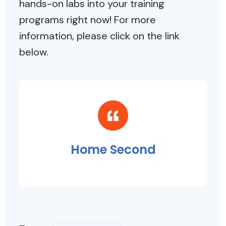
hands-on labs into your training
programs right now! For more
information, please click on the link
below.
Home Second