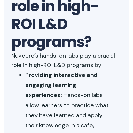
role in high-
ROI L&D
programs?
Nuvepro’s hands-on labs play a crucial
role in high-ROI L&D programs by:
Providing interactive and
engaging learning
experiences:
Hands-on labs
allow learners to practice what
they have learned and apply
their knowledge in a safe,