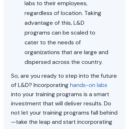
labs to their employees,
regardless of location. Taking
advantage of this, L&D
programs can be scaled to
cater to the needs of
organizations that are large and
dispersed across the country.
So, are you ready to step into the future
of L&D? Incorporating
hands-on labs
into your training programs is a smart
investment that will deliver results. Do
not let your training programs fall behind
—take the leap and start incorporating