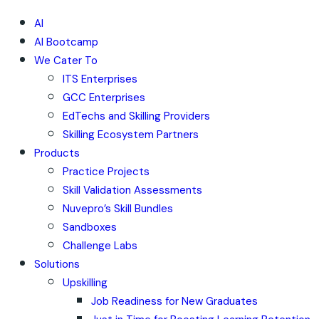
AI
AI Bootcamp
We Cater To
ITS Enterprises
GCC Enterprises
EdTechs and Skilling Providers
Skilling Ecosystem Partners
Products
Practice Projects
Skill Validation Assessments
Nuvepro’s Skill Bundles
Sandboxes
Challenge Labs
Solutions
Upskilling
Job Readiness for New Graduates