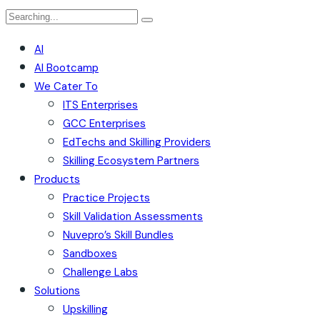
AI
AI Bootcamp
We Cater To
ITS Enterprises
GCC Enterprises
EdTechs and Skilling Providers
Skilling Ecosystem Partners
Products
Practice Projects
Skill Validation Assessments
Nuvepro’s Skill Bundles
Sandboxes
Challenge Labs
Solutions
Upskilling