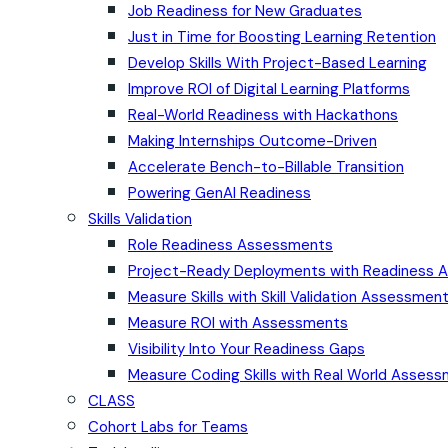
Job Readiness for New Graduates
Just in Time for Boosting Learning Retention
Develop Skills With Project-Based Learning
Improve ROI of Digital Learning Platforms
Real-World Readiness with Hackathons
Making Internships Outcome-Driven
Accelerate Bench-to-Billable Transition
Powering GenAI Readiness
Skills Validation
Role Readiness Assessments
Project-Ready Deployments with Readiness
Measure Skills with Skill Validation Assessmen
Measure ROI with Assessments
Visibility Into Your Readiness Gaps
Measure Coding Skills with Real World Asses
CLASS
Cohort Labs for Teams