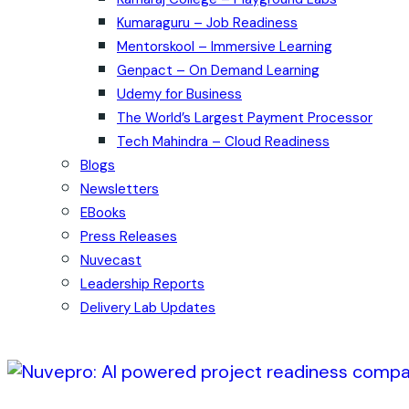
Kumaraguru – Job Readiness
Mentorskool – Immersive Learning
Genpact – On Demand Learning
Udemy for Business
The World’s Largest Payment Processor
Tech Mahindra – Cloud Readiness
Blogs
Newsletters
EBooks
Press Releases
Nuvecast
Leadership Reports
Delivery Lab Updates