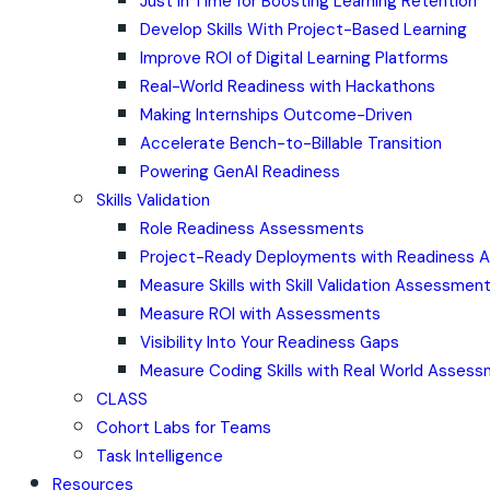
Just in Time for Boosting Learning Retention
Develop Skills With Project-Based Learning
Improve ROI of Digital Learning Platforms
Real-World Readiness with Hackathons
Making Internships Outcome-Driven
Accelerate Bench-to-Billable Transition
Powering GenAI Readiness
Skills Validation
Role Readiness Assessments
Project-Ready Deployments with Readiness
Measure Skills with Skill Validation Assessmen
Measure ROI with Assessments
Visibility Into Your Readiness Gaps
Measure Coding Skills with Real World Asses
CLASS
Cohort Labs for Teams
Task Intelligence
Resources