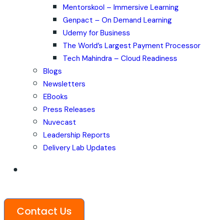
Mentorskool – Immersive Learning
Genpact – On Demand Learning
Udemy for Business
The World’s Largest Payment Processor
Tech Mahindra – Cloud Readiness
Blogs
Newsletters
EBooks
Press Releases
Nuvecast
Leadership Reports
Delivery Lab Updates
Contact Us