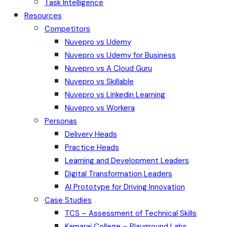
Task Intelligence
Resources
Competitors
Nuvepro vs Udemy
Nuvepro vs Udemy for Business
Nuvepro vs A Cloud Guru
Nuvepro vs Skillable
Nuvepro vs Linkedin Learning
Nuvepro vs Workera
Personas
Delivery Heads
Practice Heads
Learning and Development Leaders
Digital Transformation Leaders
AI Prototype for Driving Innovation
Case Studies
TCS – Assessment of Technical Skills
Kamaraj College – Playground Labs