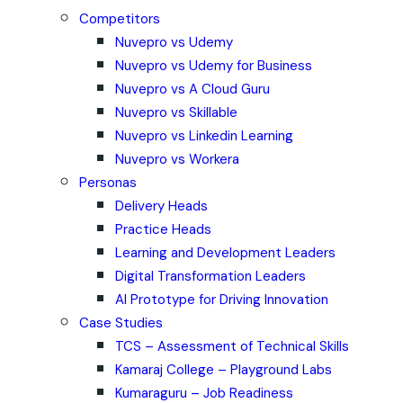
Competitors
Nuvepro vs Udemy
Nuvepro vs Udemy for Business
Nuvepro vs A Cloud Guru
Nuvepro vs Skillable
Nuvepro vs Linkedin Learning
Nuvepro vs Workera
Personas
Delivery Heads
Practice Heads
Learning and Development Leaders
Digital Transformation Leaders
AI Prototype for Driving Innovation
Case Studies
TCS – Assessment of Technical Skills
Kamaraj College – Playground Labs
Kumaraguru – Job Readiness