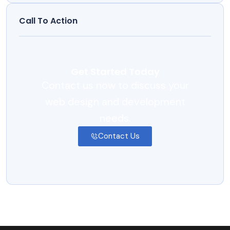
Call To Action
Get Started Today
Contact us now to discuss your
web design and development
needs.
Contact Us