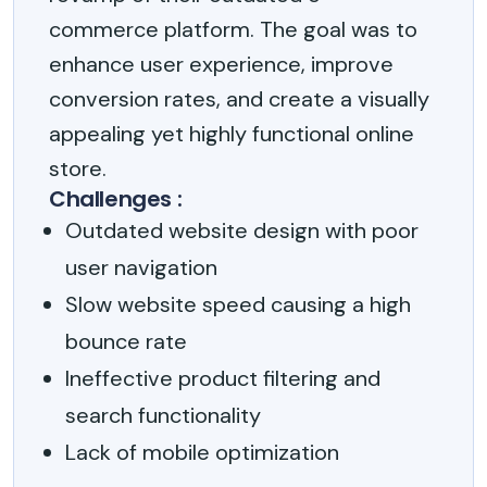
commerce platform. The goal was to
enhance user experience, improve
conversion rates, and create a visually
appealing yet highly functional online
store.
Challenges :
Outdated website design with poor
user navigation
Slow website speed causing a high
bounce rate
Ineffective product filtering and
search functionality
Lack of mobile optimization