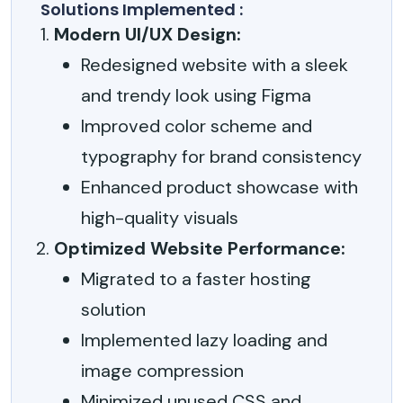
Solutions Implemented :
Modern UI/UX Design:
Redesigned website with a sleek
and trendy look using Figma
Improved color scheme and
typography for brand consistency
Enhanced product showcase with
high-quality visuals
Optimized Website Performance:
Migrated to a faster hosting
solution
Implemented lazy loading and
image compression
Minimized unused CSS and