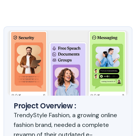
Project Overview :
TrendyStyle Fashion, a growing online
fashion brand, needed a complete
revamp of their outdated e-