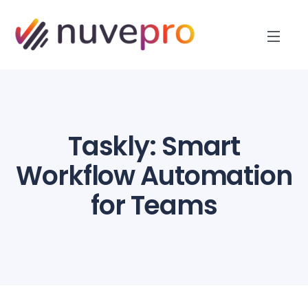
Taskly: Smart
Workflow Automation
for Teams