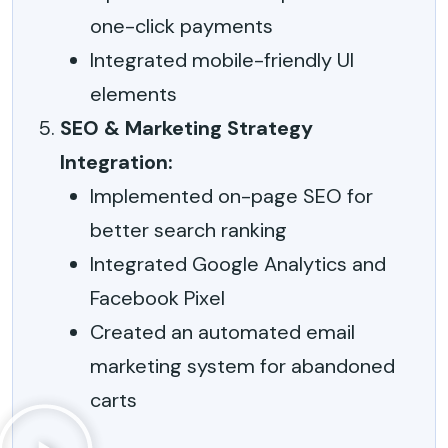
one-click payments
Integrated mobile-friendly UI
elements
SEO & Marketing Strategy
Integration:
Implemented on-page SEO for
better search ranking
Integrated Google Analytics and
Facebook Pixel
Created an automated email
marketing system for abandoned
carts