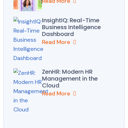
Read More
InsightIQ: Real-Time
Business Intelligence
Dashboard
Read More
ZenHR: Modern HR
Management in the
Cloud
Read More