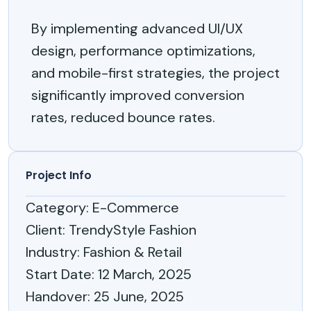
By implementing advanced UI/UX
design, performance optimizations,
and mobile-first strategies, the project
significantly improved conversion
rates, reduced bounce rates.
Project Info
Category
: E-Commerce
Client
: TrendyStyle Fashion
Industry
: Fashion & Retail
Start Date
: 12 March, 2025
Handover
: 25 June, 2025