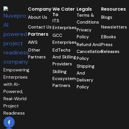
Company
We Cater
Legals
Resources
To
Terms &
About Us
Blogs
ITS
Conditions
Contact Us
Newsletters
Enterprises
Privacy
Partners
GCC
Policy
EBooks
AWS
Enterprises
Refund And
Press
Other
EdTechs
Cancellation
Releases
Partners
And Skilling
Policy
Providers
Shipping
Empowering
Skilling
And
Enterprises
Ecosystem
Delivery
with AI-
Partners
Policy
Powered,
Real-World
Project
Readiness