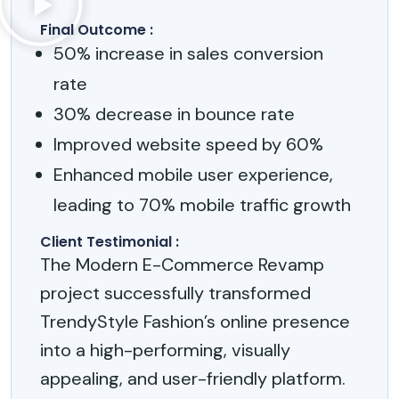
Final Outcome :
50% increase in sales conversion
rate
30% decrease in bounce rate
Improved website speed by 60%
Enhanced mobile user experience,
leading to 70% mobile traffic growth
Client Testimonial :
The Modern E-Commerce Revamp
project successfully transformed
TrendyStyle Fashion’s online presence
into a high-performing, visually
appealing, and user-friendly platform.