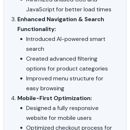
JavaScript for better load times
Enhanced Navigation & Search
Functionality:
Introduced AI-powered smart
search
Created advanced filtering
options for product categories
Improved menu structure for
easy browsing
Mobile-First Optimization:
Designed a fully responsive
website for mobile users
Optimized checkout process for