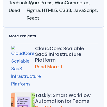
Technology
: WordPress, WooCommerce,
Used
Figma, HTML5, CSS3, JavaScript,
React
More Projects
CloudCore: Scalable
SaaS Infrastructure
Platform
Read More
Taskly: Smart Workflow
Automation for Teams