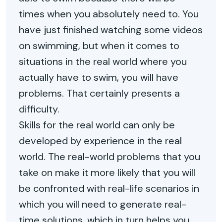
times when you absolutely need to. You
have just finished watching some videos
on swimming, but when it comes to
situations in the real world where you
actually have to swim, you will have
problems. That certainly presents a
difficulty.
Skills for the real world can only be
developed by experience in the real
world. The real-world problems that you
take on make it more likely that you will
be confronted with real-life scenarios in
which you will need to generate real-
time solutions, which in turn helps you