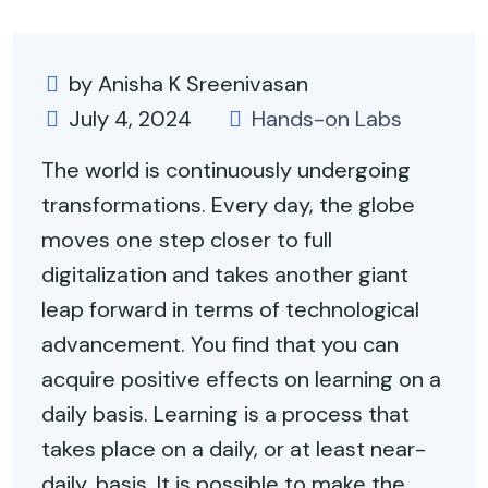
by Anisha K Sreenivasan
July 4, 2024
Hands-on Labs
The world is continuously undergoing
transformations. Every day, the globe
moves one step closer to full
digitalization and takes another giant
leap forward in terms of technological
advancement. You find that you can
acquire positive effects on learning on a
daily basis. Learning is a process that
takes place on a daily, or at least near-
daily, basis. It is possible to make the