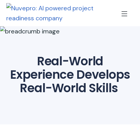
Real-World
Experience Develops
Real-World Skills