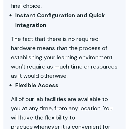
final choice.
Instant Configuration and Quick
Integration
The fact that there is no required
hardware means that the process of
establishing your learning environment
won’t require as much time or resources
as it would otherwise.
Flexible Access
All of our lab facilities are available to
you at any time, from any location. You
will have the flexibility to
practice whenever it is convenient for