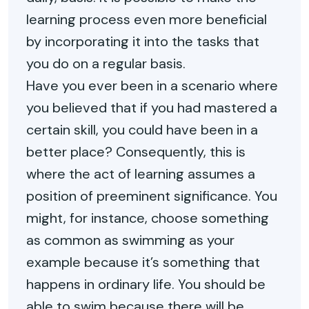
learning process even more beneficial
by incorporating it into the tasks that
you do on a regular basis.
Have you ever been in a scenario where
you believed that if you had mastered a
certain skill, you could have been in a
better place? Consequently, this is
where the act of learning assumes a
position of preeminent significance. You
might, for instance, choose something
as common as swimming as your
example because it’s something that
happens in ordinary life. You should be
able to swim because there will be