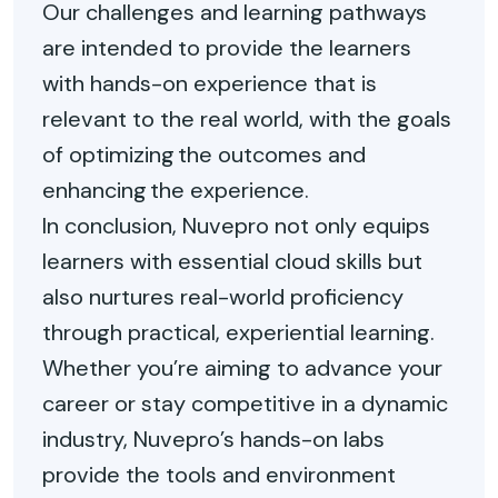
Our challenges and learning pathways
are intended to provide the learners
with hands-on experience that is
relevant to the real world, with the goals
of optimizing the outcomes and
enhancing the experience.
In conclusion, Nuvepro not only equips
learners with essential cloud skills but
also nurtures real-world proficiency
through practical, experiential learning.
Whether you’re aiming to advance your
career or stay competitive in a dynamic
industry, Nuvepro’s hands-on labs
provide the tools and environment