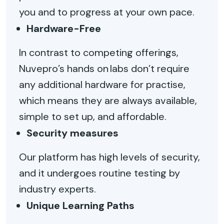
you and to progress at your own pace.
Hardware-Free
In contrast to competing offerings,
Nuvepro’s hands on labs don’t require
any additional hardware for practise,
which means they are always available,
simple to set up, and affordable.
Security measures
Our platform has high levels of security,
and it undergoes routine testing by
industry experts.
Unique Learning Paths