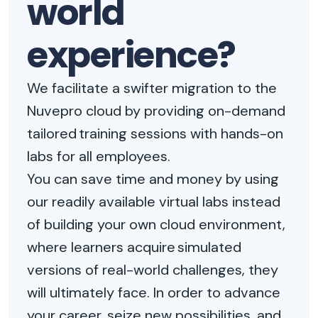
world
experience?
We facilitate a swifter migration to the
Nuvepro cloud by providing on-demand
tailored training sessions with hands-on
labs for all employees.
You can save time and money by using
our readily available virtual labs instead
of building your own cloud environment,
where learners acquire simulated
versions of real-world challenges, they
will ultimately face. In order to advance
your career, seize new possibilities, and