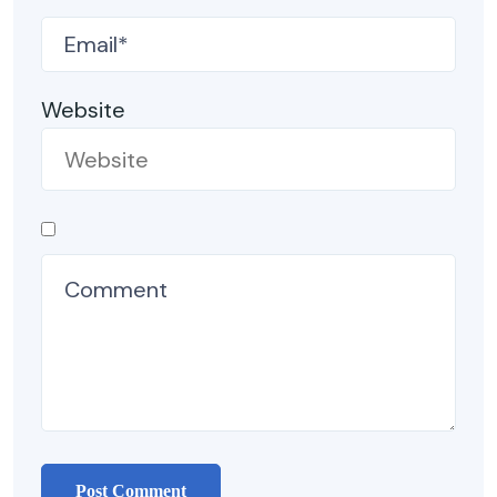
Website