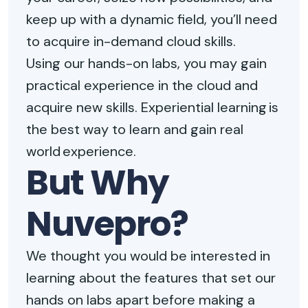
keep up with a dynamic field, you’ll need
to acquire in-demand cloud skills.
Using our hands-on labs, you may gain
practical experience in the cloud and
acquire new skills. Experiential learning is
the best way to learn and gain real
world experience.
But Why
Nuvepro?
We thought you would be interested in
learning about the features that set our
hands on labs apart before making a