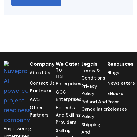
Company
We Cater
Legals
Resources
To
Terms &
About Us
Blogs
ITS
Conditions
Contact Us
Newsletters
Enterprises
Privacy
Partners
GCC
Policy
EBooks
AWS
Enterprises
Refund And
Press
Other
EdTechs
Cancellation
Releases
Partners
And Skilling
Policy
Providers
Shipping
Empowering
Skilling
And
Enterprises