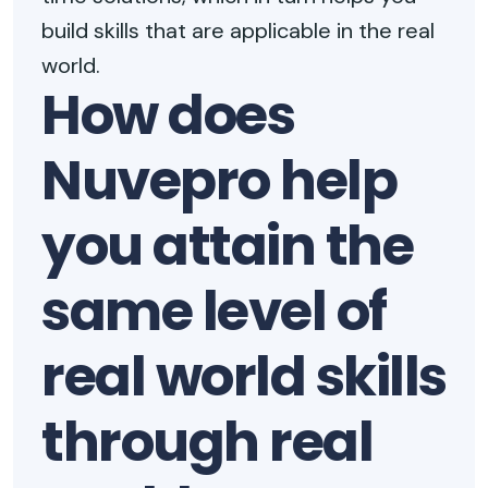
build skills that are applicable in the real
world.
How does
Nuvepro help
you attain the
same level of
real world skills
through real