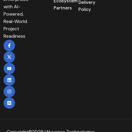
Ecosystem
Delivery
with AI-
Partners
Policy
Powered,
Real-World
Project
Readiness
Copyright©2025 | Nuvepro Technologies