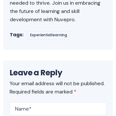
needed to thrive. Join us in embracing
the future of learning and skill
development with Nuvepro.
Tags:
Experientiallearning
Leave a Reply
Your email address will not be published.
Required fields are marked
*