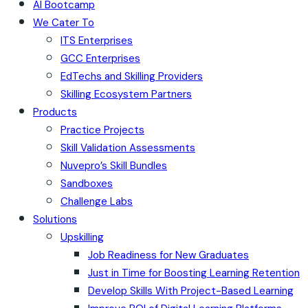
AI Bootcamp
We Cater To
ITS Enterprises
GCC Enterprises
EdTechs and Skilling Providers
Skilling Ecosystem Partners
Products
Practice Projects
Skill Validation Assessments
Nuvepro’s Skill Bundles
Sandboxes
Challenge Labs
Solutions
Upskilling
Job Readiness for New Graduates
Just in Time for Boosting Learning Retention
Develop Skills With Project-Based Learning