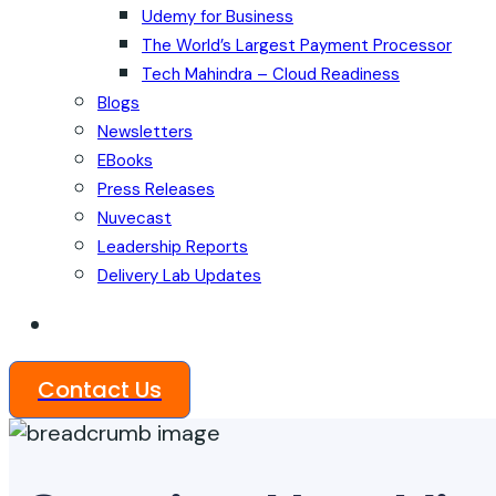
Udemy for Business
The World’s Largest Payment Processor
Tech Mahindra – Cloud Readiness
Blogs
Newsletters
EBooks
Press Releases
Nuvecast
Leadership Reports
Delivery Lab Updates
Contact Us