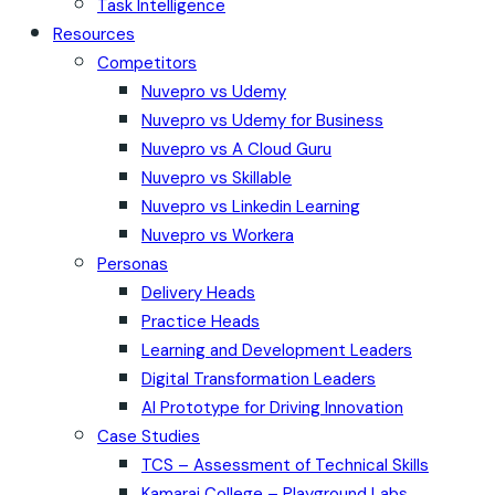
Task Intelligence
Resources
Competitors
Nuvepro vs Udemy
Nuvepro vs Udemy for Business
Nuvepro vs A Cloud Guru
Nuvepro vs Skillable
Nuvepro vs Linkedin Learning
Nuvepro vs Workera
Personas
Delivery Heads
Practice Heads
Learning and Development Leaders
Digital Transformation Leaders
AI Prototype for Driving Innovation
Case Studies
TCS – Assessment of Technical Skills
Kamaraj College – Playground Labs