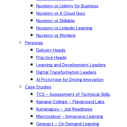
Nuvepro vs Udemy for Business
Nuvepro vs A Cloud Guru
Nuvepro vs Skillable
Nuvepro vs Linkedin Learning
Nuvepro vs Workera
Personas
Delivery Heads
Practice Heads
Learning and Development Leaders
Digital Transformation Leaders
AI Prototype for Driving Innovation
Case Studies
TCS – Assessment of Technical Skills
Kamaraj College – Playground Labs
Kumaraguru – Job Readiness
Mentorskool – Immersive Learning
Genpact – On Demand Learning