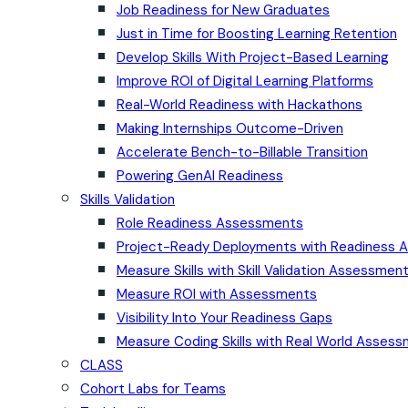
Job Readiness for New Graduates
Just in Time for Boosting Learning Retention
Develop Skills With Project-Based Learning
Improve ROI of Digital Learning Platforms
Real-World Readiness with Hackathons
Making Internships Outcome-Driven
Accelerate Bench-to-Billable Transition
Powering GenAI Readiness
Skills Validation
Role Readiness Assessments
Project-Ready Deployments with Readiness
Measure Skills with Skill Validation Assessmen
Measure ROI with Assessments
Visibility Into Your Readiness Gaps
Measure Coding Skills with Real World Asses
CLASS
Cohort Labs for Teams