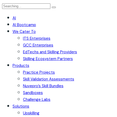
Search
for:
AI
AI Bootcamp
We Cater To
ITS Enterprises
GCC Enterprises
EdTechs and Skilling Providers
Skilling Ecosystem Partners
Products
Practice Projects
Skill Validation Assessments
Nuvepro’s Skill Bundles
Sandboxes
Challenge Labs
Solutions
Upskilling