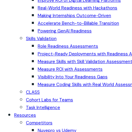
Improve ROI of Digital Learning Platforms
Real-World Readiness with Hackathons
Making Internships Outcome-Driven
Accelerate Bench-to-Billable Transition
Powering GenAI Readiness
Skills Validation
Role Readiness Assessments
Project-Ready Deployments with Readiness
Measure Skills with Skill Validation Assessmen
Measure ROI with Assessments
Visibility Into Your Readiness Gaps
Measure Coding Skills with Real World Asses
CLASS
Cohort Labs for Teams
Task Intelligence
Resources
Competitors
Nuvepro vs Udemy