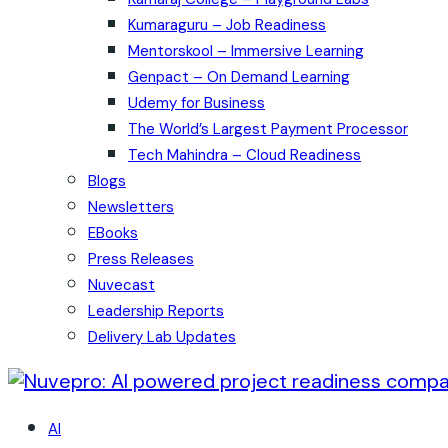
Kumaraguru – Job Readiness
Mentorskool – Immersive Learning
Genpact – On Demand Learning
Udemy for Business
The World’s Largest Payment Processor
Tech Mahindra – Cloud Readiness
Blogs
Newsletters
EBooks
Press Releases
Nuvecast
Leadership Reports
Delivery Lab Updates
AI