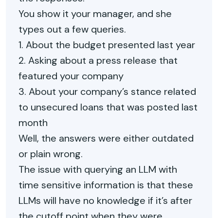
You show it your manager, and she
types out a few queries.
1. About the budget presented last year
2. Asking about a press release that
featured your company
3. About your company’s stance related
to unsecured loans that was posted last
month
Well, the answers were either outdated
or plain wrong.
The issue with querying an LLM with
time sensitive information is that these
LLMs will have no knowledge if it’s after
the cutoff point when they were