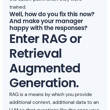
trained.
Well, how do you fix this now?
And make your manager
happy with the responses?
Enter RAG or
Retrieval
Augmented
Generation.
RAG is a means by which you provide
additional context, additional data to an