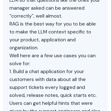
LLM so that questions like the ones your
manager asked can be answered
“correctly”, well almost.
RAG is the best way for you to be able
to make the LLM context specific to
your product, application and
organization.
Well here are a few use cases you can
solve for:
1. Build a chat application for your
customers with data about all the
support tickets every logged and
solved, release notes, quick starts etc.
Users can get helpful hints that were