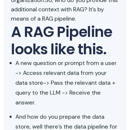
organization.So, who do you provide this
additional context with RAG? It’s by
means of a RAG pipeline.
A RAG Pipeline
looks like this.
A new question or prompt from a user
-> Access relevant data from your
data store-> Pass the relevant data +
query to the LLM -> Receive the
answer.
And how do you prepare the data
store, well there’s the data pipeline for