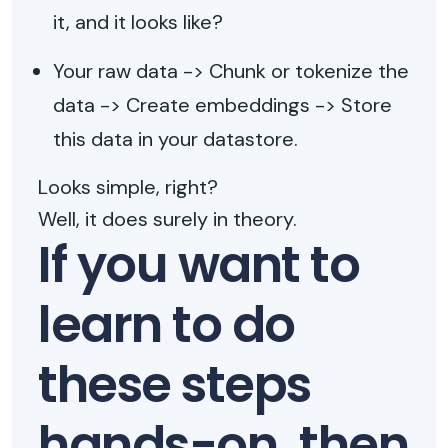
it, and it looks like?
Your raw data -> Chunk or tokenize the
data -> Create embeddings -> Store
this data in your datastore.
Looks simple, right?
Well, it does surely in theory.
If you want to
learn to do
these steps
hands-on, then