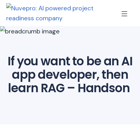
If you want to be an AI
app developer, then
learn RAG – Handson