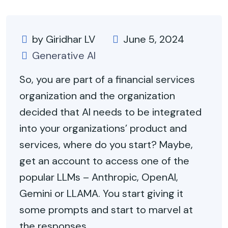
by Giridhar LV
June 5, 2024
Generative AI
So, you are part of a financial services
organization and the organization
decided that AI needs to be integrated
into your organizations’ product and
services, where do you start? Maybe,
get an account to access one of the
popular LLMs – Anthropic, OpenAI,
Gemini or LLAMA. You start giving it
some prompts and start to marvel at
the responses.