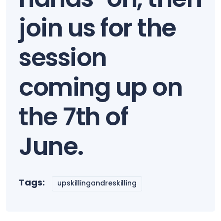
join us for the
session
coming up on
the 7th of
June.
Tags:
upskillingandreskilling