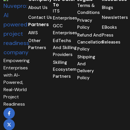
To
Terms &
About Us
Blogs
ITS
Conditions
Contact Us
Newsletters
Enterprises
Privacy
Partners
GCC
Policy
EBooks
AWS
Enterprises
Refund And
Press
Other
EdTechs
Cancellation
Releases
Partners
And Skilling
Policy
Providers
Shipping
Empowering
Skilling
And
Enterprises
Ecosystem
Delivery
with AI-
Partners
Policy
Powered,
Real-World
Project
Readiness