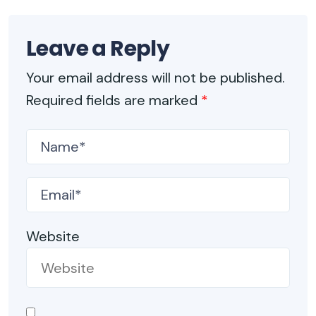
Leave a Reply
Your email address will not be published.
Required fields are marked
*
Website