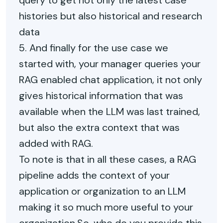
query to get not only the latest case
histories but also historical and research
data
5. And finally for the use case we
started with, your manager queries your
RAG enabled chat application, it not only
gives historical information that was
available when the LLM was last trained,
but also the extra context that was
added with RAG.
To note is that in all these cases, a RAG
pipeline adds the context of your
application or organization to an LLM
making it so much more useful to your