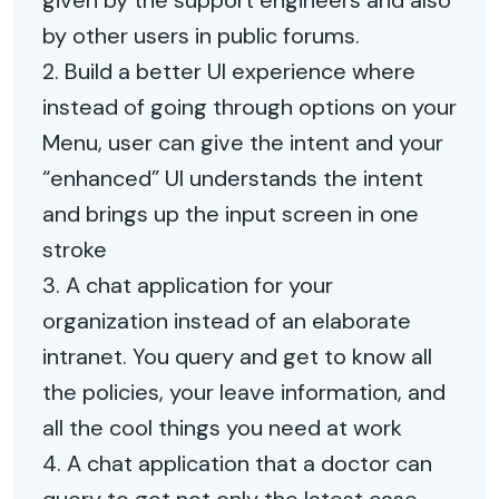
given by the support engineers and also
by other users in public forums.
2. Build a better UI experience where
instead of going through options on your
Menu, user can give the intent and your
“enhanced” UI understands the intent
and brings up the input screen in one
stroke
3. A chat application for your
organization instead of an elaborate
intranet. You query and get to know all
the policies, your leave information, and
all the cool things you need at work
4. A chat application that a doctor can