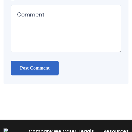
Company
We Cater
Legals
Resources