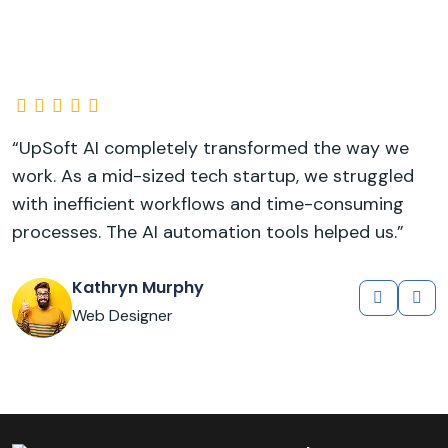
“UpSoft AI completely transformed the way we
“
work. As a mid-sized tech startup, we struggled
w
with inefficient workflows and time-consuming
w
processes. The AI automation tools helped us.”
p
Kathryn Murphy
Web Designer