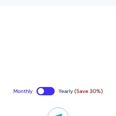
Monthly
Yearly
(Save 30%)