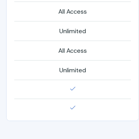
All Access
Unlimited
All Access
Unlimited