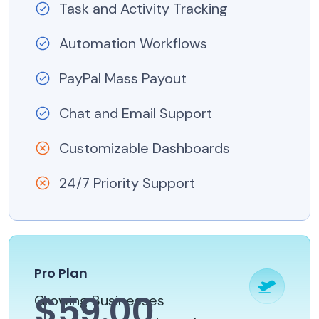
Task and Activity Tracking
Automation Workflows
PayPal Mass Payout
Chat and Email Support
Customizable Dashboards
24/7 Priority Support
Pro Plan
$59.00
Growing Businesses