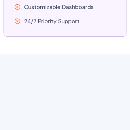
Customizable Dashboards
24/7 Priority Support