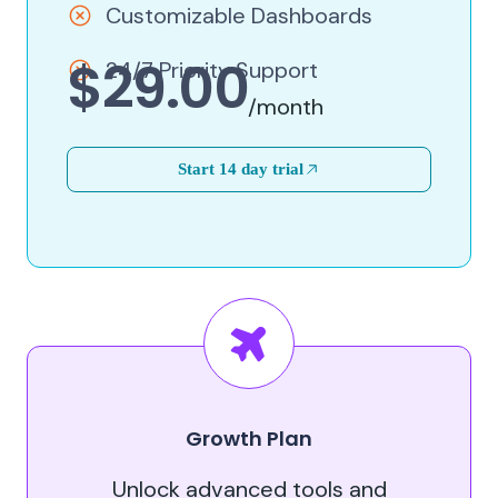
Customizable Dashboards
$29.00
24/7 Priority Support
/month
Start 14 day trial
Growth Plan
Unlock advanced tools and