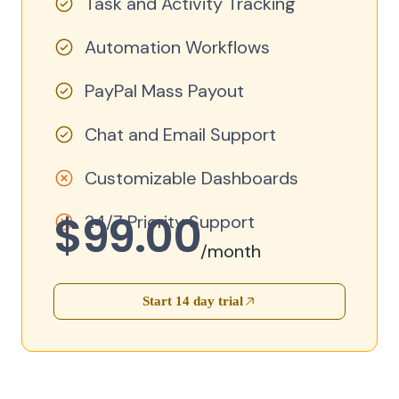
Task and Activity Tracking
Automation Workflows
PayPal Mass Payout
Chat and Email Support
Customizable Dashboards
$99.00
24/7 Priority Support
/month
Start 14 day trial