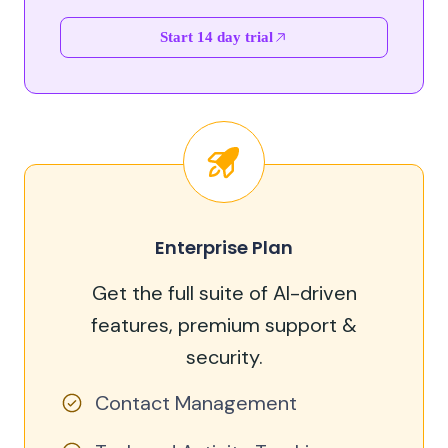
Start 14 day trial
Enterprise Plan
Get the full suite of AI-driven
features, premium support &
security.
Contact Management