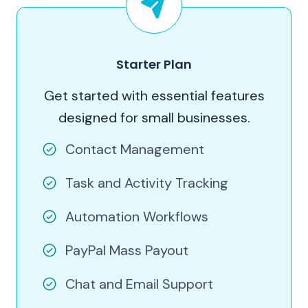
Starter Plan
Get started with essential features
designed for small businesses.
Contact Management
Task and Activity Tracking
Automation Workflows
PayPal Mass Payout
Chat and Email Support