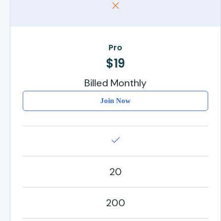
Pro
$19
Billed Monthly
Join Now
20
200