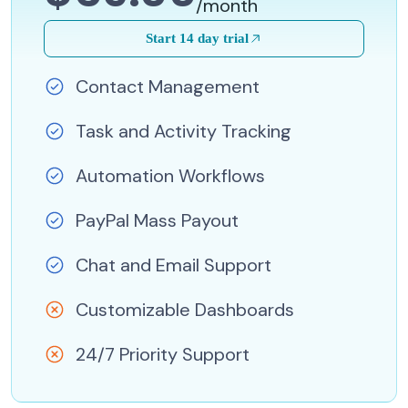
/month
Start 14 day trial
Contact Management
Task and Activity Tracking
Automation Workflows
PayPal Mass Payout
Chat and Email Support
Customizable Dashboards
24/7 Priority Support