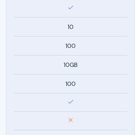
10
100
10GB
100