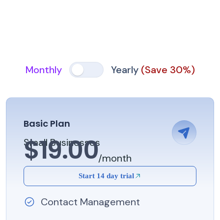
Monthly
Yearly
(Save 30%)
Basic Plan
$19.00
Small Businesses
/month
Start 14 day trial
Contact Management