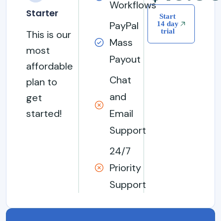
Workflows
Starter
Start
PayPal
14 day
trial
This is our
Mass
most
Payout
affordable
Chat
plan to
and
get
started!
Email
Support
24/7
Priority
Support