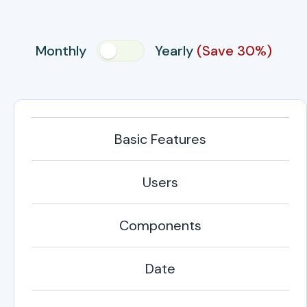
Monthly
Yearly
(Save 30%)
Basic Features
Users
Components
Date