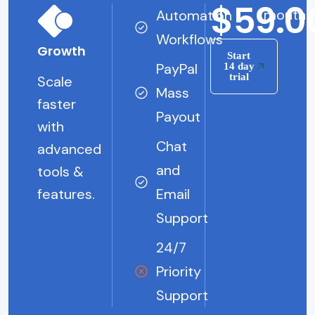
$59.0
/month
Automation
Workflows
Growth
Start
PayPal
14 day
trial
Scale
Mass
faster
Payout
with
Chat
advanced
and
tools &
features.
Email
Support
24/7
Priority
Support