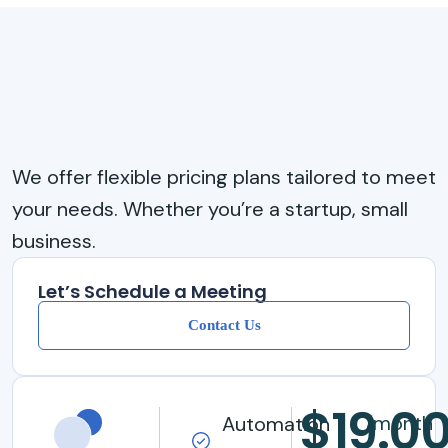
We offer flexible pricing plans tailored to meet
your needs. Whether you’re a startup, small
business.
Let’s Schedule a Meeting
Contact Us
$19.0
/month
Automation