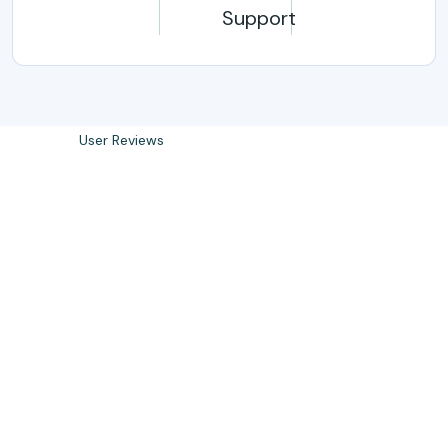
Support
0
k
User Reviews