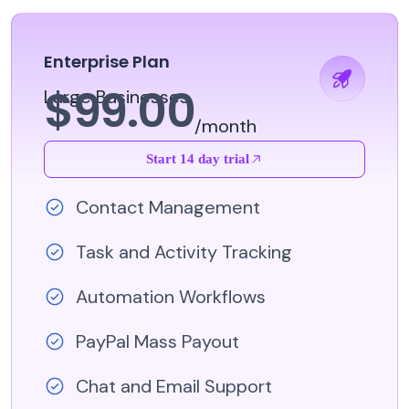
Enterprise Plan
$99.00
Large Businesses
/month
Start 14 day trial
Contact Management
Task and Activity Tracking
Automation Workflows
PayPal Mass Payout
Chat and Email Support