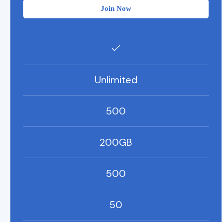
Join Now
Unlimited
500
200GB
500
50