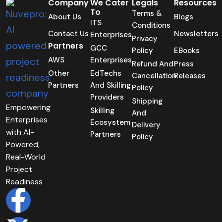
Company
We Cater
Legals
Resources
To
Terms &
About Us
Blogs
ITS
Conditions
Contact Us
Newsletters
Enterprises
Privacy
Partners
GCC
Policy
EBooks
AWS
Enterprises
Refund And
Press
Other
EdTechs
Cancellation
Releases
Partners
And Skilling
Policy
Providers
Shipping
Empowering
Skilling
And
Enterprises
Ecosystem
Delivery
with AI-
Partners
Policy
Powered,
Real-World
Project
Readiness