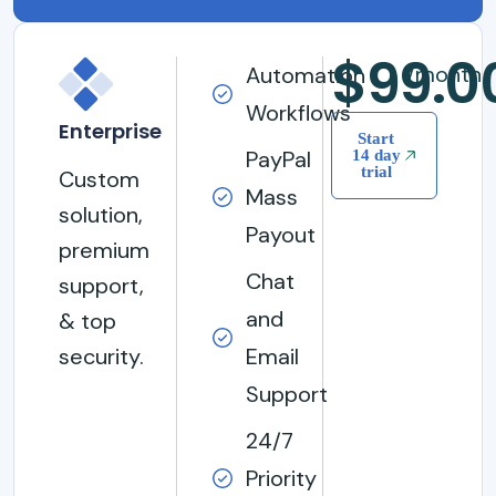
$99.0
/month
Automation
Workflows
Enterprise
Start
PayPal
14 day
trial
Custom
Mass
solution,
Payout
premium
Chat
support,
and
& top
security.
Email
Support
24/7
Priority