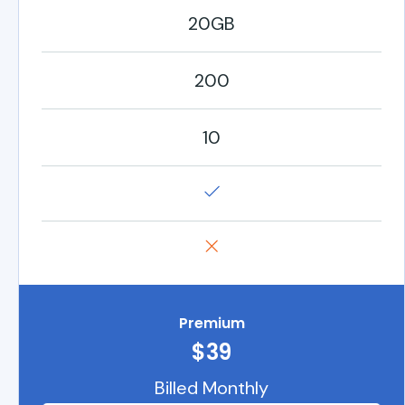
20GB
200
10
Premium
$39
Billed Monthly