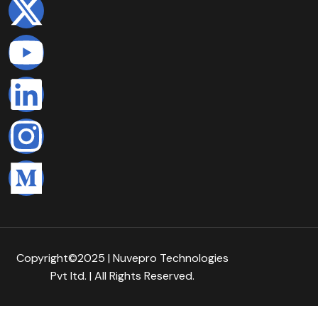
Copyright©2025 | Nuvepro Technologies
Pvt Itd. | All Rights Reserved.