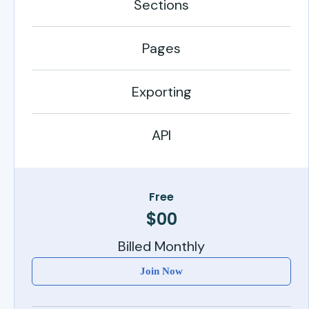
Sections
Pages
Exporting
API
Free
$00
Billed Monthly
Join Now