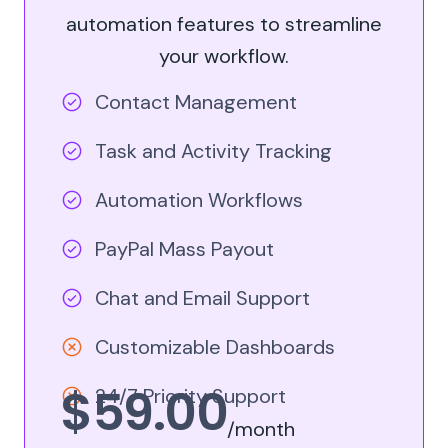
automation features to streamline
your workflow.
Contact Management
Task and Activity Tracking
Automation Workflows
PayPal Mass Payout
Chat and Email Support
Customizable Dashboards
$59.00
24/7 Priority Support
/month