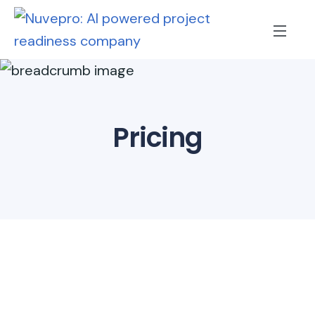
Pricing