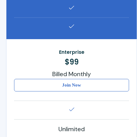
Enterprise
$99
Billed Monthly
Join Now
Unlimited