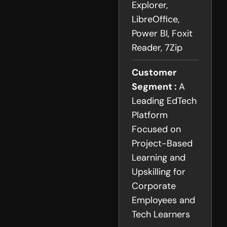
Explorer,
LibreOffice,
Power BI, Foxit
Reader, 7Zip
Customer
Segment :
A
Leading EdTech
Platform
Focused on
Project-Based
Learning and
Upskilling for
Corporate
Employees and
Tech Learners