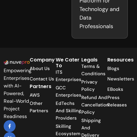
Platform for
Technology and
Data
Professionals
Company
We Cater
Legals
Resources
To
Terms &
About Us
Blogs
Empowering
ITS
Conditions
Enterprises
Contact Us
Newsletters
Enterprises
Privacy
with AI-
Partners
GCC
Policy
EBooks
Powered,
AWS
Enterprises
Refund And
Press
Real-World
Other
EdTechs
Cancellation
Releases
Project
Partners
And Skilling
Policy
Readiness
Providers
Shipping
Skilling
And
Ecosystem
Delivery