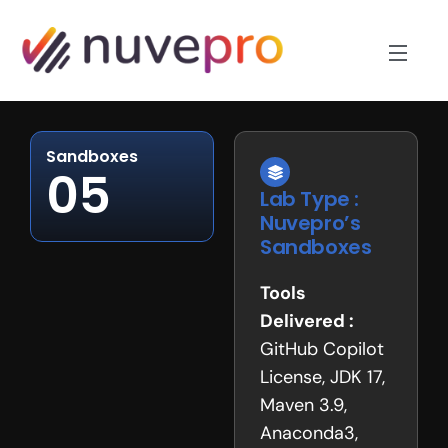
Sandboxes
05
Lab Type :
Nuvepro’s
Sandboxes
Tools
Delivered :
GitHub Copilot
License, JDK 17,
Maven 3.9,
Anaconda3,