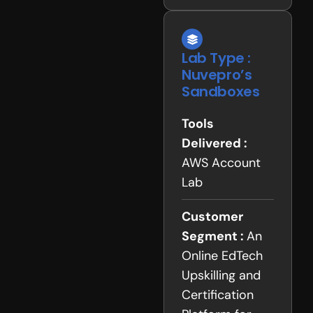
Lab Type :
Nuvepro’s
Sandboxes
Tools
Delivered :
AWS Account
Lab
Customer
Segment :
An
Online EdTech
Upskilling and
Certification