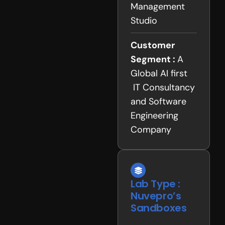
Management
Studio
Customer
Segment :
A
Global AI first
IT Consultancy
and Software
Engineering
Company
Lab Type :
Nuvepro’s
Sandboxes