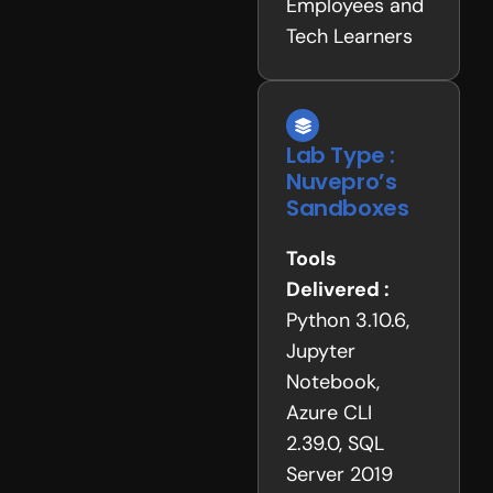
Employees and
Tech Learners
Lab Type :
Nuvepro’s
Sandboxes
Tools
Delivered :
Python 3.10.6,
Jupyter
Notebook,
Azure CLI
2.39.0, SQL
Server 2019