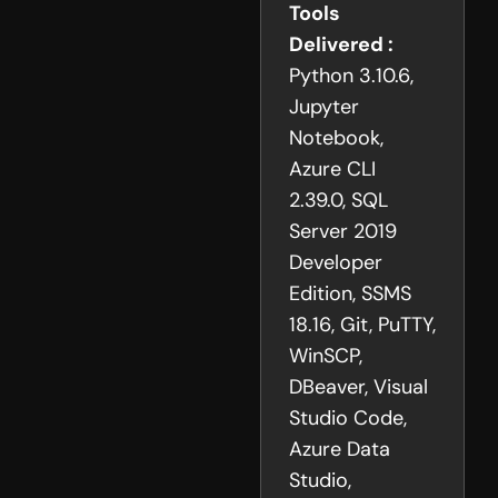
Tools
Delivered :
Python 3.10.6,
Jupyter
Notebook,
Azure CLI
2.39.0, SQL
Server 2019
Developer
Edition, SSMS
18.16, Git, PuTTY,
WinSCP,
DBeaver, Visual
Studio Code,
Azure Data
Studio,