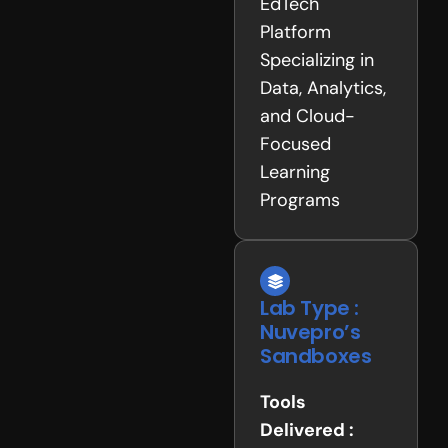
EdTech
Platform
Specializing in
Data, Analytics,
and Cloud-
Focused
Learning
Programs
Lab Type :
Nuvepro’s
Sandboxes
Tools
Delivered :