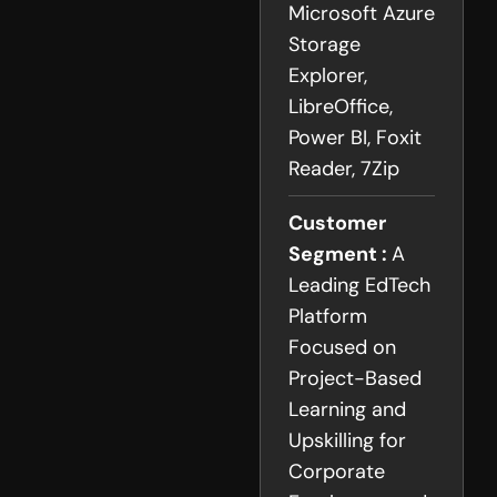
Microsoft Azure
Storage
Explorer,
LibreOffice,
Power BI, Foxit
Reader, 7Zip
Customer
Segment :
A
Leading EdTech
Platform
Focused on
Project-Based
Learning and
Upskilling for
Corporate