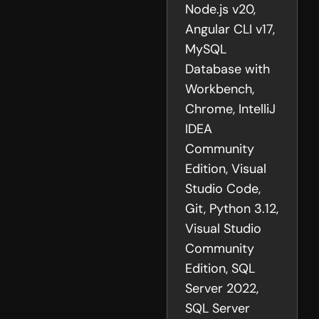
Node.js v20,
Angular CLI v17,
MySQL
Database with
Workbench,
Chrome, IntelliJ
IDEA
Community
Edition, Visual
Studio Code,
Git, Python 3.12,
Visual Studio
Community
Edition, SQL
Server 2022,
SQL Server