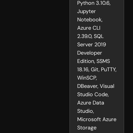
Python 3.10.6,
Jupyter
Notebook,
Azure CLI
2.39.0, SQL
Server 2019
Developer
Edition, SSMS
18.16, Git, PuTTY,
WinSCP,
DBeaver, Visual
Studio Code,
Azure Data
Studio,
Microsoft Azure
Storage