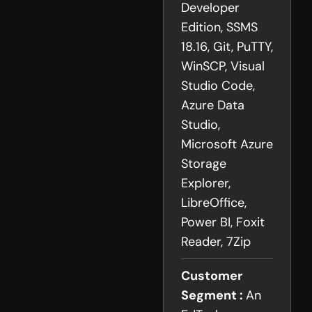
Developer
Edition, SSMS
18.16, Git, PuTTY,
WinSCP, Visual
Studio Code,
Azure Data
Studio,
Microsoft Azure
Storage
Explorer,
LibreOffice,
Power BI, Foxit
Reader, 7Zip
Customer
Segment :
An