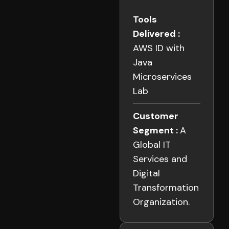
Tools
Delivered :
AWS ID with
Java
Microservices
Lab
Customer
Segment :
A
Global IT
Services and
Digital
Transformation
Organization.