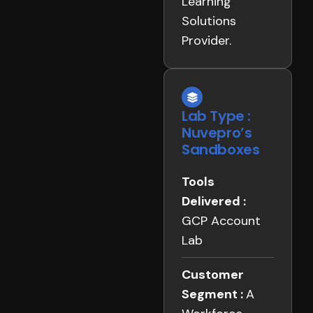
Learning
Solutions
Provider.
Lab Type :
Nuvepro’s
Sandboxes
Tools
Delivered :
GCP Account
Lab
Customer
Segment :
A