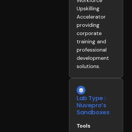
Workforce
Upskilling
Accelerator
providing
corporate
training and
professional
development
solutions.
Lab Type :
Nuvepro’s
Sandboxes
Tools