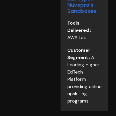
Nuvepro’s
Sandboxes
Tools
Delivered :
AWS Lab
Customer
Segment :
A
Leading Higher
EdTech
Platform
providing online
upskilling
programs.