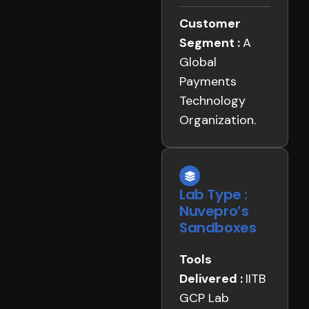
Customer
Segment :
A
Global
Payments
Technology
Organization.
Lab Type :
Nuvepro’s
Sandboxes
Tools
Delivered :
IITB
GCP Lab