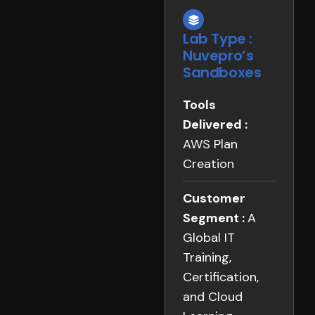
Lab Type :
Nuvepro’s
Sandboxes
Tools
Delivered :
AWS Plan
Creation
Customer
Segment :
A
Global IT
Training,
Certification,
and Cloud