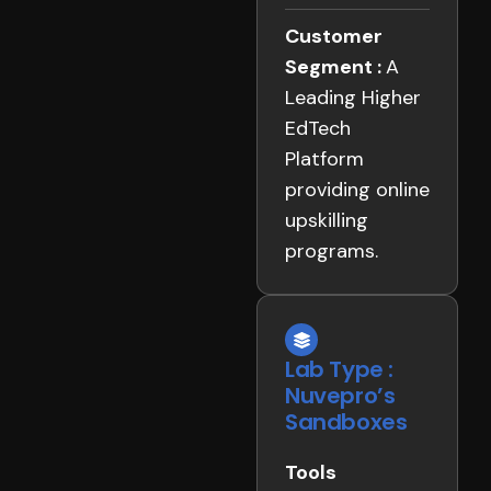
Customer
Segment :
A
Leading Higher
EdTech
Platform
providing online
upskilling
programs.
Lab Type :
Nuvepro’s
Sandboxes
Tools