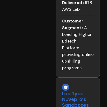
Delivered :
IITB
AWS Lab
Customer
Segment :
A
Leading Higher
EdTech
Platform
providing online
upskilling
programs.
Lab Type :
Nuvepro’s
Sandboxes