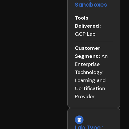
Sandboxes
Tools
Delivered :
GCP Lab
Customer
Segment :
An
Enterprise
Technology
Learning and
Certification
Provider.
Lab Type :