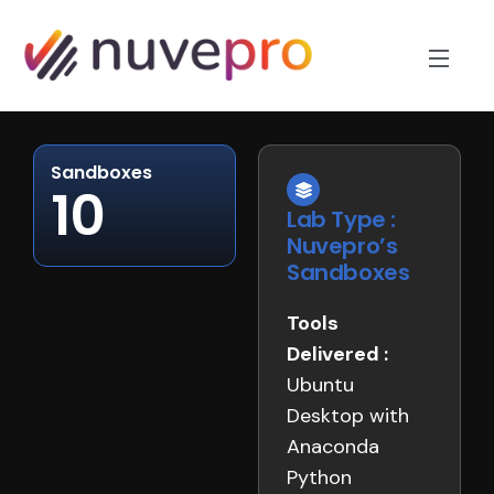
Sandboxes
10
Lab Type :
Nuvepro’s
Sandboxes
Tools
Delivered :
Ubuntu
Desktop with
Anaconda
Python