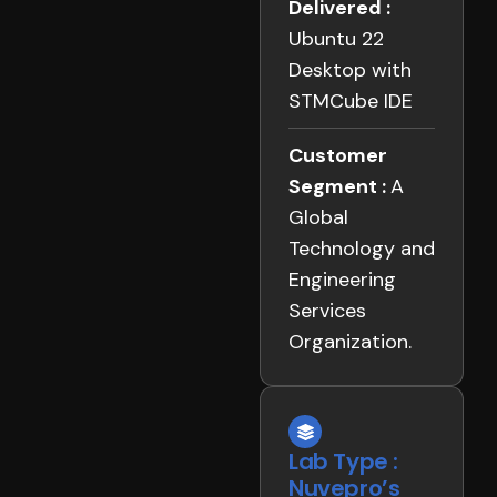
Delivered :
Ubuntu 22
Desktop with
STMCube IDE
Customer
Segment :
A
Global
Technology and
Engineering
Services
Organization.
Lab Type :
Nuvepro’s