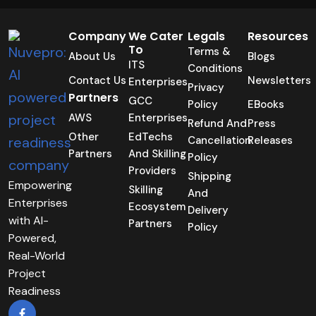
Company
We Cater
Legals
Resources
To
Terms &
About Us
Blogs
ITS
Conditions
Contact Us
Newsletters
Enterprises
Privacy
Partners
GCC
Policy
EBooks
AWS
Enterprises
Refund And
Press
Other
EdTechs
Cancellation
Releases
Partners
And Skilling
Policy
Providers
Shipping
Empowering
Skilling
And
Enterprises
Ecosystem
Delivery
with AI-
Partners
Policy
Powered,
Real-World
Project
Readiness