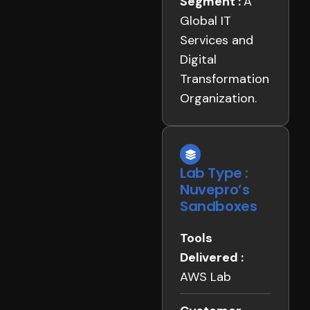
Segment :
A
Global IT
Services and
Digital
Transformation
Organization.
Lab Type :
Nuvepro’s
Sandboxes
Tools
Delivered :
AWS Lab