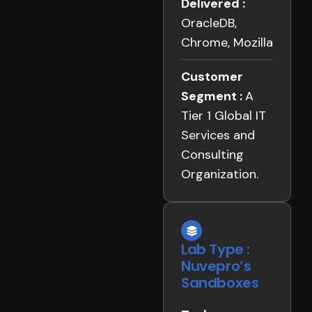
Delivered :
OracleDB,
Chrome, Mozilla
Customer
Segment :
A
Tier 1 Global IT
Services and
Consulting
Organization.
Lab Type :
Nuvepro’s
Sandboxes