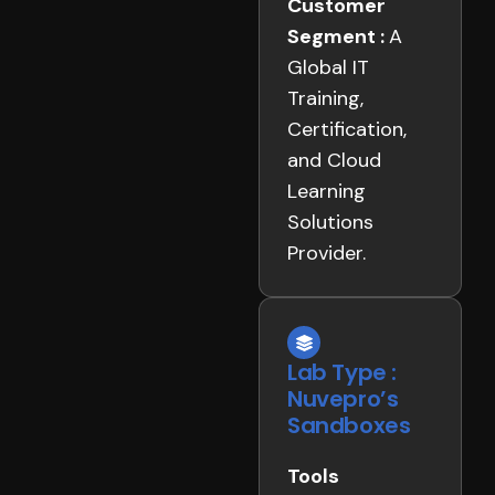
Customer
Segment :
A
Global IT
Training,
Certification,
and Cloud
Learning
Solutions
Provider.
Lab Type :
Nuvepro’s
Sandboxes
Tools