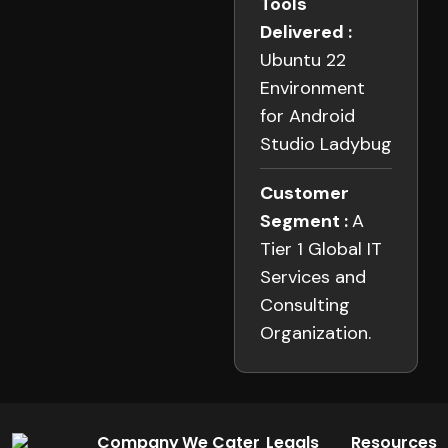
Tools
Delivered :
Ubuntu 22
Environment
for Android
Studio Ladybug
Customer
Segment :
A
Tier 1 Global IT
Services and
Consulting
Organization.
Company
We Cater
Legals
Resources