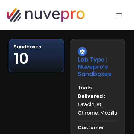
Sandboxes
10
Lab Type :
Nuvepro’s
Sandboxes
Tools
Delivered :
OracleDB,
Chrome, Mozilla
Customer