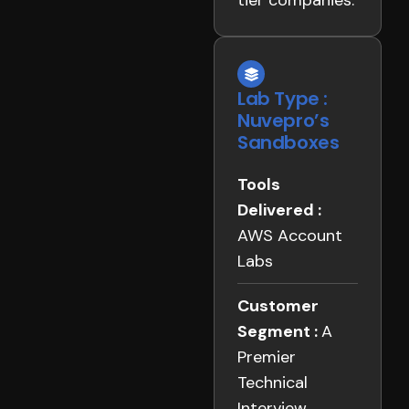
tier companies.
Lab Type :
Nuvepro’s
Sandboxes
Tools
Delivered :
AWS Account
Labs
Customer
Segment :
A
Premier
Technical
Interview