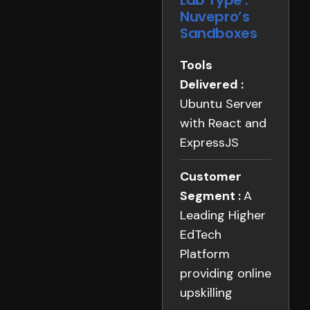
Lab Type :
Nuvepro’s
Sandboxes
Tools
Delivered :
Ubuntu Server
with React and
ExpressJS
Customer
Segment :
A
Leading Higher
EdTech
Platform
providing online
upskilling