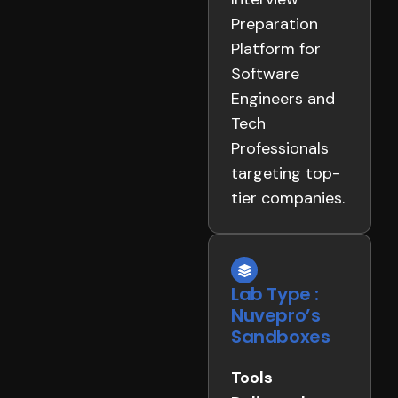
Preparation
Platform for
Software
Engineers and
Tech
Professionals
targeting top-
tier companies.
Lab Type :
Nuvepro’s
Sandboxes
Tools