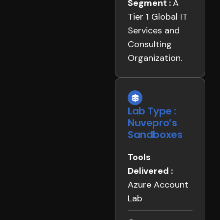
Segment :
A
Tier 1 Global IT
Services and
Consulting
Organization.
Lab Type :
Nuvepro’s
Sandboxes
Tools
Delivered :
Azure Account
Lab