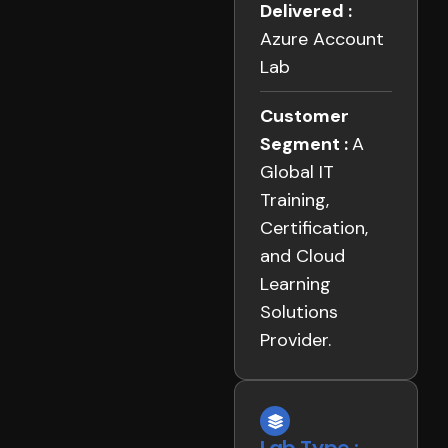
Delivered :
Azure Account
Lab
Customer
Segment :
A
Global IT
Training,
Certification,
and Cloud
Learning
Solutions
Provider.