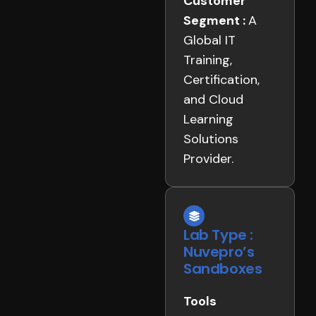
Customer
Segment :
A
Global IT
Training,
Certification,
and Cloud
Learning
Solutions
Provider.
Lab Type :
Nuvepro’s
Sandboxes
Tools