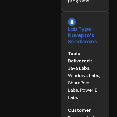
programs.
Lab Type :
Nuvepro’s
Sandboxes
Tools
Delivered :
Java Labs,
Windows Labs,
SharePoint
Labs, Power BI
Labs
Customer