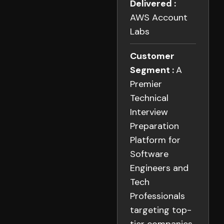
Delivered :
AWS Account
Labs
Customer
Segment :
A
Premier
Technical
Interview
Preparation
Platform for
Software
Engineers and
Tech
Professionals
targeting top-