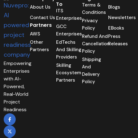
To
Terms &
About Us
Blogs
ITS
Conditions
Contact Us
Newsletters
Enterprises
Privacy
Partners
GCC
Policy
EBooks
AWS
Enterprises
Refund And
Press
Other
EdTechs
Cancellation
Releases
Partners
And Skilling
Policy
Providers
Shipping
Empowering
Skilling
And
Enterprises
Ecosystem
Delivery
with AI-
Partners
Policy
Powered,
Real-World
Project
Readiness