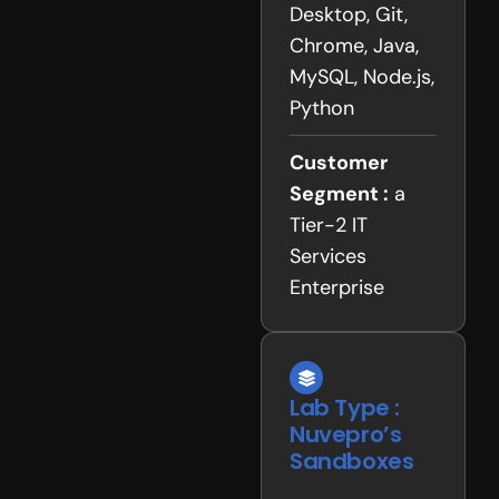
Desktop, Git,
Chrome, Java,
MySQL, Node.js,
Python
Customer
Segment :
a
Tier-2 IT
Services
Enterprise
Lab Type :
Nuvepro’s
Sandboxes