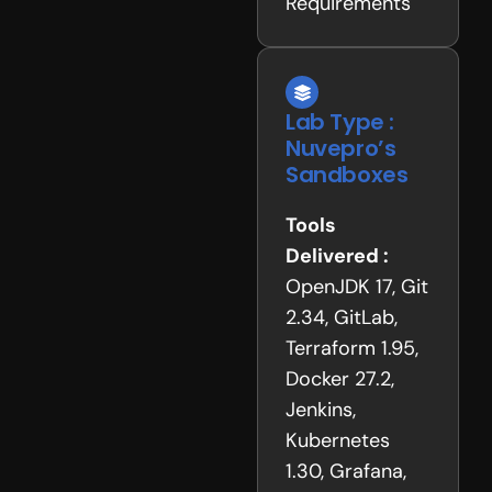
Requirements
Lab Type :
Nuvepro’s
Sandboxes
Tools
Delivered :
OpenJDK 17, Git
2.34, GitLab,
Terraform 1.95,
Docker 27.2,
Jenkins,
Kubernetes
1.30, Grafana,