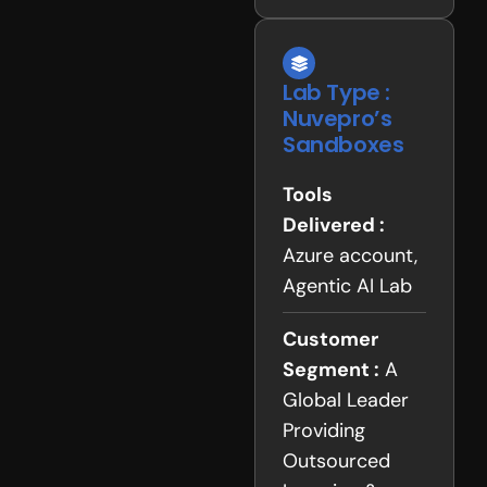
Lab Type :
Nuvepro’s
Sandboxes
Tools
Delivered :
Azure account,
Agentic AI Lab
Customer
Segment :
A
Global Leader
Providing
Outsourced