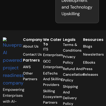
Development
and Technology
Upskilling
Company
We Cater
Legals
Resources
To
Terms &
About Us
Blogs
ITS
Conditions
Contact Us
Newsletters
Enterprises
Privacy
Partners
GCC
Policy
EBooks
AWS
Enterprises
Refund And
Press
Other
EdTechs
Cancellation
Releases
Partners
And Skilling
Policy
Providers
Shipping
Empowering
Skilling
And
Enterprises
Ecosystem
Delivery
with AI-
Partners
Policy