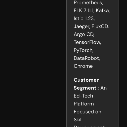
Prometheus,
ELK 7.11.1, Kafka,
Istio 1.23,
Jaeger, FluxCD,
Argo CD,
TensorFlow,
PyTorch,
DataRobot,
Chrome
Customer
Segment :
An
Ed-Tech
Platform
Focused on
Skill