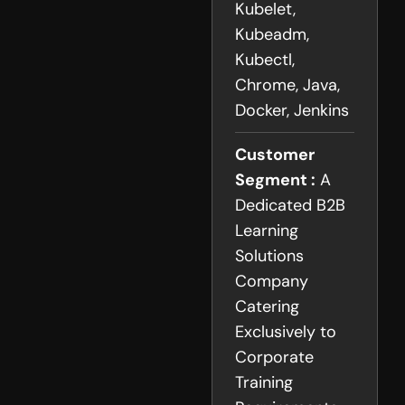
Kubelet,
Kubeadm,
Kubectl,
Chrome, Java,
Docker, Jenkins
Customer
Segment :
A
Dedicated B2B
Learning
Solutions
Company
Catering
Exclusively to
Corporate
Training