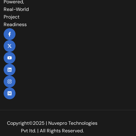
Powered,
Real-World
Project
Readiness
Copyright©2025 | Nuvepro Technologies
Pvt Itd. | All Rights Reserved.