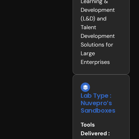
Learning &
Development
(L&D) and
Talent
Development
Solutions for
Large
Enterprises
Lab Type :
Nuvepro’s
Sandboxes
Tools
Delivered :