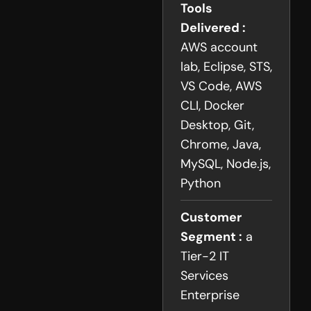
Tools
Delivered :
AWS account
lab, Eclipse, STS,
VS Code, AWS
CLI, Docker
Desktop, Git,
Chrome, Java,
MySQL, Node.js,
Python
Customer
Segment :
a
Tier-2 IT
Services
Enterprise