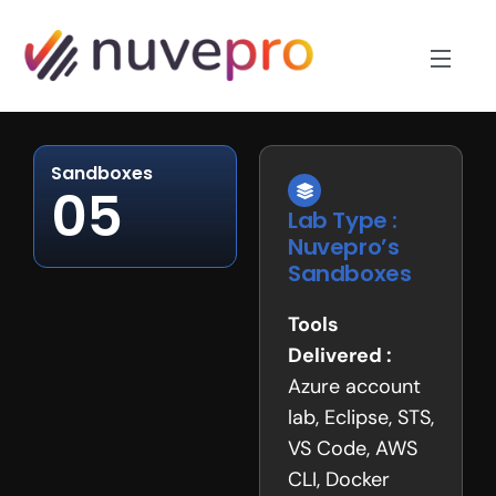
Sandboxes
05
Lab Type :
Nuvepro’s
Sandboxes
Tools
Delivered :
Azure account
lab, Eclipse, STS,
VS Code, AWS
CLI, Docker