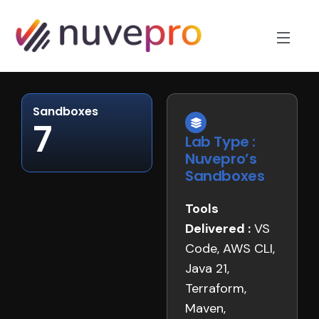
Sandboxes
7
Lab Type :
Nuvepro’s
Sandboxes
Tools
Delivered :
VS
Code, AWS CLI,
Java 21,
Terraform,
Maven,