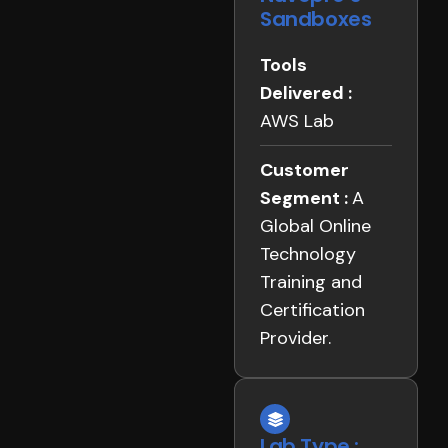
Sandboxes
Tools
Delivered :
AWS Lab
Customer
Segment :
A
Global Online
Technology
Training and
Certification
Provider.
Lab Type :