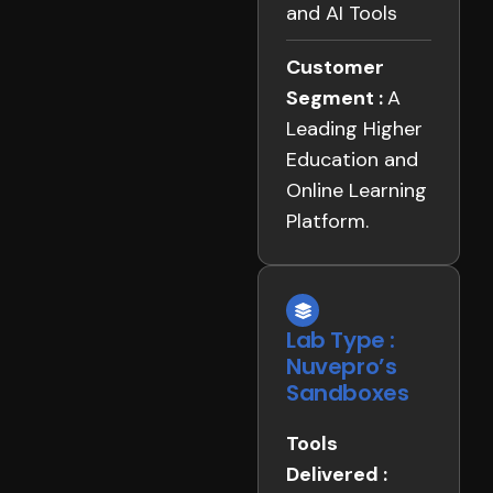
and AI Tools
Customer
Segment :
A
Leading Higher
Education and
Online Learning
Platform.
Lab Type :
Nuvepro’s
Sandboxes
Tools
Delivered :