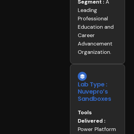
Segment :
A
Leading
Professional
Education and
Career
Advancement
Organization.
Lab Type :
Nuvepro’s
Sandboxes
Tools
Delivered :
Power Platform