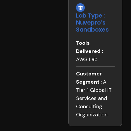
Lab Type :
Nuvepro’s
Sandboxes
Tools
Delivered :
AWS Lab
Customer
Segment :
A
Tier 1 Global IT
Services and
Consulting
Organization.