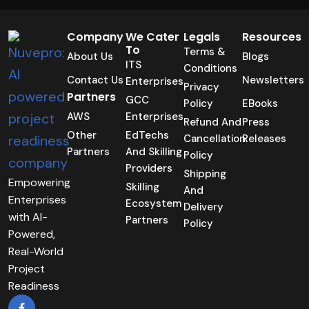
Company
We Cater
Legals
Resources
To
Terms &
About Us
Blogs
ITS
Conditions
Contact Us
Newsletters
Enterprises
Privacy
Partners
GCC
Policy
EBooks
AWS
Enterprises
Refund And
Press
Other
EdTechs
Cancellation
Releases
Partners
And Skilling
Policy
Providers
Shipping
Empowering
Skilling
And
Enterprises
Ecosystem
Delivery
with AI-
Partners
Policy
Powered,
Real-World
Project
Readiness