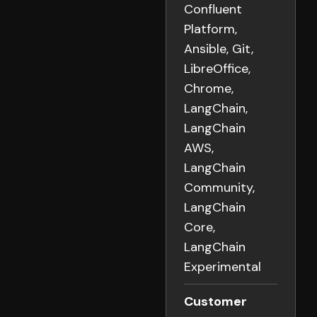
Confluent
Platform,
Ansible, Git,
LibreOffice,
Chrome,
LangChain,
LangChain
AWS,
LangChain
Community,
LangChain
Core,
LangChain
Experimental
Customer