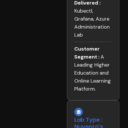
Delivered :
Kubectl,
Grafana, Azure
Administration
Lab
Customer
Segment :
A
Leading Higher
Education and
Online Learning
Platform.
Lab Type :
Nuvepro’s