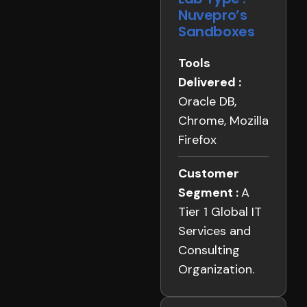
Nuvepro’s
Sandboxes
Tools
Delivered :
Oracle DB,
Chrome, Mozilla
Firefox
Customer
Segment :
A
Tier 1 Global IT
Services and
Consulting
Organization.