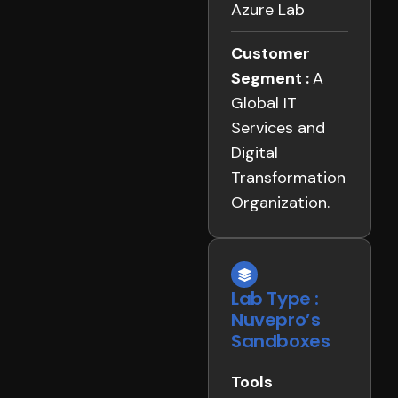
Azure Lab
Customer
Segment :
A
Global IT
Services and
Digital
Transformation
Organization.
Lab Type :
Nuvepro’s
Sandboxes
Tools