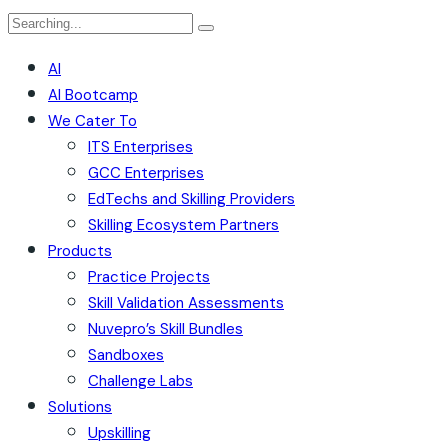
AI
AI Bootcamp
We Cater To
ITS Enterprises
GCC Enterprises
EdTechs and Skilling Providers
Skilling Ecosystem Partners
Products
Practice Projects
Skill Validation Assessments
Nuvepro’s Skill Bundles
Sandboxes
Challenge Labs
Solutions
Upskilling