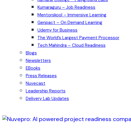
Kumaraguru – Job Readiness
Mentorskool – Immersive Learning
Genpact – On Demand Learning
Udemy for Business
The World’s Largest Payment Processor
Tech Mahindra – Cloud Readiness
Blogs
Newsletters
EBooks
Press Releases
Nuvecast
Leadership Reports
Delivery Lab Updates