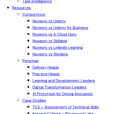
Task Intelligence
Resources
Competitors
Nuvepro vs Udemy
Nuvepro vs Udemy for Business
Nuvepro vs A Cloud Guru
Nuvepro vs Skillable
Nuvepro vs Linkedin Learning
Nuvepro vs Workera
Personas
Delivery Heads
Practice Heads
Learning and Development Leaders
Digital Transformation Leaders
AI Prototype for Driving Innovation
Case Studies
TCS – Assessment of Technical Skills
Kamaraj College – Playground Labs