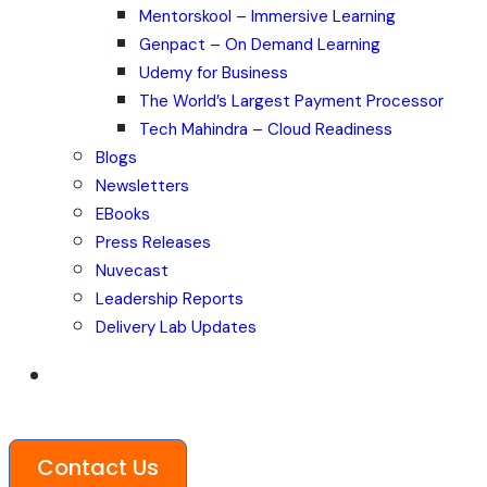
Mentorskool – Immersive Learning
Genpact – On Demand Learning
Udemy for Business
The World’s Largest Payment Processor
Tech Mahindra – Cloud Readiness
Blogs
Newsletters
EBooks
Press Releases
Nuvecast
Leadership Reports
Delivery Lab Updates
Contact Us