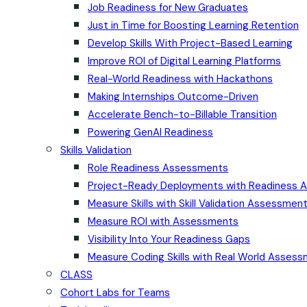
Job Readiness for New Graduates
Just in Time for Boosting Learning Retention
Develop Skills With Project-Based Learning
Improve ROI of Digital Learning Platforms
Real-World Readiness with Hackathons
Making Internships Outcome-Driven
Accelerate Bench-to-Billable Transition
Powering GenAI Readiness
Skills Validation
Role Readiness Assessments
Project-Ready Deployments with Readiness
Measure Skills with Skill Validation Assessmen
Measure ROI with Assessments
Visibility Into Your Readiness Gaps
Measure Coding Skills with Real World Asses
CLASS
Cohort Labs for Teams