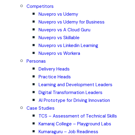
Competitors
Nuvepro vs Udemy
Nuvepro vs Udemy for Business
Nuvepro vs A Cloud Guru
Nuvepro vs Skillable
Nuvepro vs Linkedin Learning
Nuvepro vs Workera
Personas
Delivery Heads
Practice Heads
Learning and Development Leaders
Digital Transformation Leaders
AI Prototype for Driving Innovation
Case Studies
TCS – Assessment of Technical Skills
Kamaraj College – Playground Labs
Kumaraguru – Job Readiness