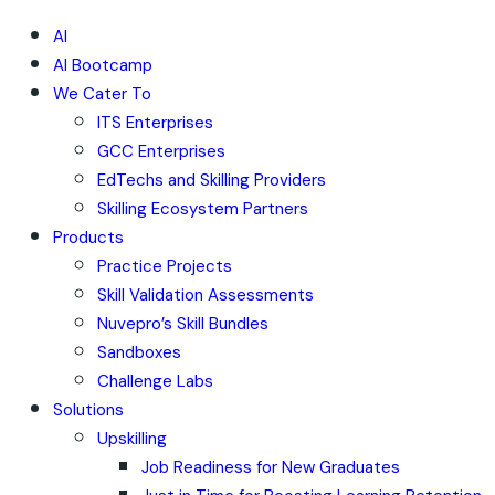
AI
AI Bootcamp
We Cater To
ITS Enterprises
GCC Enterprises
EdTechs and Skilling Providers
Skilling Ecosystem Partners
Products
Practice Projects
Skill Validation Assessments
Nuvepro’s Skill Bundles
Sandboxes
Challenge Labs
Solutions
Upskilling
Job Readiness for New Graduates