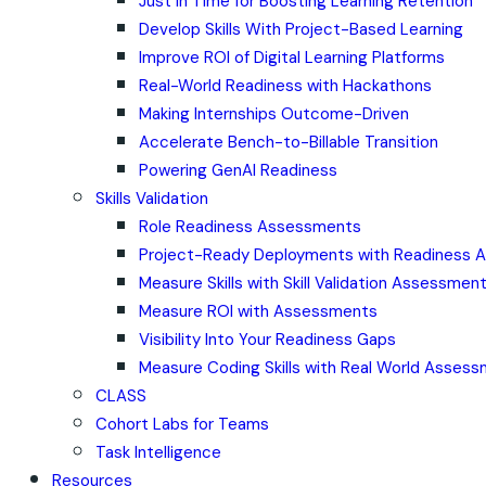
Just in Time for Boosting Learning Retention
Develop Skills With Project-Based Learning
Improve ROI of Digital Learning Platforms
Real-World Readiness with Hackathons
Making Internships Outcome-Driven
Accelerate Bench-to-Billable Transition
Powering GenAI Readiness
Skills Validation
Role Readiness Assessments
Project-Ready Deployments with Readiness
Measure Skills with Skill Validation Assessmen
Measure ROI with Assessments
Visibility Into Your Readiness Gaps
Measure Coding Skills with Real World Asses
CLASS
Cohort Labs for Teams
Task Intelligence
Resources