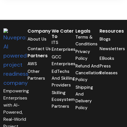
Company
We Cater
Legals
Resources
To
Terms &
About Us
Blogs
ITS
Conditions
Contact Us
Newsletters
Enterprises
Privacy
Partners
GCC
Policy
EBooks
AWS
Enterprises
Refund And
Press
Other
EdTechs
Cancellation
Releases
Partners
And Skilling
Policy
Providers
Shipping
Empowering
Skilling
And
Enterprises
Ecosystem
Delivery
with AI-
Partners
Policy
Powered,
Real-World
Project