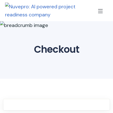
Checkout