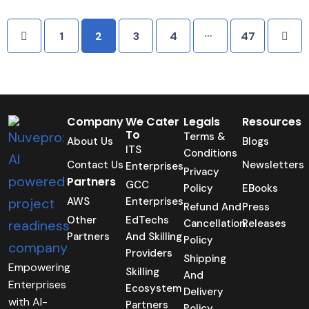
…
1
2
3
4
47
Company
We Cater
Legals
Resources
To
Terms &
About Us
Blogs
ITS
Conditions
Contact Us
Newsletters
Enterprises
Privacy
Partners
GCC
Policy
EBooks
AWS
Enterprises
Refund And
Press
Other
EdTechs
Cancellation
Releases
Partners
And Skilling
Policy
Providers
Shipping
Empowering
Skilling
And
Enterprises
Ecosystem
Delivery
with AI-
Partners
Policy