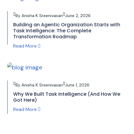
By Anisha K Sreenivasan
June 2, 2026
Building an Agentic Organization Starts with
Task Intelligence: The Complete
Transformation Roadmap
Read More
By Anisha K Sreenivasan
June 1, 2026
Why We Built Task Intelligence (And How We
Got Here)
Read More