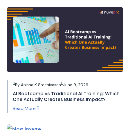
By Anisha K Sreenivasan
June 9, 2026
AI Bootcamp vs Traditional AI Training: Which
One Actually Creates Business Impact?
Read More