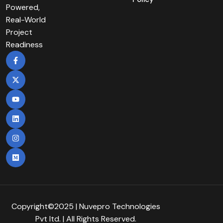
Powered,
Real-World
Project
Readiness
Copyright©2025 | Nuvepro Technologies
Pvt Itd. | All Rights Reserved.