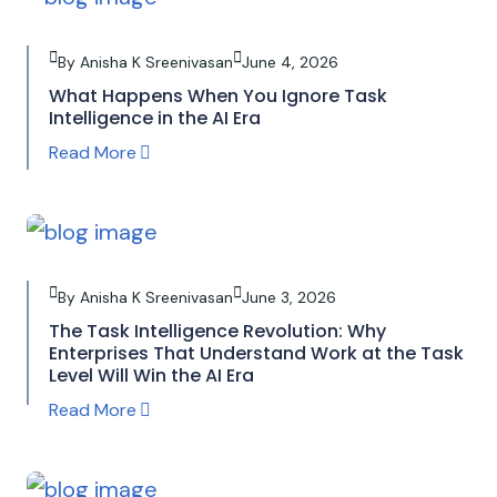
By Anisha K Sreenivasan
June 4, 2026
What Happens When You Ignore Task
Intelligence in the AI Era
Read More
By Anisha K Sreenivasan
June 3, 2026
The Task Intelligence Revolution: Why
Enterprises That Understand Work at the Task
Level Will Win the AI Era
Read More