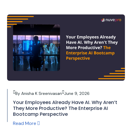
By Anisha K Sreenivasan
June 9, 2026
Your Employees Already Have AI. Why Aren’t
They More Productive? The Enterprise AI
Bootcamp Perspective
Read More