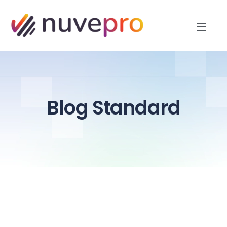
Blog Standard