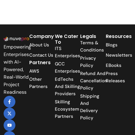
Company
We Cater
Legals
Resources
To
Terms &
About Us
Blogs
Empowering
ITS
Conditions
Enterprises
Contact Us
Newsletters
Enterprises
Privacy
with AI-
Partners
GCC
Policy
EBooks
Powered,
AWS
Enterprises
Refund And
Press
Real-World
Other
EdTechs
Cancellation
Releases
Project
Partners
And Skilling
Policy
Readiness
Providers
Shipping
Skilling
And
Ecosystem
Delivery
Partners
Policy