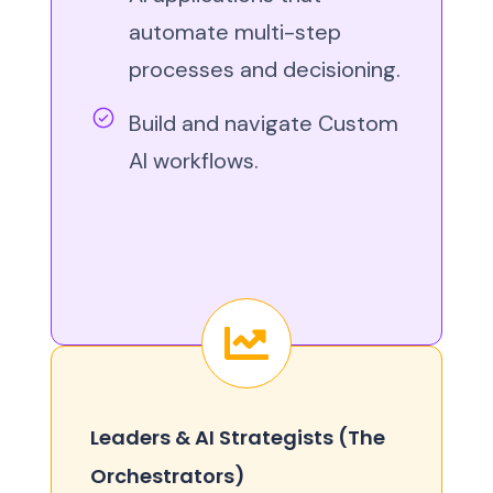
automate multi-step
processes and decisioning.
Build and navigate Custom
AI workflows.
Leaders & AI Strategists (The
Orchestrators)