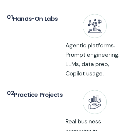
01
Hands-On Labs
Agentic platforms,
Prompt engineering,
LLMs, data prep,
Copilot usage.
02
Practice Projects
Real business
scenarios in