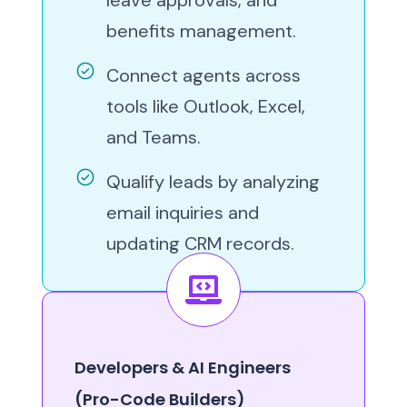
benefits management.
Connect agents across
tools like Outlook, Excel,
and Teams.
Qualify leads by analyzing
email inquiries and
updating CRM records.
Developers & AI Engineers
(Pro-Code Builders)