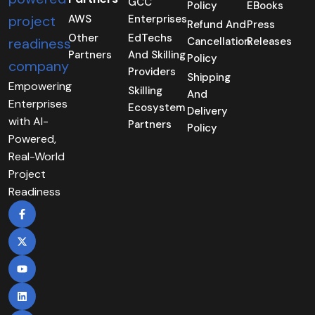
GCC
Policy
EBooks
AWS
Enterprises
Refund And
Press
Other
EdTechs
Cancellation
Releases
Partners
And Skilling
Policy
Providers
Shipping
Empowering
Skilling
And
Enterprises
Ecosystem
Delivery
with AI-
Partners
Policy
Powered,
Real-World
Project
Readiness