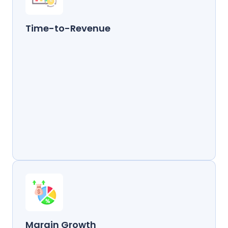
Time-to-Revenue
Margin Growth