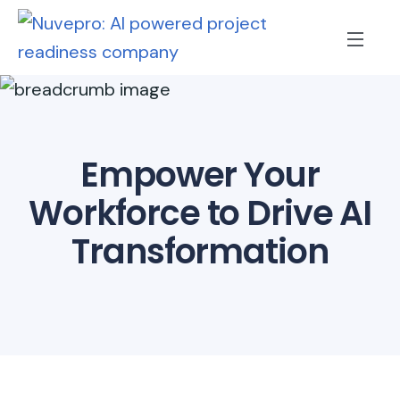
Empower Your
Workforce to Drive AI
Transformation