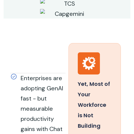
Enterprises are
Yet, Most of
adopting GenAI
Your
fast - but
Workforce
measurable
is Not
productivity
Building
gains with Chat