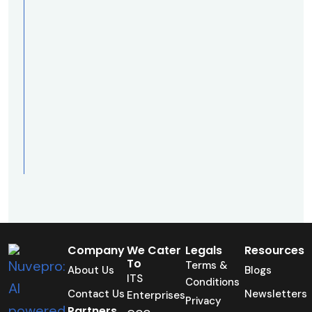
Company
We Cater
Legals
Resources
To
Terms &
About Us
Blogs
ITS
Conditions
Contact Us
Newsletters
Enterprises
Privacy
Partners