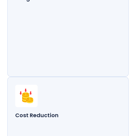
Cost Reduction