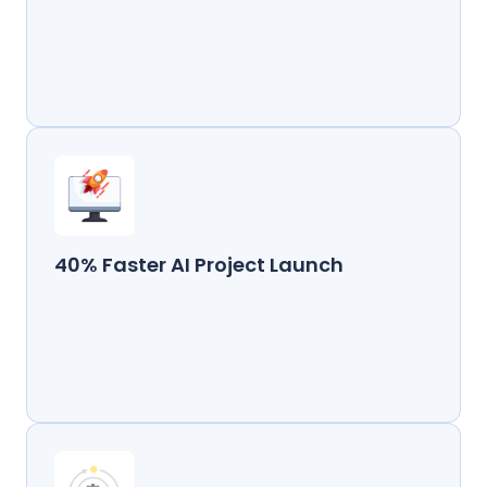
40% Faster AI Project Launch