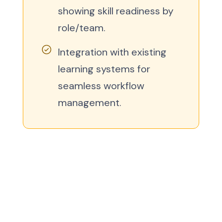
showing skill readiness by
role/team.
Integration with existing
learning systems for
seamless workflow
management.