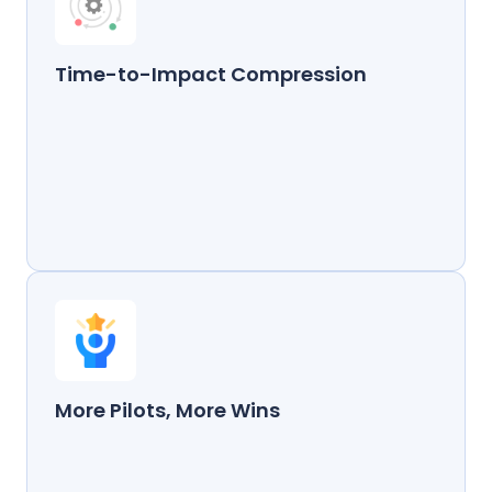
Time-to-Impact Compression
More Pilots, More Wins