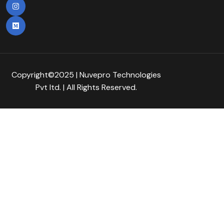
Copyright©2025 | Nuvepro Technologies
Pvt Itd. | All Rights Reserved.