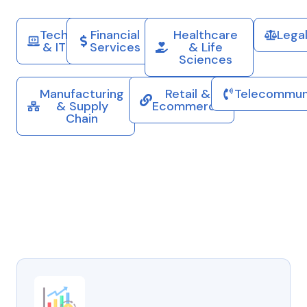
Tech
Financial
Healthcare
Lega
& IT
Services
& Life
Sciences
Manufacturing
Retail &
Telecommun
& Supply
Ecommerce
Chain