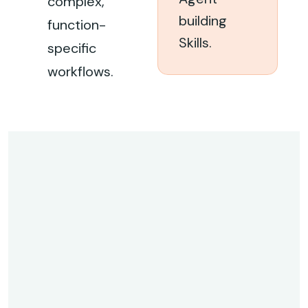
complex,
building
function-
Skills.
specific
workflows.