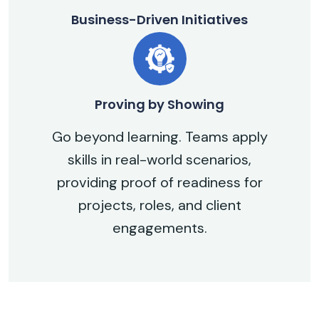
Business-Driven Initiatives
Proving by Showing
Go beyond learning. Teams apply
skills in real-world scenarios,
providing proof of readiness for
projects, roles, and client
engagements.