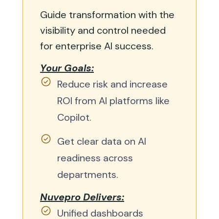
Guide transformation with the
visibility and control needed
for enterprise AI success.
Your Goals:
Reduce risk and increase
ROI from AI platforms like
Copilot.
Get clear data on AI
readiness across
departments.
Nuvepro Delivers:
Unified dashboards