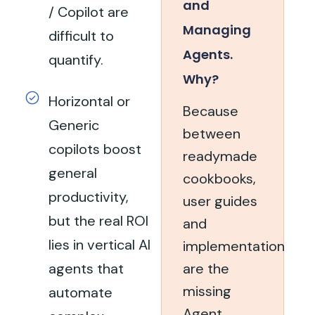
and
/ Copilot are
Managing
difficult to
Agents.
quantify.
Why?
Horizontal or
Because
Generic
between
copilots boost
readymade
general
cookbooks,
productivity,
user guides
but the real ROI
and
lies in vertical AI
implementation
agents that
are the
missing
automate
Agent