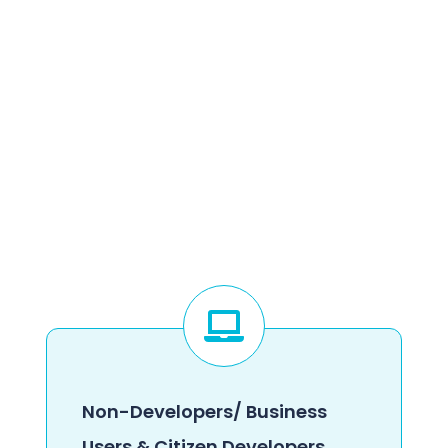
Non-Developers/ Business
Users & Citizen Developers