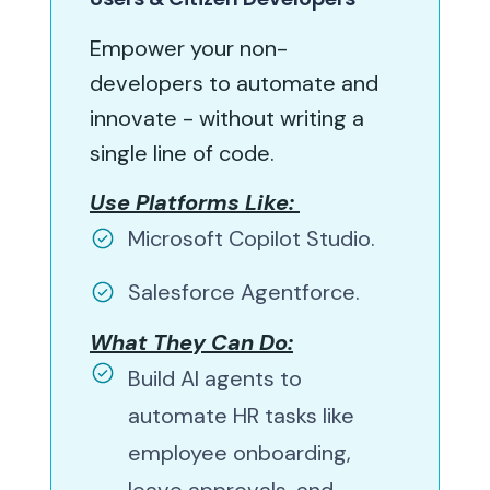
Empower your non-
developers to automate and
innovate - without writing a
single line of code.
Use Platforms Like:
Microsoft Copilot Studio.
Salesforce Agentforce.
What They Can Do:
Build AI agents to
automate HR tasks like
employee onboarding,
leave approvals, and