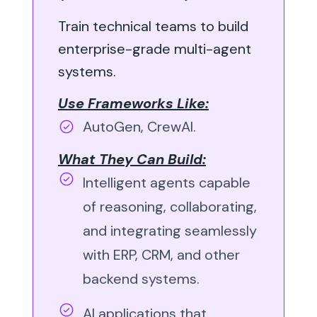
Train technical teams to build
enterprise-grade multi-agent
systems.
Use Frameworks Like:
AutoGen, CrewAI.
What They Can Build:
Intelligent agents capable
of reasoning, collaborating,
and integrating seamlessly
with ERP, CRM, and other
backend systems.
AI applications that