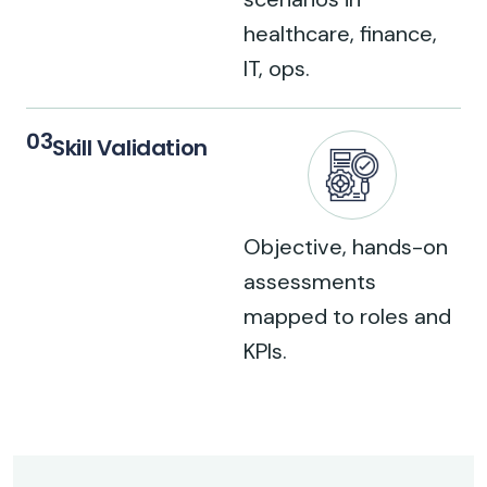
healthcare, finance,
IT, ops.
03
Skill Validation
Objective, hands-on
assessments
mapped to roles and
KPIs.