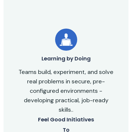
Learning by Doing
Teams build, experiment, and solve
real problems in secure, pre-
configured environments -
developing practical, job-ready
skills..
Feel Good Initiatives
To